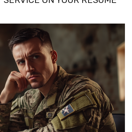
Y SERVICE ON YOUR RESUME