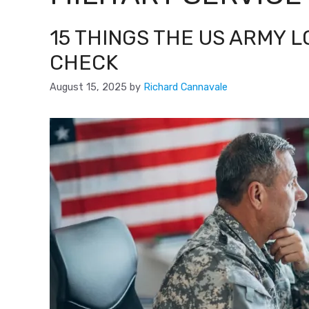
15 THINGS THE US ARMY 
CHECK
August 15, 2025
by
Richard Cannavale