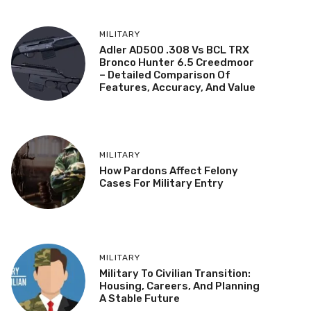
MILITARY
Adler AD500 .308 Vs BCL TRX
Bronco Hunter 6.5 Creedmoor
– Detailed Comparison Of
Features, Accuracy, And Value
MILITARY
How Pardons Affect Felony
Cases For Military Entry
MILITARY
Military To Civilian Transition:
Housing, Careers, And Planning
A Stable Future