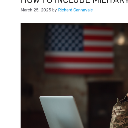
HOW TO INCLUDE MILITAR
March 25, 2025
by
Richard Cannavale