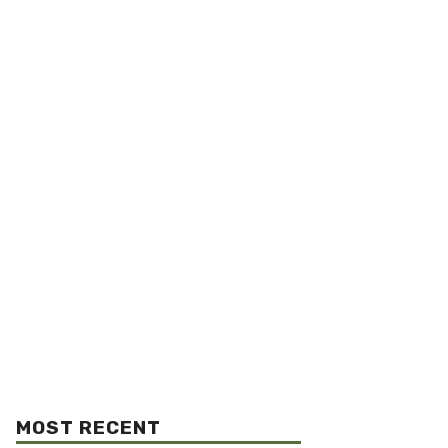
MOST RECENT