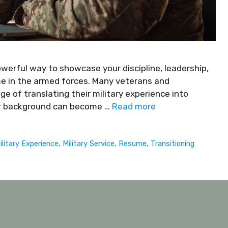
powerful way to showcase your discipline, leadership,
ime in the armed forces. Many veterans and
e of translating their military experience into
our background can become …
Read more
ilitary Experience
,
Military Service
,
Resume
,
Transitioning