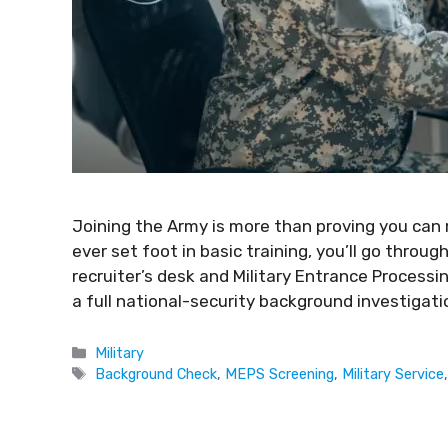
Joining the Army is more than proving you can
ever set foot in basic training, you’ll go throug
recruiter’s desk and Military Entrance Process
a full national-security background investigatio
Military
Background Check
,
MEPS Screening
,
Military Service