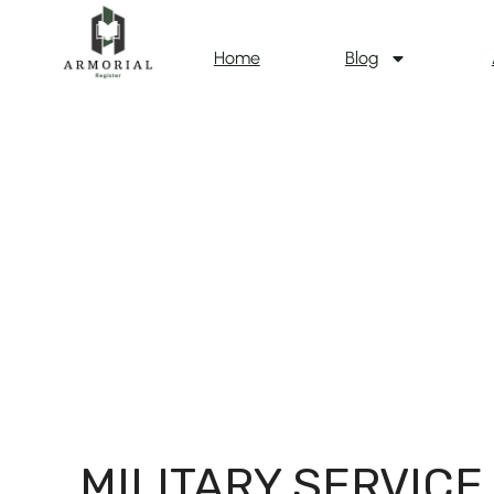
Home
Blog
MILITARY SERVICE