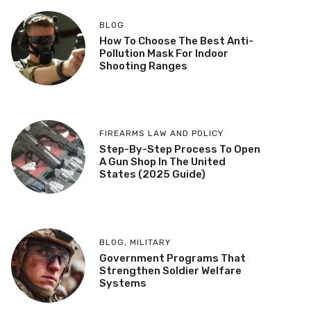
BLOG
How To Choose The Best Anti-
Pollution Mask For Indoor
Shooting Ranges
FIREARMS LAW AND POLICY
Step-By-Step Process To Open
A Gun Shop In The United
States (2025 Guide)
BLOG
,
MILITARY
Government Programs That
Strengthen Soldier Welfare
Systems