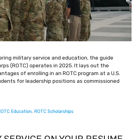
ing military service and education, the guide
orps (ROTC) operates in 2025. It lays out the
ntages of enrolling in an ROTC program at a U.S.
tudents for leadership positions as commissioned
OTC Education
,
ROTC Scholarships