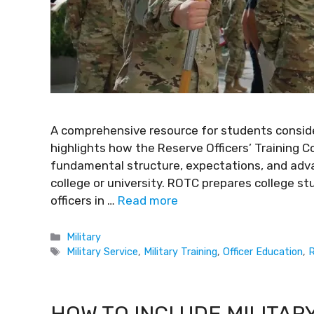
A comprehensive resource for students consider
highlights how the Reserve Officers’ Training C
fundamental structure, expectations, and adva
college or university. ROTC prepares college s
officers in …
Read more
Military
Military Service
,
Military Training
,
Officer Education
,
R