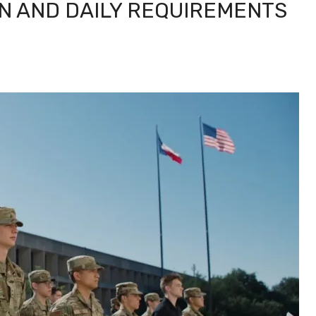
N AND DAILY REQUIREMENTS