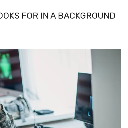
LOOKS FOR IN A BACKGROUND