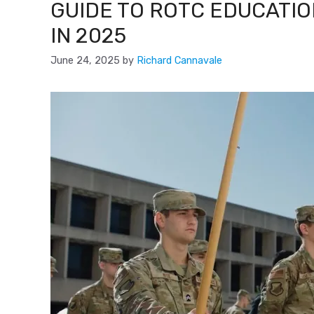
GUIDE TO ROTC EDUCATIO
IN 2025
June 24, 2025
by
Richard Cannavale