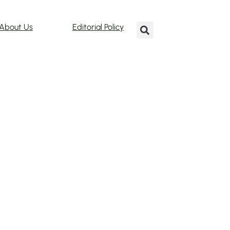
About Us
Editorial Policy