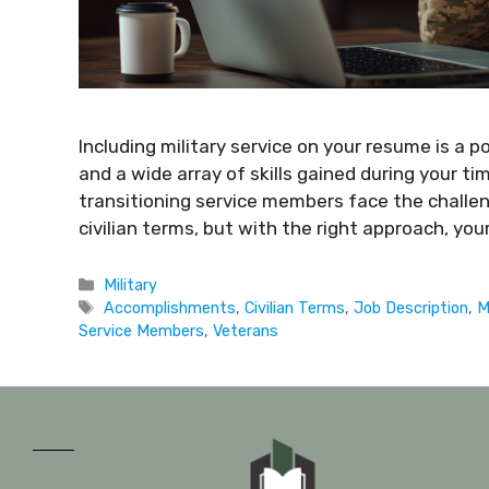
Including military service on your resume is a 
and a wide array of skills gained during your t
transitioning service members face the challeng
civilian terms, but with the right approach, y
Military
Accomplishments
,
Civilian Terms
,
Job Description
,
M
Service Members
,
Veterans