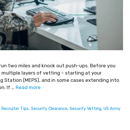
 run two miles and knock out push-ups. Before you
h multiple layers of vetting – starting at your
ing Station (MEPS), and in some cases extending into
n. If …
Read more
,
Recruiter Tips
,
Security Clearance
,
Security Vetting
,
US Army