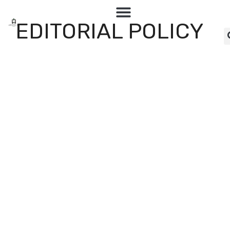
EDITORIAL POLICY