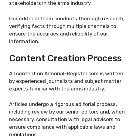
stakeholders in the arms industry.
Our editorial team conducts thorough research,
verifying facts through multiple channels to
ensure the accuracy and reliability of our
information.
Content Creation Process
All content on Armorial-Register.com is written
by experienced journalists and subject matter
experts familiar with the arms industry.
Articles undergo a rigorous editorial process,
including review by our senior editors and, when
necessary, consultation with legal advisors to
ensure compliance with applicable laws and
regulations.