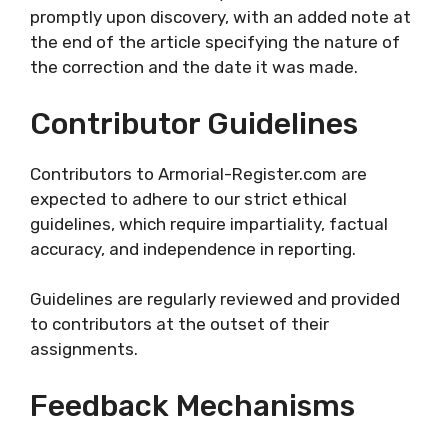
promptly upon discovery, with an added note at
the end of the article specifying the nature of
the correction and the date it was made.
Contributor Guidelines
Contributors to Armorial-Register.com are
expected to adhere to our strict ethical
guidelines, which require impartiality, factual
accuracy, and independence in reporting.
Guidelines are regularly reviewed and provided
to contributors at the outset of their
assignments.
Feedback Mechanisms