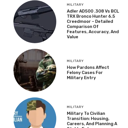
MILITARY
Adler AD500 .308 Vs BCL
TRX Bronco Hunter 6.5
Creedmoor – Detailed
Comparison Of
Features, Accuracy, And
Value
MILITARY
How Pardons Affect
Felony Cases For
Military Entry
MILITARY
Military To Civilian
Transition: Housing,
Careers, And Planning A