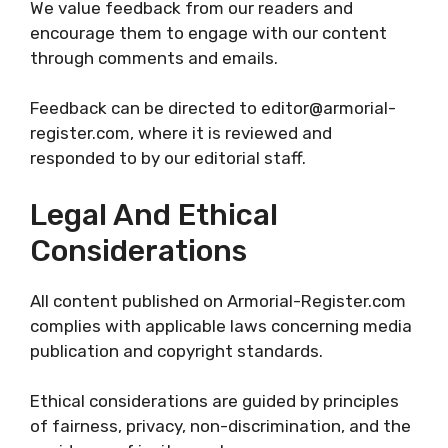
We value feedback from our readers and
encourage them to engage with our content
through comments and emails.
Feedback can be directed to editor@armorial-
register.com, where it is reviewed and
responded to by our editorial staff.
Legal And Ethical
Considerations
All content published on Armorial-Register.com
complies with applicable laws concerning media
publication and copyright standards.
Ethical considerations are guided by principles
of fairness, privacy, non-discrimination, and the