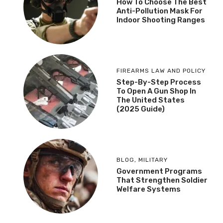
How To Choose The Best
Anti-Pollution Mask For
Indoor Shooting Ranges
FIREARMS LAW AND POLICY
Step-By-Step Process
To Open A Gun Shop In
The United States
(2025 Guide)
BLOG
,
MILITARY
Government Programs
That Strengthen Soldier
Welfare Systems