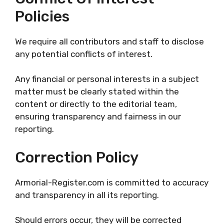
Policies
We require all contributors and staff to disclose
any potential conflicts of interest.
Any financial or personal interests in a subject
matter must be clearly stated within the
content or directly to the editorial team,
ensuring transparency and fairness in our
reporting.
Correction Policy
Armorial-Register.com is committed to accuracy
and transparency in all its reporting.
Should errors occur, they will be corrected