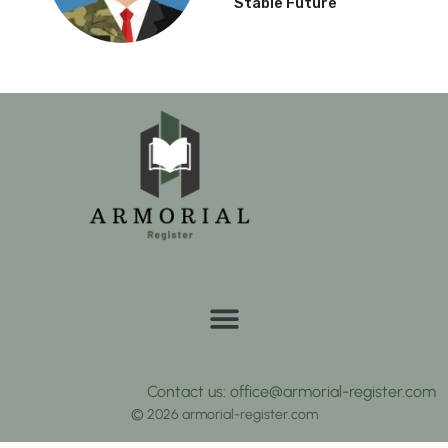
Stable Future
Contact us: office@armorial-register.com
© 2026 armorial-register.com