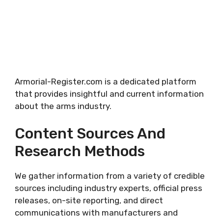
Armorial-Register.com is a dedicated platform
that provides insightful and current information
about the arms industry.
Content Sources And
Research Methods
We gather information from a variety of credible
sources including industry experts, official press
releases, on-site reporting, and direct
communications with manufacturers and