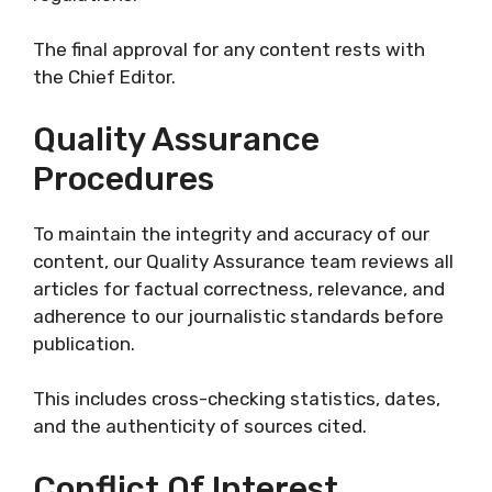
The final approval for any content rests with
the Chief Editor.
Quality Assurance
Procedures
To maintain the integrity and accuracy of our
content, our Quality Assurance team reviews all
articles for factual correctness, relevance, and
adherence to our journalistic standards before
publication.
This includes cross-checking statistics, dates,
and the authenticity of sources cited.
Conflict Of Interest