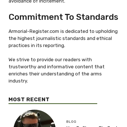
avoidance of incitement.
Commitment To Standards
Armorial-Register.com is dedicated to upholding
the highest journalistic standards and ethical
practices in its reporting.
We strive to provide our readers with
trustworthy and informative content that
enriches their understanding of the arms
industry.
MOST RECENT
BLOG