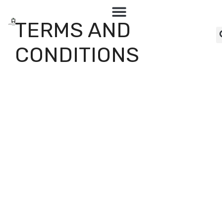
TERMS AND
CONDITIONS