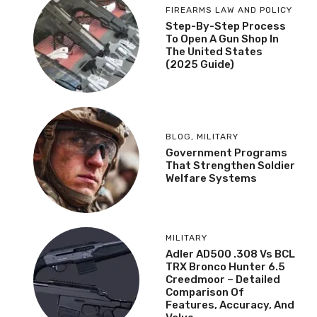
FIREARMS LAW AND POLICY
Step-By-Step Process
To Open A Gun Shop In
The United States
(2025 Guide)
BLOG
,
MILITARY
Government Programs
That Strengthen Soldier
Welfare Systems
MILITARY
Adler AD500 .308 Vs BCL
TRX Bronco Hunter 6.5
Creedmoor – Detailed
Comparison Of
Features, Accuracy, And