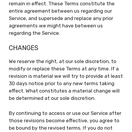
remain in effect. These Terms constitute the
entire agreement between us regarding our
Service, and supersede and replace any prior
agreements we might have between us
regarding the Service.
CHANGES
We reserve the right, at our sole discretion, to
modify or replace these Terms at any time. If a
revision is material we will try to provide at least
30 days notice prior to any new terms taking
effect. What constitutes a material change will
be determined at our sole discretion.
By continuing to access or use our Service after
those revisions become effective, you agree to
be bound by the revised terms. If you do not