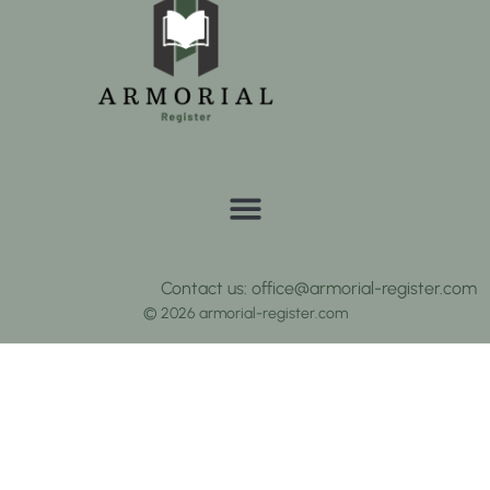
Contact us: office@armorial-register.com
© 2026 armorial-register.com