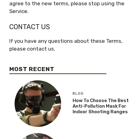
agree to the new terms, please stop using the
Service.
CONTACT US
If you have any questions about these Terms,
please contact us.
MOST RECENT
BLOG
How To Choose The Best
Anti-Pollution Mask For
Indoor Shooting Ranges