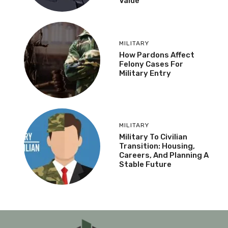
Value
MILITARY
How Pardons Affect
Felony Cases For
Military Entry
MILITARY
Military To Civilian
Transition: Housing,
Careers, And Planning A
Stable Future