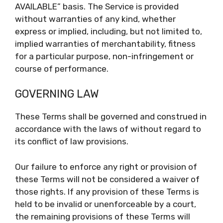
AVAILABLE” basis. The Service is provided
without warranties of any kind, whether
express or implied, including, but not limited to,
implied warranties of merchantability, fitness
for a particular purpose, non-infringement or
course of performance.
GOVERNING LAW
These Terms shall be governed and construed in
accordance with the laws of without regard to
its conflict of law provisions.
Our failure to enforce any right or provision of
these Terms will not be considered a waiver of
those rights. If any provision of these Terms is
held to be invalid or unenforceable by a court,
the remaining provisions of these Terms will