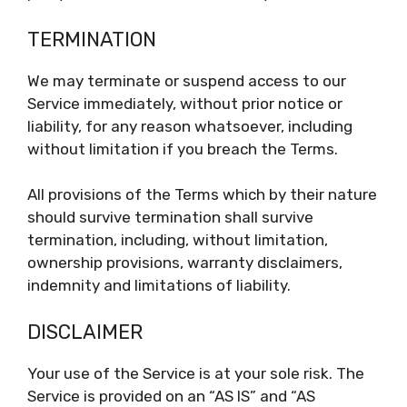
TERMINATION
We may terminate or suspend access to our
Service immediately, without prior notice or
liability, for any reason whatsoever, including
without limitation if you breach the Terms.
All provisions of the Terms which by their nature
should survive termination shall survive
termination, including, without limitation,
ownership provisions, warranty disclaimers,
indemnity and limitations of liability.
DISCLAIMER
Your use of the Service is at your sole risk. The
Service is provided on an “AS IS” and “AS