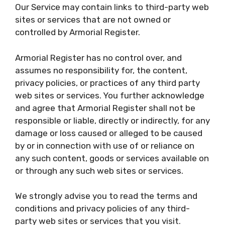
Our Service may contain links to third-party web
sites or services that are not owned or
controlled by Armorial Register.
Armorial Register has no control over, and
assumes no responsibility for, the content,
privacy policies, or practices of any third party
web sites or services. You further acknowledge
and agree that Armorial Register shall not be
responsible or liable, directly or indirectly, for any
damage or loss caused or alleged to be caused
by or in connection with use of or reliance on
any such content, goods or services available on
or through any such web sites or services.
We strongly advise you to read the terms and
conditions and privacy policies of any third-
party web sites or services that you visit.