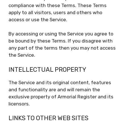
compliance with these Terms. These Terms
apply to all visitors, users and others who
access or use the Service.
By accessing or using the Service you agree to
be bound by these Terms. If you disagree with
any part of the terms then you may not access
the Service.
INTELLECTUAL PROPERTY
The Service and its original content, features
and functionality are and will remain the
exclusive property of Armorial Register and its
licensors.
LINKS TO OTHER WEB SITES