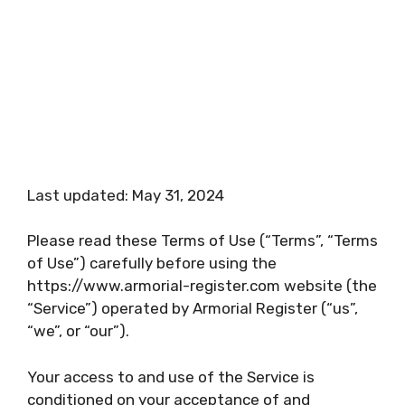
Last updated: May 31, 2024
Please read these Terms of Use (“Terms”, “Terms
of Use”) carefully before using the
https://www.armorial-register.com website (the
“Service”) operated by Armorial Register (“us”,
“we”, or “our”).
Your access to and use of the Service is
conditioned on your acceptance of and