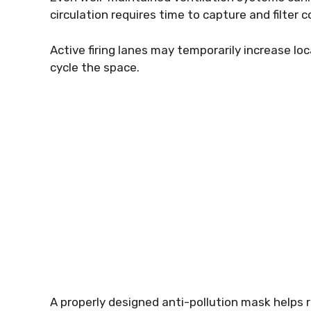
circulation requires time to capture and filter
Active firing lanes may temporarily increase loc
cycle the space.
A properly designed anti-pollution mask helps r