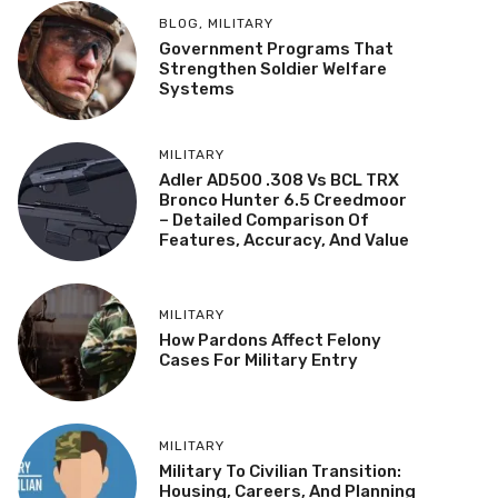
BLOG
,
MILITARY
Government Programs That
Strengthen Soldier Welfare
Systems
MILITARY
Adler AD500 .308 Vs BCL TRX
Bronco Hunter 6.5 Creedmoor
– Detailed Comparison Of
Features, Accuracy, And Value
MILITARY
How Pardons Affect Felony
Cases For Military Entry
MILITARY
Military To Civilian Transition:
Housing, Careers, And Planning