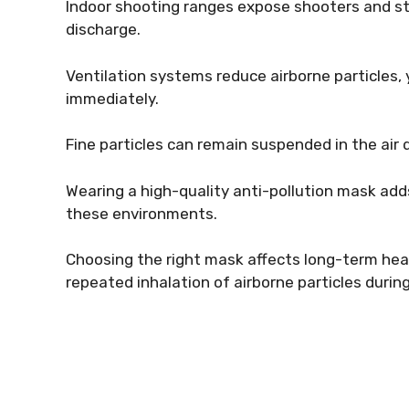
Indoor shooting ranges expose shooters and st
discharge.
Ventilation systems reduce airborne particles,
immediately.
Fine particles can remain suspended in the air 
Wearing a high-quality anti-pollution mask adds
these environments.
Choosing the right mask affects long-term heal
repeated inhalation of airborne particles during