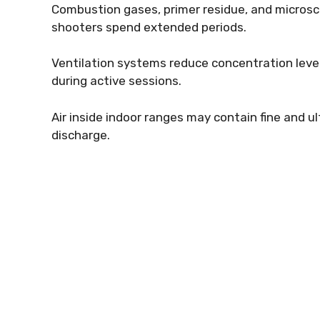
Combustion gases, primer residue, and microsco
shooters spend extended periods.
Ventilation systems reduce concentration leve
during active sessions.
Air inside indoor ranges may contain fine and ul
discharge.