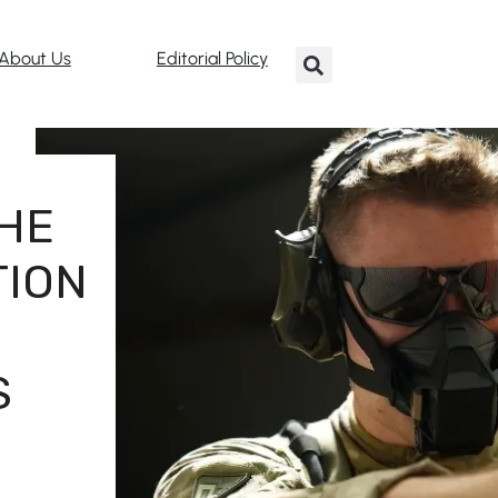
About Us
Editorial Policy
HE
TION
S