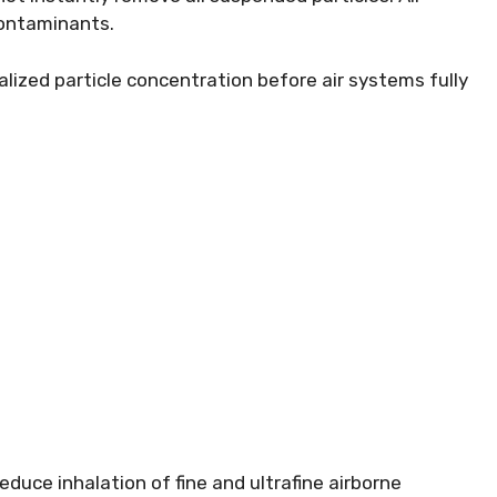
 contaminants.
alized particle concentration before air systems fully
educe inhalation of fine and ultrafine airborne