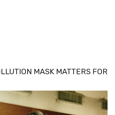
OLLUTION MASK MATTERS FOR