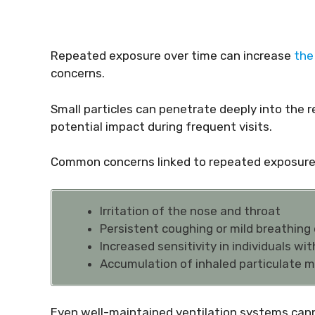
Repeated exposure over time can increase
the 
concerns.
Small particles can penetrate deeply into the r
potential impact during frequent visits.
Common concerns linked to repeated exposure 
Irritation of the nose and throat
Persistent coughing or mild breathing
Increased sensitivity in individuals wi
Accumulation of inhaled particulate m
Even well-maintained ventilation systems canno