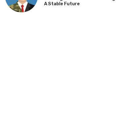
A Stable Future