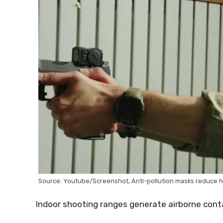
Source: Youtube/Screenshot, Anti-pollution masks reduce ha
Indoor shooting ranges generate airborne cont