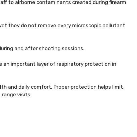
aff to airborne contaminants created during firearm
 yet they do not remove every microscopic pollutant
during and after shooting sessions.
 an important layer of respiratory protection in
th and daily comfort. Proper protection helps limit
 range visits.