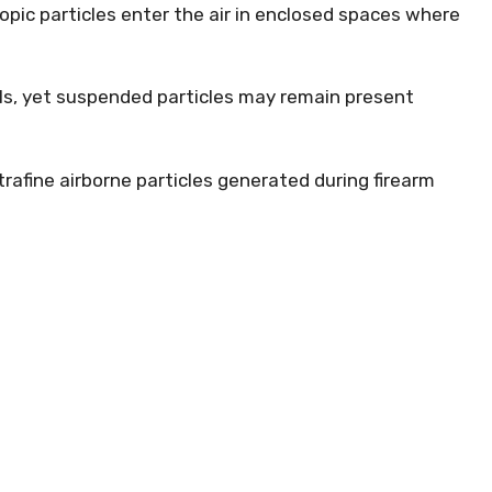
pic particles enter the air in enclosed spaces where
ls, yet suspended particles may remain present
trafine airborne particles generated during firearm