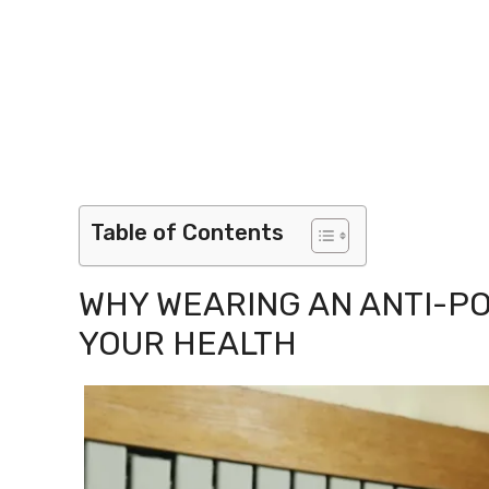
Table of Contents
WHY WEARING AN ANTI-P
YOUR HEALTH