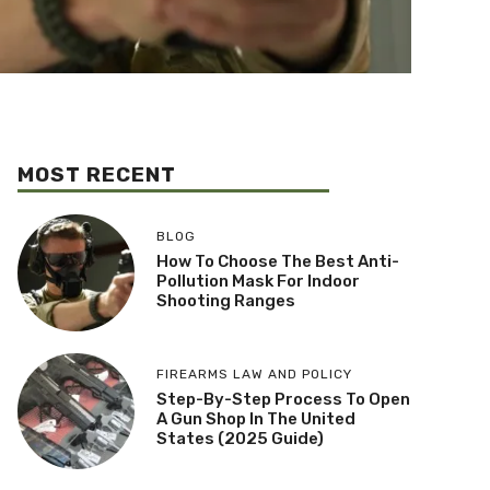
MOST RECENT
BLOG
How To Choose The Best Anti-
Pollution Mask For Indoor
Shooting Ranges
FIREARMS LAW AND POLICY
Step-By-Step Process To Open
A Gun Shop In The United
States (2025 Guide)