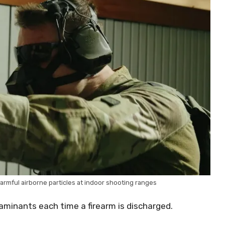
rmful airborne particles at indoor shooting ranges
aminants each time a firearm is discharged.