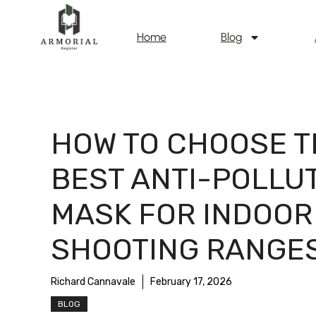
Home
Blog
HOW TO CHOOSE T
BEST ANTI-POLLU
MASK FOR INDOOR
SHOOTING RANGE
Richard Cannavale
February 17, 2026
BLOG