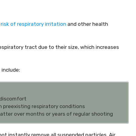
risk of respiratory irritation
and other health
espiratory tract due to their size, which increases
include:
 discomfort
th preexisting respiratory conditions
atter over months or years of regular shooting
t instantly remove all suspended particles. Air