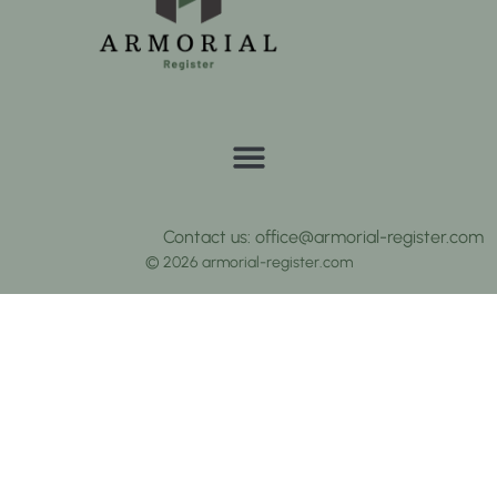
Contact us: office@armorial-register.com
© 2026 armorial-register.com