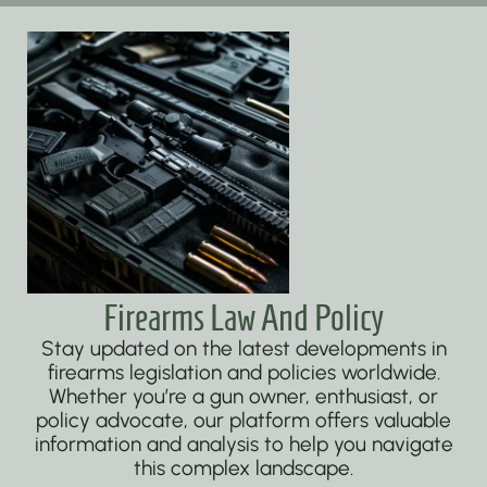
Firearms Law And Policy
Stay updated on the latest developments in
firearms legislation and policies worldwide.
Whether you’re a gun owner, enthusiast, or
policy advocate, our platform offers valuable
information and analysis to help you navigate
this complex landscape.