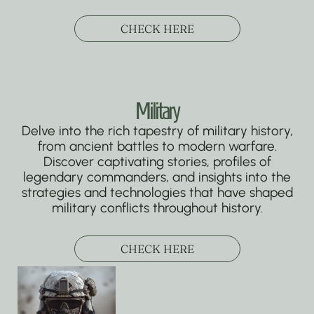
CHECK HERE
Military
Delve into the rich tapestry of military history,
from ancient battles to modern warfare.
Discover captivating stories, profiles of
legendary commanders, and insights into the
strategies and technologies that have shaped
military conflicts throughout history.
CHECK HERE