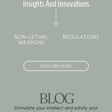
Insights And Innovations
NON-LETHAL
REGULATIONS
WEAPONS
EXPLORE MORE
BLOG
Stimulate your intellect and satisfy your