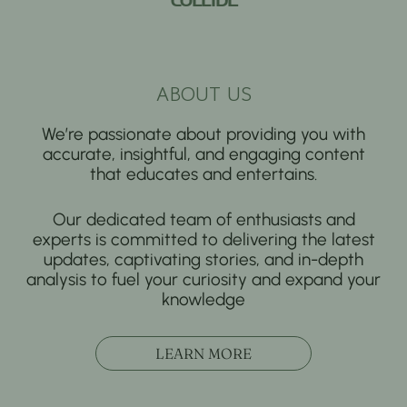
ABOUT US
We’re passionate about providing you with
accurate, insightful, and engaging content
that educates and entertains.
Our dedicated team of enthusiasts and
experts is committed to delivering the latest
updates, captivating stories, and in-depth
analysis to fuel your curiosity and expand your
knowledge
LEARN MORE