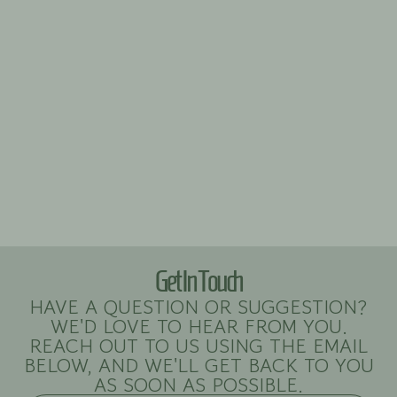
Get In Touch
HAVE A QUESTION OR SUGGESTION?
WE'D LOVE TO HEAR FROM YOU.
REACH OUT TO US USING THE EMAIL
BELOW, AND WE'LL GET BACK TO YOU
AS SOON AS POSSIBLE.