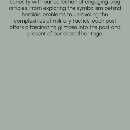
curiosity with our collection of engaging blog
articles. From exploring the symbolism behind
heraldic emblems to unraveling the
complexities of military tactics, each post
offers a fascinating glimpse into the past and
present of our shared heritage.