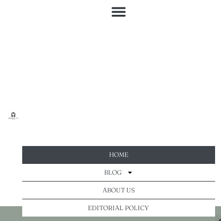
HOME
BLOG
ABOUT US
EDITORIAL POLICY