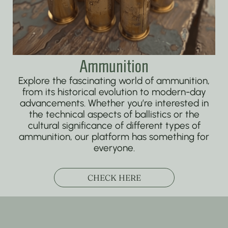
Ammunition
Explore the fascinating world of ammunition,
from its historical evolution to modern-day
advancements. Whether you’re interested in
the technical aspects of ballistics or the
cultural significance of different types of
ammunition, our platform has something for
everyone.
CHECK HERE