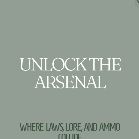
UNLOCK THE
ARSENAL
WHERE LAWS, LORE, AND AMMO
COLLIDE