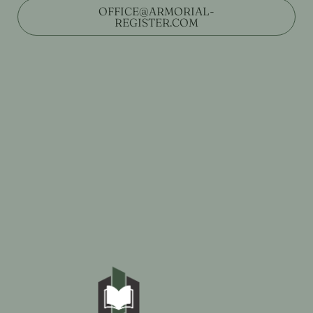
OFFICE@ARMORIAL-
REGISTER.COM