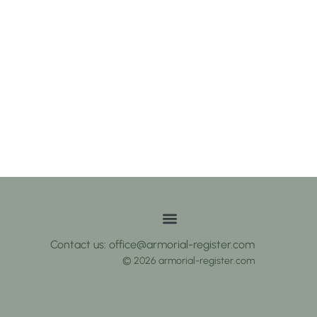
Contact us: office@armorial-register.com
© 2026 armorial-register.com