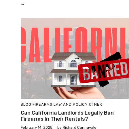
...
BLOG
FIREARMS LAW AND POLICY
OTHER
Can California Landlords Legally Ban
Firearms In Their Rentals?
February 14, 2025
by
Richard Cannavale