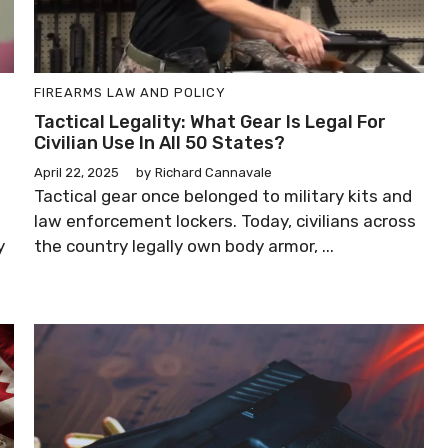
FIREARMS LAW AND POLICY
Tactical Legality: What Gear Is Legal For
Civilian Use In All 50 States?
April 22, 2025
by
Richard Cannavale
Tactical gear once belonged to military kits and
law enforcement lockers. Today, civilians across
y
the country legally own body armor, ...