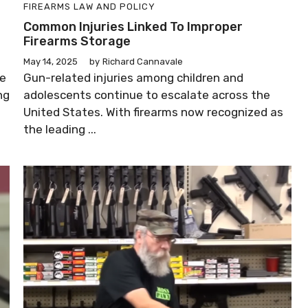
FIREARMS LAW AND POLICY
p
Common Injuries Linked To Improper
Firearms Storage
May 14, 2025
by
Richard Cannavale
re
Gun-related injuries among children and
ng
adolescents continue to escalate across the
United States. With firearms now recognized as
the leading ...