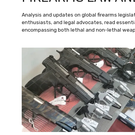
Analysis and updates on global firearms legislat
enthusiasts, and legal advocates, read essenti
encompassing both lethal and non-lethal weapo