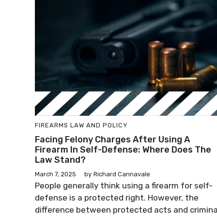
FIREARMS LAW AND POLICY
Facing Felony Charges After Using A
Firearm In Self-Defense: Where Does The
Law Stand?
March 7, 2025
by
Richard Cannavale
People generally think using a firearm for self-
defense is a protected right. However, the
difference between protected acts and crimina