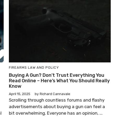
FIREARMS LAW AND POLICY
Buying A Gun? Don’t Trust Everything You
Read Online – Here’s What You Should Really
Know
April 15, 2025
by
Richard Cannavale
Scrolling through countless forums and flashy
advertisements about buying a gun can feel a
l
bit overwhelming. Everyone has an opinion, ...