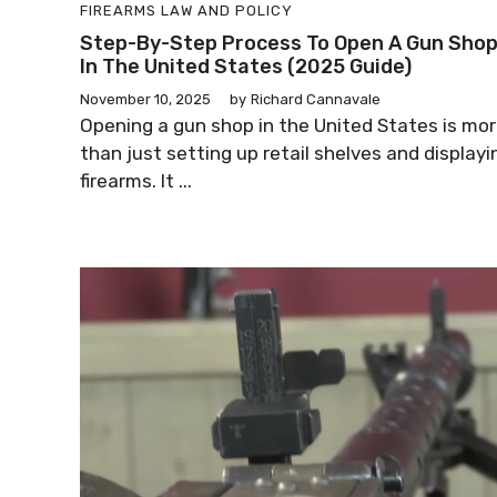
FIREARMS LAW AND POLICY
Step-By-Step Process To Open A Gun Sho
In The United States (2025 Guide)
November 10, 2025
by
Richard Cannavale
Opening a gun shop in the United States is mo
than just setting up retail shelves and displayi
firearms. It ...