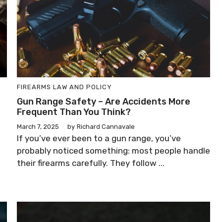
FIREARMS LAW AND POLICY
Gun Range Safety – Are Accidents More
Frequent Than You Think?
March 7, 2025
by
Richard Cannavale
If you’ve ever been to a gun range, you’ve
probably noticed something: most people handle
their firearms carefully. They follow ...