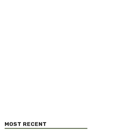
MOST RECENT