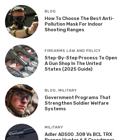
BLOG
How To Choose The Best Anti-
Pollution Mask For Indoor
Shooting Ranges
FIREARMS LAW AND POLICY
Step-By-Step Process To Open
A Gun Shop In The United
States (2025 Guide)
BLOG
,
MILITARY
Government Programs That
Strengthen Soldier Welfare
Systems
MILITARY
Adler AD500 .308 Vs BCL TRX
Bronco Hunter 6.5 Creedmoor