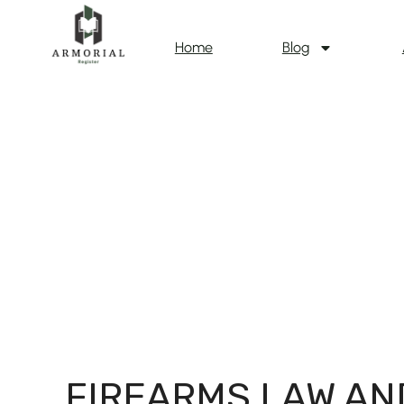
Home
Blog
FIREARMS LAW AN