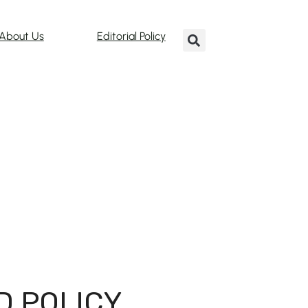
About Us
Editorial Policy
D POLICY