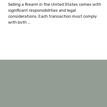
Selling a firearm in the United States comes with
significant responsibilities and legal
considerations. Each transaction must comply
with both ...