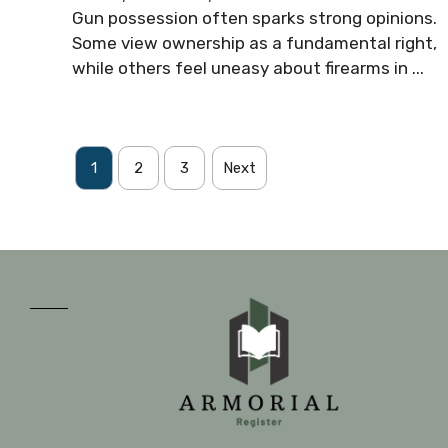
Gun possession often sparks strong opinions.
Some view ownership as a fundamental right,
while others feel uneasy about firearms in ...
1
2
3
Next