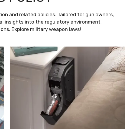
ion and related policies. Tailored for gun owners,
al insights into the regulatory environment,
ns. Explore military weapon laws!