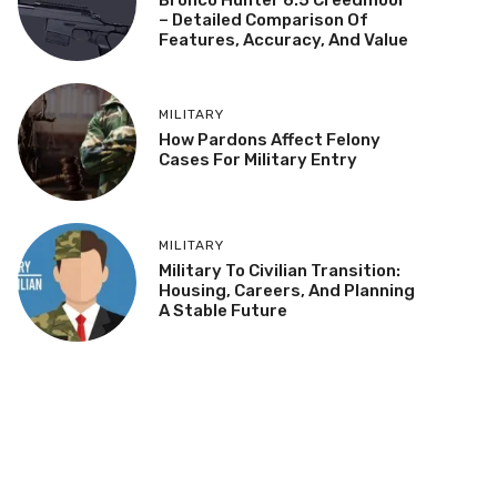
– Detailed Comparison Of
Features, Accuracy, And Value
MILITARY
How Pardons Affect Felony
Cases For Military Entry
MILITARY
Military To Civilian Transition:
Housing, Careers, And Planning
A Stable Future