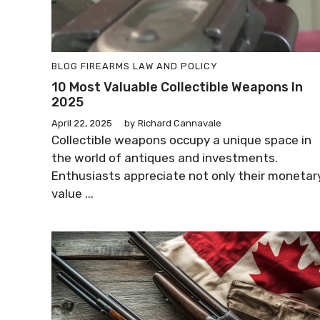
BLOG
FIREARMS LAW AND POLICY
10 Most Valuable Collectible Weapons In
2025
April 22, 2025
by
Richard Cannavale
Collectible weapons occupy a unique space in
the world of antiques and investments.
Enthusiasts appreciate not only their monetar
value ...