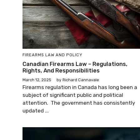
FIREARMS LAW AND POLICY
Canadian Firearms Law – Regulations,
Rights, And Responsibilities
March 12, 2025
by
Richard Cannavale
Firearms regulation in Canada has long been a
subject of significant public and political
attention. The government has consistently
updated ...