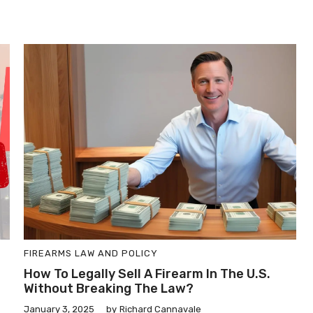
FIREARMS LAW AND POLICY
How To Legally Sell A Firearm In The U.S.
Without Breaking The Law?
January 3, 2025
by
Richard Cannavale