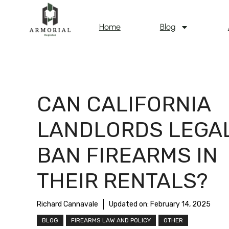
Home
Blog
CAN CALIFORNIA
LANDLORDS LEGA
BAN FIREARMS IN
THEIR RENTALS?
Richard Cannavale
Updated on:
February 14, 2025
BLOG
FIREARMS LAW AND POLICY
OTHER