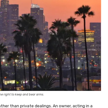
e right to keep and bear arms.
ther than private dealings. An owner, acting in a