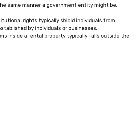
in the same manner a government entity might be.
utional rights typically shield individuals from
stablished by individuals or businesses.
s inside a rental property typically falls outside the