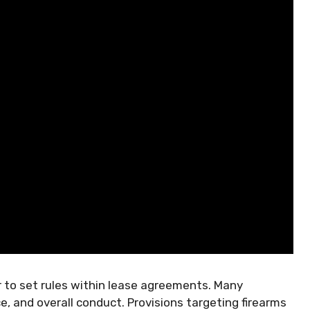
 to set rules within lease agreements. Many
, and overall conduct. Provisions targeting firearms