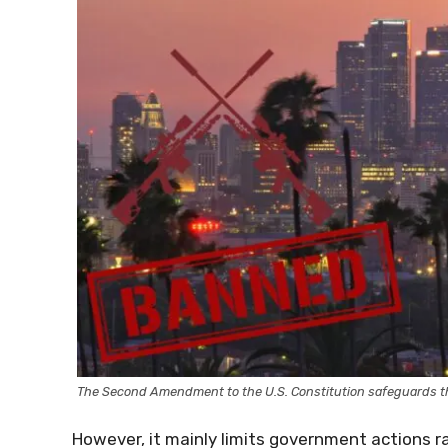
The Second Amendment to the U.S. Constitution safeguards th
However, it mainly limits government actions ra