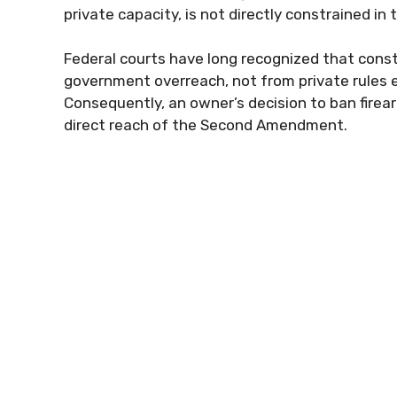
private capacity, is not directly constrained 
Federal courts have long recognized that constit
government overreach, not from private rules e
Consequently, an owner’s decision to ban firearm
direct reach of the Second Amendment.