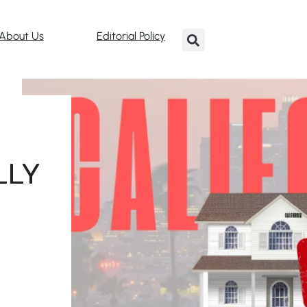
About Us
Editorial Policy
LLY