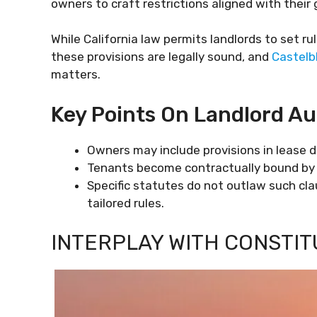
owners to craft restrictions aligned with their 
While California law permits landlords to set rul
these provisions are legally sound, and
Castelb
matters.
Key Points On Landlord Au
Owners may include provisions in lease 
Tenants become contractually bound by 
Specific statutes do not outlaw such cla
tailored rules.
INTERPLAY WITH CONSTI