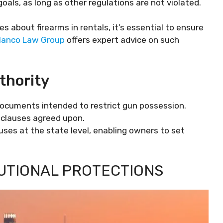
goals, as long as other regulations are not violated.
es about firearms in rentals, it’s essential to ensure
lanco Law Group
offers expert advice on such
thority
documents intended to restrict gun possession.
clauses agreed upon.
uses at the state level, enabling owners to set
TUTIONAL PROTECTIONS