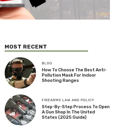
MOST RECENT
BLOG
How To Choose The Best Anti-
Pollution Mask For Indoor
Shooting Ranges
FIREARMS LAW AND POLICY
Step-By-Step Process To Open
A Gun Shop In The United
States (2025 Guide)