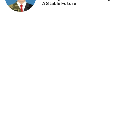
A Stable Future