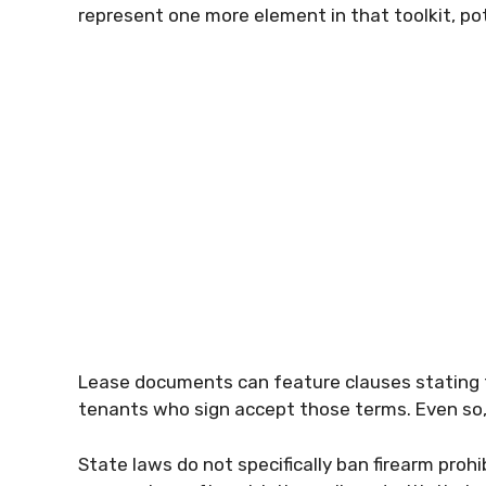
represent one more element in that toolkit, po
Lease documents can feature clauses stating
tenants who sign accept those terms. Even so, 
State laws do not specifically ban firearm proh