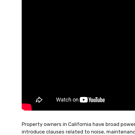
Property owners in California have broad power
introduce clauses related to noise, maintenance