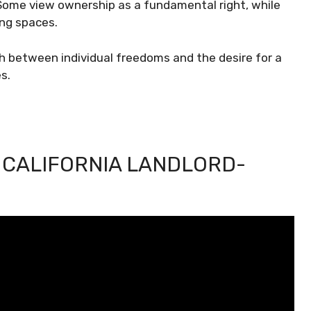
Some view ownership as a fundamental right, while
ing spaces.
sh between individual freedoms and the desire for a
s.
 CALIFORNIA LANDLORD-