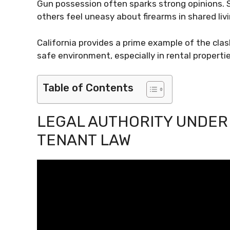
Gun possession often sparks strong opinions. 
others feel uneasy about firearms in shared liv
California provides a prime example of the cla
safe environment, especially in rental propertie
Table of Contents
LEGAL AUTHORITY UNDER
TENANT LAW