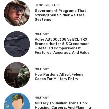
BLOG
,
MILITARY
Government Programs That
Strengthen Soldier Welfare
Systems
MILITARY
Adler AD500 .308 Vs BCL TRX
Bronco Hunter 6.5 Creedmoor
– Detailed Comparison Of
Features, Accuracy, And Value
MILITARY
How Pardons Affect Felony
Cases For Military Entry
MILITARY
Military To Civilian Transition:
Housing, Careers, And Planning