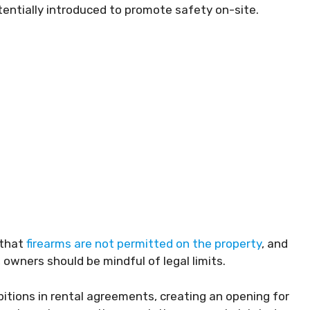
tentially introduced to promote safety on-site.
 that
firearms are not permitted on the property
, and
owners should be mindful of legal limits.
ibitions in rental agreements, creating an opening for