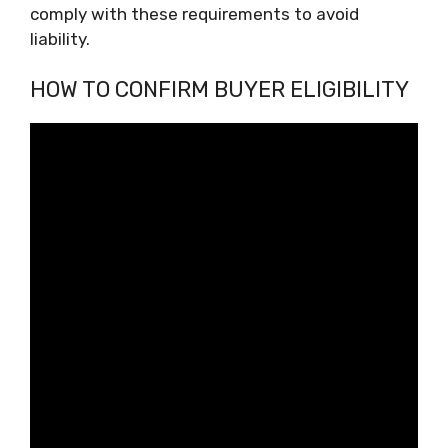
comply with these requirements to avoid
liability.
HOW TO CONFIRM BUYER ELIGIBILITY