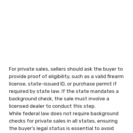
For private sales, sellers should ask the buyer to
provide proof of eligibility, such as a valid firearm
license, state-issued ID, or purchase permit if
required by state law. If the state mandates a
background check, the sale must involve a
licensed dealer to conduct this step.
While federal law does not require background
checks for private sales in all states, ensuring
the buyer’s legal status is essential to avoid