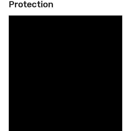
Protection