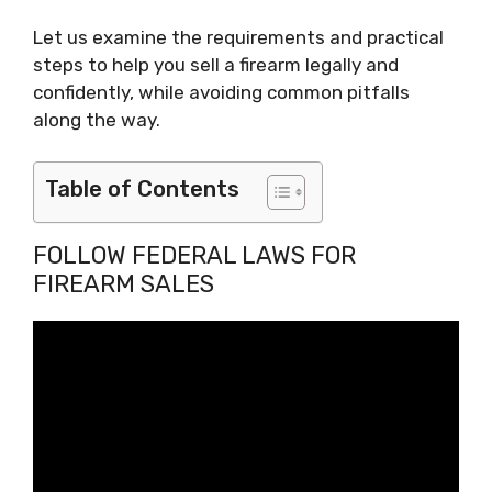
Let us examine the requirements and practical
steps to help you sell a firearm legally and
confidently, while avoiding common pitfalls
along the way.
Table of Contents
FOLLOW FEDERAL LAWS FOR
FIREARM SALES