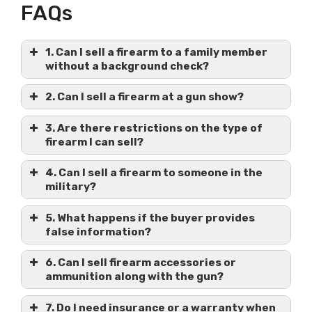
FAQs
1. Can I sell a firearm to a family member
without a background check?
2. Can I sell a firearm at a gun show?
3. Are there restrictions on the type of
firearm I can sell?
4. Can I sell a firearm to someone in the
military?
5. What happens if the buyer provides
false information?
6. Can I sell firearm accessories or
ammunition along with the gun?
7. Do I need insurance or a warranty when