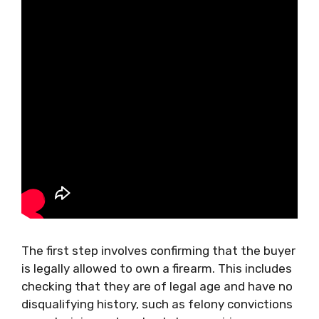
The first step involves confirming that the buyer
is legally allowed to own a firearm. This includes
checking that they are of legal age and have no
disqualifying history, such as felony convictions