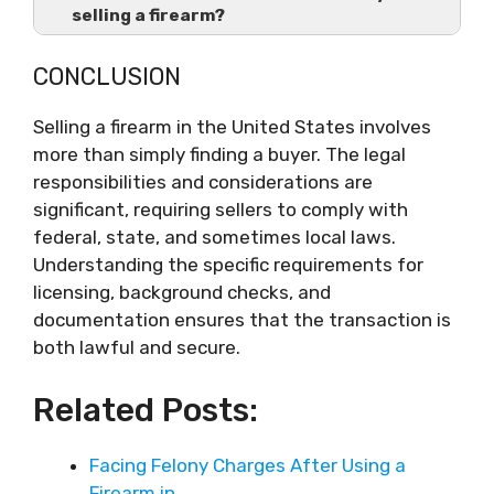
selling a firearm?
CONCLUSION
Selling a firearm in the United States involves
more than simply finding a buyer. The legal
responsibilities and considerations are
significant, requiring sellers to comply with
federal, state, and sometimes local laws.
Understanding the specific requirements for
licensing, background checks, and
documentation ensures that the transaction is
both lawful and secure.
Related Posts:
Facing Felony Charges After Using a
Firearm in…