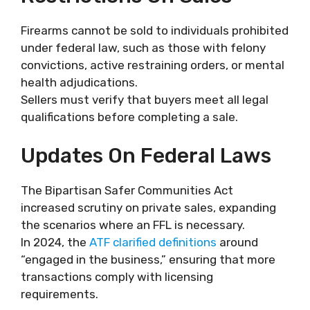
Firearms cannot be sold to individuals prohibited
under federal law, such as those with felony
convictions, active restraining orders, or mental
health adjudications.
Sellers must verify that buyers meet all legal
qualifications before completing a sale.
Updates On Federal Laws
The Bipartisan Safer Communities Act
increased scrutiny on private sales, expanding
the scenarios where an FFL is necessary.
In 2024, the
ATF clarified definitions
around
“engaged in the business,” ensuring that more
transactions comply with licensing
requirements.