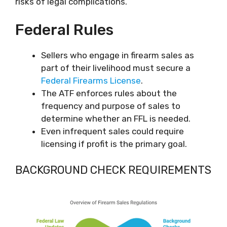
risks of legal complications.
Federal Rules
Sellers who engage in firearm sales as
part of their livelihood must secure a
Federal Firearms License
.
The ATF enforces rules about the
frequency and purpose of sales to
determine whether an FFL is needed.
Even infrequent sales could require
licensing if profit is the primary goal.
BACKGROUND CHECK REQUIREMENTS