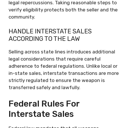
legal repercussions. Taking reasonable steps to
verify eligibility protects both the seller and the
community.
HANDLE INTERSTATE SALES
ACCORDING TO THE LAW
Selling across state lines introduces additional
legal considerations that require careful
adherence to federal regulations. Unlike local or
in-state sales, interstate transactions are more
strictly regulated to ensure the weapon is
transferred safely and lawfully.
Federal Rules For
Interstate Sales