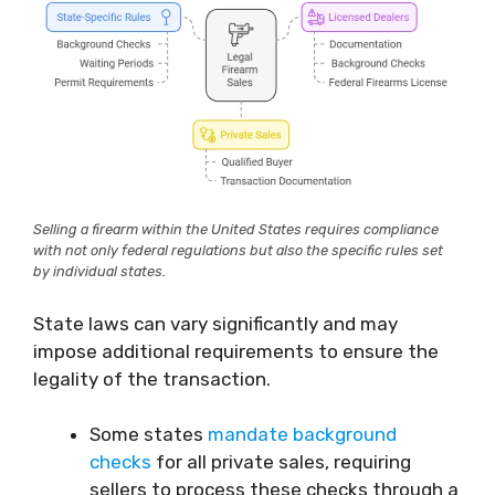
Selling a firearm within the United States requires compliance
with not only federal regulations but also the specific rules set
by individual states.
State laws can vary significantly and may
impose additional requirements to ensure the
legality of the transaction.
Some states
mandate background
checks
for all private sales, requiring
sellers to process these checks through a