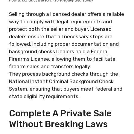
How to conduct a firearm sale legally and safely
Selling through a licensed dealer offers a reliable
way to comply with legal requirements and
protect both the seller and buyer. Licensed
dealers ensure that all necessary steps are
followed, including proper documentation and
background checks.Dealers hold a Federal
Firearms License, allowing them to facilitate
firearm sales and transfers legally.
They process background checks through the
National Instant Criminal Background Check
System, ensuring that buyers meet federal and
state eligibility requirements.
Complete A Private Sale
Without Breaking Laws