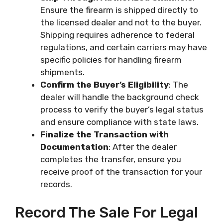
Ensure the firearm is shipped directly to
the licensed dealer and not to the buyer.
Shipping requires adherence to federal
regulations, and certain carriers may have
specific policies for handling firearm
shipments.
Confirm the Buyer’s Eligibility
: The
dealer will handle the background check
process to verify the buyer’s legal status
and ensure compliance with state laws.
Finalize the Transaction with
Documentation
: After the dealer
completes the transfer, ensure you
receive proof of the transaction for your
records.
Record The Sale For Legal