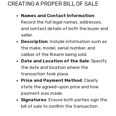
CREATING A PROPER BILL OF SALE
Names
and Contact
Information
:
Record the full legal names, addresses,
and contact details of both the buyer and
seller.
Description
: Include information such as
the make, model, serial number, and
caliber of the firearm being sold.
Date
and Location
of the
Sale
: Specify
the date and location where the
transaction took place.
Price
and Payment
Method
: Clearly
state the agreed-upon price and how
payment was made.
Signatures
: Ensure both parties sign the
bill of sale to confirm the transaction.