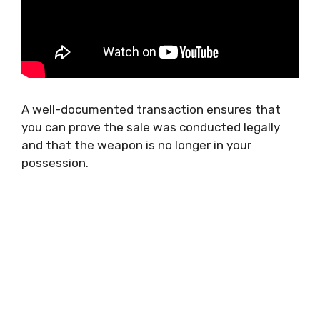
A well-documented transaction ensures that
you can prove the sale was conducted legally
and that the weapon is no longer in your
possession.