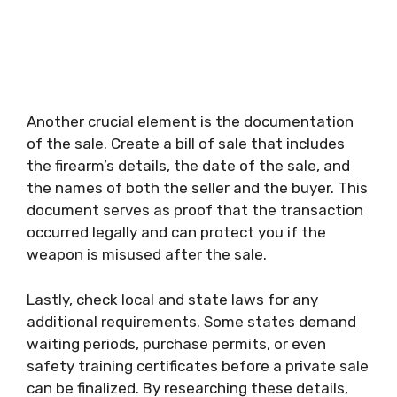
Another crucial element is the documentation
of the sale. Create a bill of sale that includes
the firearm’s details, the date of the sale, and
the names of both the seller and the buyer. This
document serves as proof that the transaction
occurred legally and can protect you if the
weapon is misused after the sale.
Lastly, check local and state laws for any
additional requirements. Some states demand
waiting periods, purchase permits, or even
safety training certificates before a private sale
can be finalized. By researching these details,