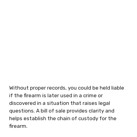
Without proper records, you could be held liable
if the firearm is later used in a crime or
discovered in a situation that raises legal
questions. A bill of sale provides clarity and
helps establish the chain of custody for the
firearm.