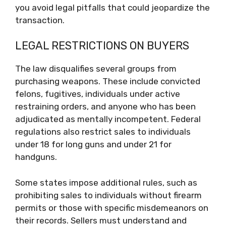
you avoid legal pitfalls that could jeopardize the
transaction.
LEGAL RESTRICTIONS ON BUYERS
The law disqualifies several groups from
purchasing weapons. These include convicted
felons, fugitives, individuals under active
restraining orders, and anyone who has been
adjudicated as mentally incompetent. Federal
regulations also restrict sales to individuals
under 18 for long guns and under 21 for
handguns.
Some states impose additional rules, such as
prohibiting sales to individuals without firearm
permits or those with specific misdemeanors on
their records. Sellers must understand and