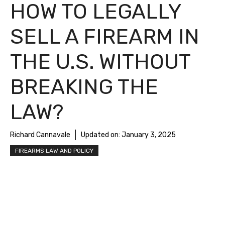
HOW TO LEGALLY
SELL A FIREARM IN
THE U.S. WITHOUT
BREAKING THE
LAW?
Richard Cannavale
Updated on:
January 3, 2025
FIREARMS LAW AND POLICY