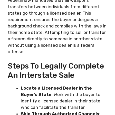
Federal law mandates that all weapons
transfers between individuals from different
states go through a licensed dealer. This
requirement ensures the buyer undergoes a
background check and complies with the laws in
their home state. Attempting to sell or transfer
a firearm directly to someone in another state
without using a licensed dealer is a federal
offense.
Steps To Legally Complete
An Interstate Sale
Locate a Licensed Dealer in the
Buyer’s State
: Work with the buyer to
identify a licensed dealer in their state
who can facilitate the transfer.
Ship Through Authorized Channels
: