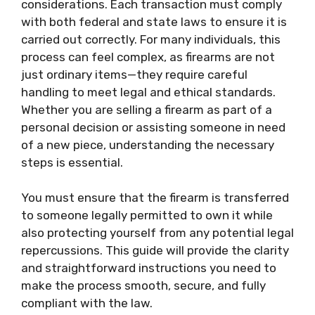
considerations. Each transaction must comply
with both federal and state laws to ensure it is
carried out correctly. For many individuals, this
process can feel complex, as firearms are not
just ordinary items—they require careful
handling to meet legal and ethical standards.
Whether you are selling a firearm as part of a
personal decision or assisting someone in need
of a new piece, understanding the necessary
steps is essential.
You must ensure that the firearm is transferred
to someone legally permitted to own it while
also protecting yourself from any potential legal
repercussions. This guide will provide the clarity
and straightforward instructions you need to
make the process smooth, secure, and fully
compliant with the law.