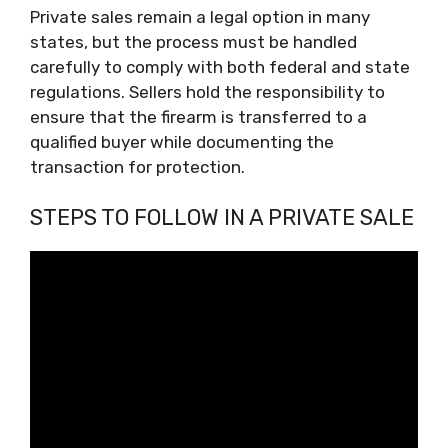
Private sales remain a legal option in many
states, but the process must be handled
carefully to comply with both federal and state
regulations. Sellers hold the responsibility to
ensure that the firearm is transferred to a
qualified buyer while documenting the
transaction for protection.
STEPS TO FOLLOW IN A PRIVATE SALE