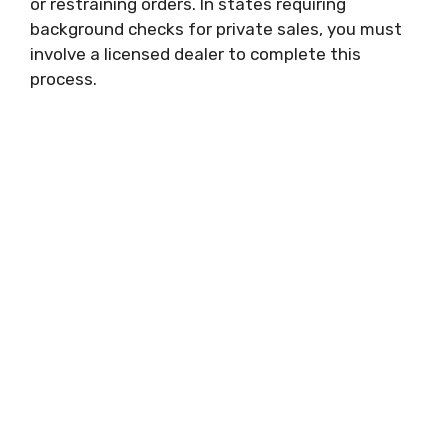
or restraining orders. In states requiring
background checks for private sales, you must
involve a licensed dealer to complete this
process.