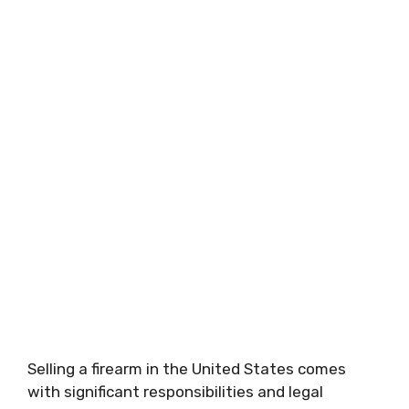
Selling a firearm in the United States comes
with significant responsibilities and legal