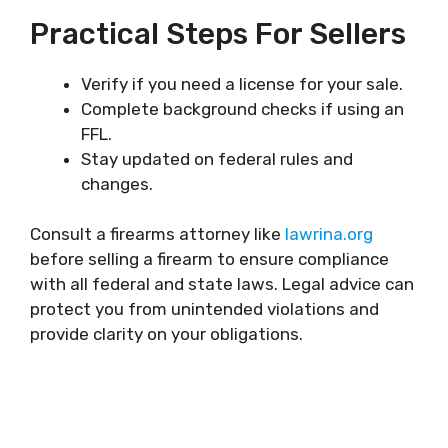
Practical Steps For Sellers
Verify if you need a license for your sale.
Complete background checks if using an
FFL.
Stay updated on federal rules and
changes.
Consult a firearms attorney like
lawrina.org
before selling a firearm to ensure compliance
with all federal and state laws. Legal advice can
protect you from unintended violations and
provide clarity on your obligations.