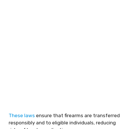
These laws
ensure that firearms are transferred
responsibly and to eligible individuals, reducing