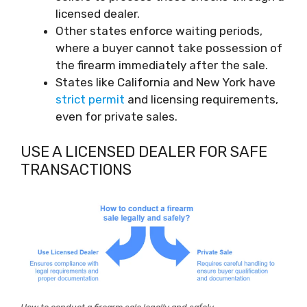
licensed dealer.
Other states enforce waiting periods,
where a buyer cannot take possession of
the firearm immediately after the sale.
States like California and New York have
strict permit
and licensing requirements,
even for private sales.
USE A LICENSED DEALER FOR SAFE
TRANSACTIONS