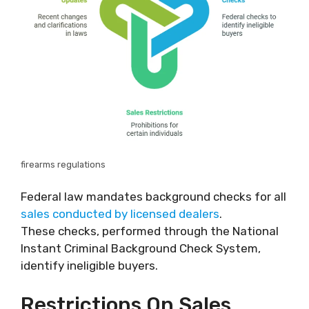
firearms regulations
Federal law mandates background checks for all
sales conducted by licensed dealers
.
These checks, performed through the National
Instant Criminal Background Check System,
identify ineligible buyers.
Restrictions On Sales