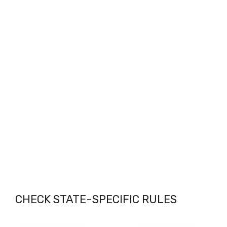
CHECK STATE-SPECIFIC RULES