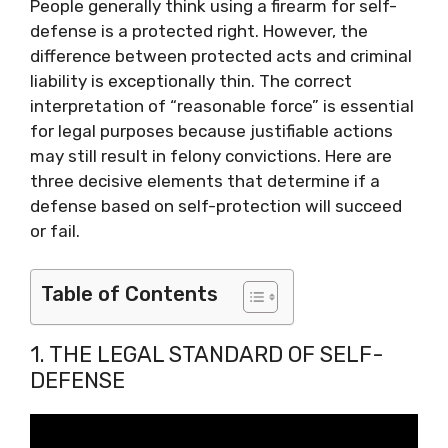
People generally think using a firearm for self-
defense is a protected right. However, the
difference between protected acts and criminal
liability is exceptionally thin. The correct
interpretation of “reasonable force” is essential
for legal purposes because justifiable actions
may still result in felony convictions. Here are
three decisive elements that determine if a
defense based on self-protection will succeed
or fail.
Table of Contents
1. THE LEGAL STANDARD OF SELF-
DEFENSE