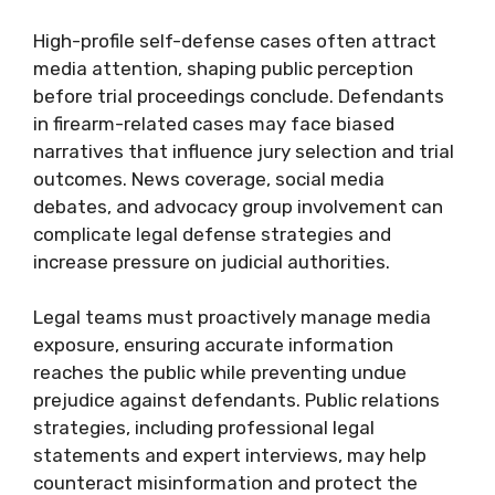
High-profile self-defense cases often attract
media attention, shaping public perception
before trial proceedings conclude. Defendants
in firearm-related cases may face biased
narratives that influence jury selection and trial
outcomes. News coverage, social media
debates, and advocacy group involvement can
complicate legal defense strategies and
increase pressure on judicial authorities.
Legal teams must proactively manage media
exposure, ensuring accurate information
reaches the public while preventing undue
prejudice against defendants. Public relations
strategies, including professional legal
statements and expert interviews, may help
counteract misinformation and protect the