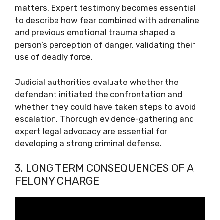
matters. Expert testimony becomes essential
to describe how fear combined with adrenaline
and previous emotional trauma shaped a
person’s perception of danger, validating their
use of deadly force.
Judicial authorities evaluate whether the
defendant initiated the confrontation and
whether they could have taken steps to avoid
escalation. Thorough evidence-gathering and
expert legal advocacy are essential for
developing a strong criminal defense.
3. LONG TERM CONSEQUENCES OF A
FELONY CHARGE