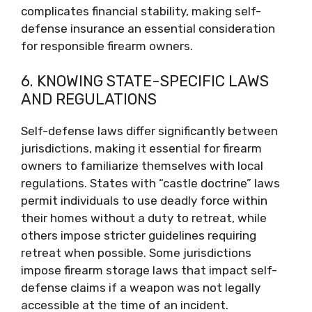
complicates financial stability, making self-
defense insurance an essential consideration
for responsible firearm owners.
6. KNOWING STATE-SPECIFIC LAWS
AND REGULATIONS
Self-defense laws differ significantly between
jurisdictions, making it essential for firearm
owners to familiarize themselves with local
regulations. States with “castle doctrine” laws
permit individuals to use deadly force within
their homes without a duty to retreat, while
others impose stricter guidelines requiring
retreat when possible. Some jurisdictions
impose firearm storage laws that impact self-
defense claims if a weapon was not legally
accessible at the time of an incident.