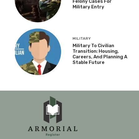
Felony Cases For
Military Entry
MILITARY
Military To Civilian
Transition: Housing,
Careers, And Planning A
Stable Future