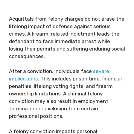
Acquittals from felony charges do not erase the
lifelong impact of defense against serious
crimes. A firearm-related indictment leads the
defendant to face immediate arrest while
losing their permits and suffering enduring social
consequences.
After a conviction, individuals face
severe
implications
. This includes prison time, financial
penalties, lifelong voting rights, and firearm
ownership limitations. A criminal felony
conviction may also result in employment
termination or exclusion from certain
professional positions.
A felony conviction impacts personal