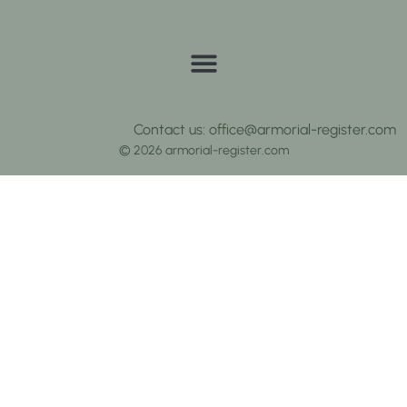
Contact us: office@armorial-register.com
© 2026 armorial-register.com