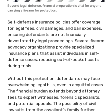
Beyond legal defense, financial preparation is vital for anyone
carrying a firearm for protection.
Self-defense insurance policies offer coverage
for legal fees, civil damages, and bail expenses,
ensuring defendants are not financially
devastated by legal proceedings. Several firearm
advocacy organizations provide specialized
insurance plans that assist individuals in self-
defense cases, reducing out-of-pocket costs
during trials.
Without this protection, defendants may face
overwhelming legal bills, even in acquittal cases.
The financial burden extends beyond attorney
fees to expert witnesses, forensic specialists,
and potential appeals. The possibility of civil
lawsuits from the assailant’s family further