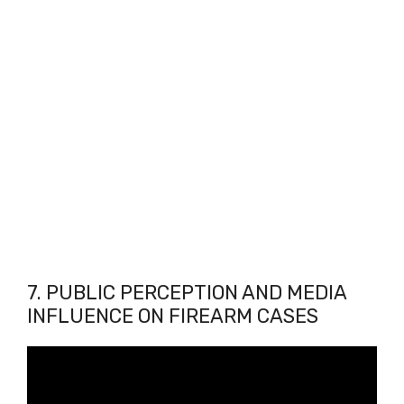
7. PUBLIC PERCEPTION AND MEDIA
INFLUENCE ON FIREARM CASES