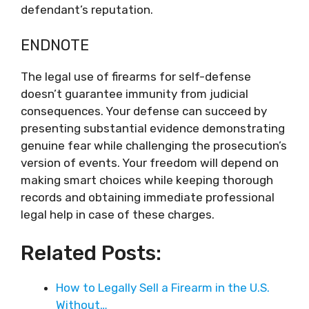
defendant’s reputation.
ENDNOTE
The legal use of firearms for self-defense
doesn’t guarantee immunity from judicial
consequences. Your defense can succeed by
presenting substantial evidence demonstrating
genuine fear while challenging the prosecution’s
version of events. Your freedom will depend on
making smart choices while keeping thorough
records and obtaining immediate professional
legal help in case of these charges.
Related Posts:
How to Legally Sell a Firearm in the U.S.
Without…