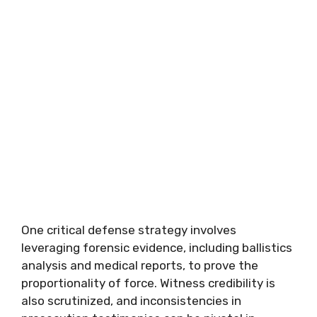
One critical defense strategy involves
leveraging forensic evidence, including ballistics
analysis and medical reports, to prove the
proportionality of force. Witness credibility is
also scrutinized, and inconsistencies in