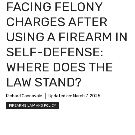
FACING FELONY
CHARGES AFTER
USING A FIREARM IN
SELF-DEFENSE:
WHERE DOES THE
LAW STAND?
Richard Cannavale
Updated on:
March 7, 2025
FIREARMS LAW AND POLICY