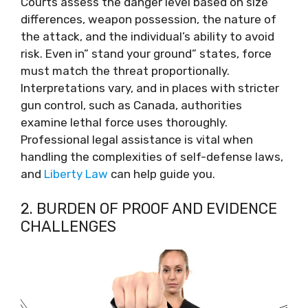
Courts assess the danger level based on size
differences, weapon possession, the nature of
the attack, and the individual’s ability to avoid
risk. Even in” stand your ground” states, force
must match the threat proportionally.
Interpretations vary, and in places with stricter
gun control, such as Canada, authorities
examine lethal force uses thoroughly.
Professional legal assistance is vital when
handling the complexities of self-defense laws,
and
Liberty Law
can help guide you.
2. BURDEN OF PROOF AND EVIDENCE
CHALLENGES