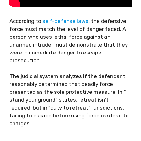
According to
self-defense laws
, the defensive
force must match the level of danger faced. A
person who uses lethal force against an
unarmed intruder must demonstrate that they
were in immediate danger to escape
prosecution.
The judicial system analyzes if the defendant
reasonably determined that deadly force
presented as the sole protective measure. In “
stand your ground” states, retreat isn’t
required, but in “duty to retreat” jurisdictions,
failing to escape before using force can lead to
charges.