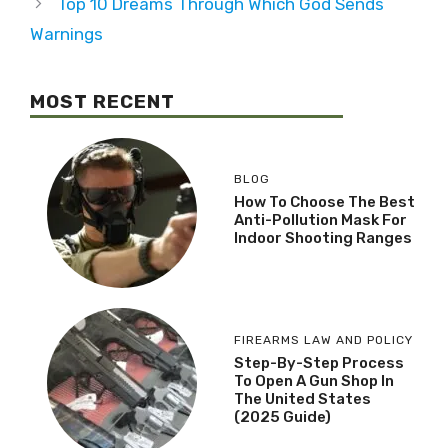
Top 10 Dreams Through Which God Sends
Warnings
MOST RECENT
BLOG
How To Choose The Best
Anti-Pollution Mask For
Indoor Shooting Ranges
FIREARMS LAW AND POLICY
Step-By-Step Process
To Open A Gun Shop In
The United States
(2025 Guide)