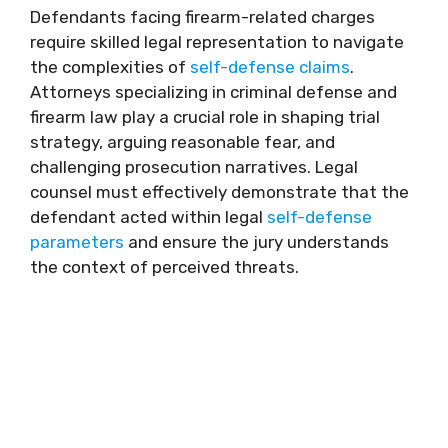
Defendants facing firearm-related charges
require skilled legal representation to navigate
the complexities of
self-defense claims
.
Attorneys specializing in criminal defense and
firearm law play a crucial role in shaping trial
strategy, arguing reasonable fear, and
challenging prosecution narratives. Legal
counsel must effectively demonstrate that the
defendant acted within legal
self-defense
parameters
and ensure the jury understands
the context of perceived threats.