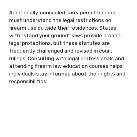
Additionally, concealed carry permit holders
must understand the legal restrictions on
firearm use outside their residences. States
with “stand your ground” laws provide broader
legal protections, but these statutes are
frequently challenged and revised in court
rulings. Consulting with legal professionals and
attending firearm law education courses helps
individuals stay informed about their rights and
responsibilities.