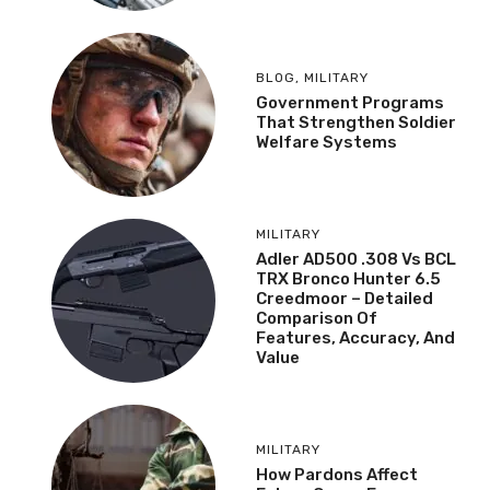
BLOG
,
MILITARY
Government Programs
That Strengthen Soldier
Welfare Systems
MILITARY
Adler AD500 .308 Vs BCL
TRX Bronco Hunter 6.5
Creedmoor – Detailed
Comparison Of
Features, Accuracy, And
Value
MILITARY
How Pardons Affect