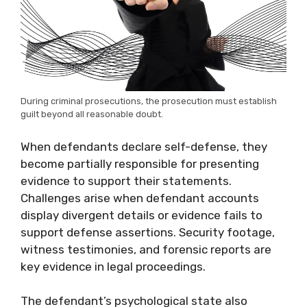
During criminal prosecutions, the prosecution must establish
guilt beyond all reasonable doubt.
When defendants declare self-defense, they
become partially responsible for presenting
evidence to support their statements.
Challenges arise when defendant accounts
display divergent details or evidence fails to
support defense assertions. Security footage,
witness testimonies, and forensic reports are
key evidence in legal proceedings.
The defendant’s psychological state also