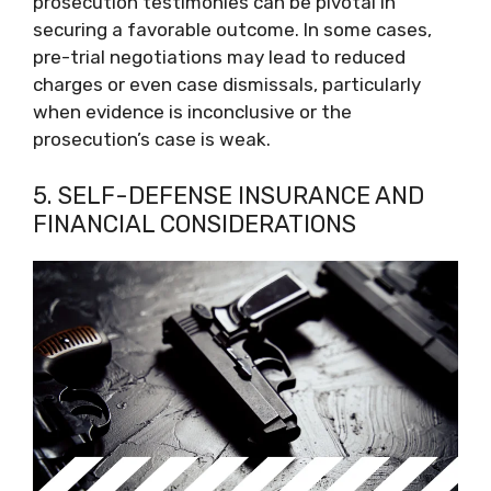
prosecution testimonies can be pivotal in
securing a favorable outcome. In some cases,
pre-trial negotiations may lead to reduced
charges or even case dismissals, particularly
when evidence is inconclusive or the
prosecution’s case is weak.
5. SELF-DEFENSE INSURANCE AND
FINANCIAL CONSIDERATIONS