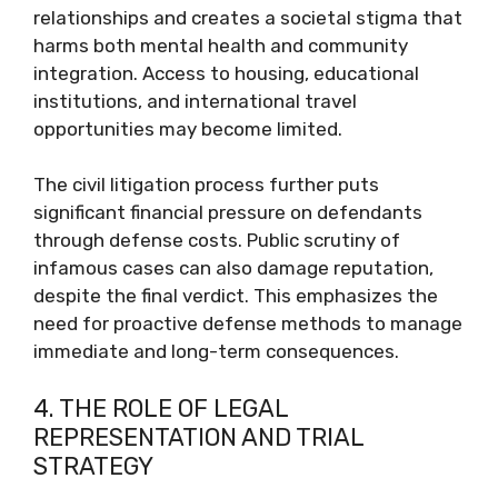
relationships and creates a societal stigma that
harms both mental health and community
integration. Access to housing, educational
institutions, and international travel
opportunities may become limited.
The civil litigation process further puts
significant financial pressure on defendants
through defense costs. Public scrutiny of
infamous cases can also damage reputation,
despite the final verdict. This emphasizes the
need for proactive defense methods to manage
immediate and long-term consequences.
4. THE ROLE OF LEGAL
REPRESENTATION AND TRIAL
STRATEGY