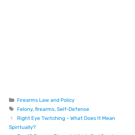
Firearms Law and Policy
Felony
,
firearms
,
Self-Defense
Right Eye Twitching – What Does It Mean
Spiritually?