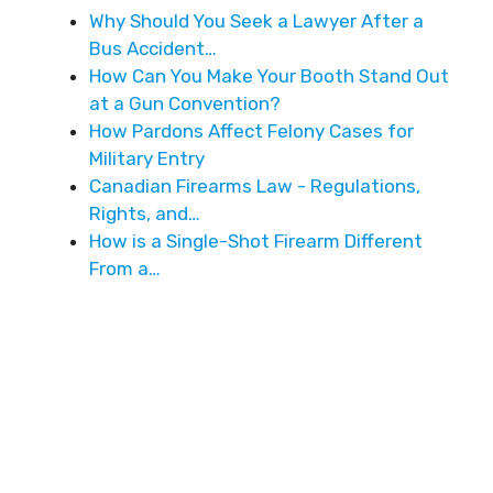
Why Should You Seek a Lawyer After a
Bus Accident…
How Can You Make Your Booth Stand Out
at a Gun Convention?
How Pardons Affect Felony Cases for
Military Entry
Canadian Firearms Law - Regulations,
Rights, and…
How is a Single-Shot Firearm Different
From a…