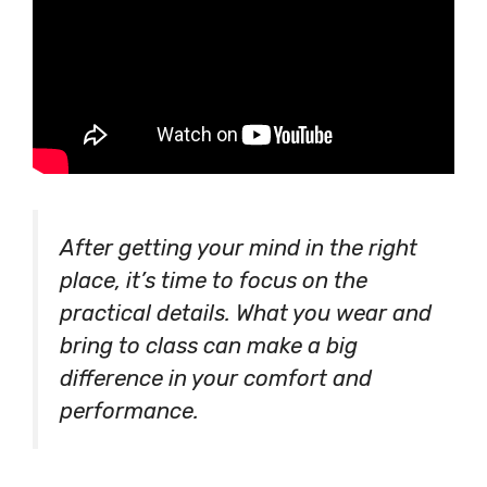
After getting your mind in the right
place, it’s time to focus on the
practical details. What you wear and
bring to class can make a big
difference in your comfort and
performance.