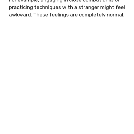
practicing techniques with a stranger might feel
awkward. These feelings are completely normal.