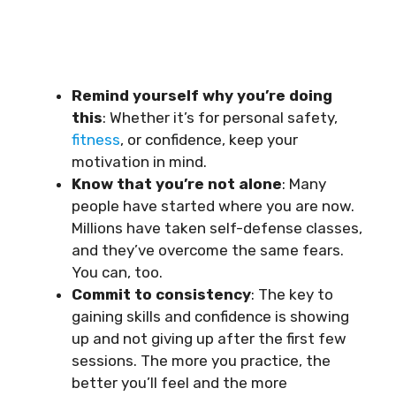
Remind yourself why you’re doing
this
: Whether it’s for personal safety,
fitness
, or confidence, keep your
motivation in mind.
Know that you’re not alone
: Many
people have started where you are now.
Millions have taken self-defense classes,
and they’ve overcome the same fears.
You can, too.
Commit to consistency
: The key to
gaining skills and confidence is showing
up and not giving up after the first few
sessions. The more you practice, the
better you’ll feel and the more