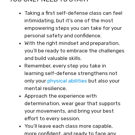
Taking a first self-defense class can feel
intimidating, but it’s one of the most
empowering steps you can take for your
personal safety and confidence.
With the right mindset and preparation,
you’ll be ready to embrace the challenges
and build valuable skills.
Remember, every step you take in
learning self-defense strengthens not
only your
physical abilities
but also your
mental resilience.
Approach the experience with
determination, wear gear that supports
your movements, and bring your best
effort to every session.
You’ll leave each class more capable,
more confident, and ready to face any