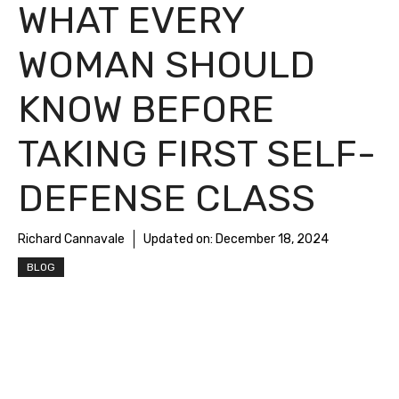
WHAT EVERY
WOMAN SHOULD
KNOW BEFORE
TAKING FIRST SELF-
DEFENSE CLASS
Richard Cannavale
Updated on:
December 18, 2024
BLOG