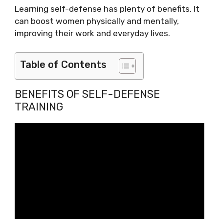
Learning self-defense has plenty of benefits. It
can boost women physically and mentally,
improving their work and everyday lives.
Table of Contents
BENEFITS OF SELF-DEFENSE
TRAINING