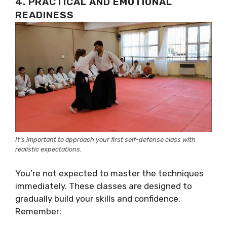
4. PRACTICAL AND EMOTIONAL
READINESS
It’s important to approach your first self-defense class with
realistic expectations.
You’re not expected to master the techniques
immediately. These classes are designed to
gradually build your skills and confidence.
Remember: