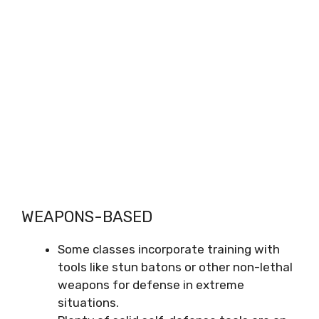
WEAPONS-BASED
Some classes incorporate training with
tools like stun batons or other non-lethal
weapons for defense in extreme
situations.