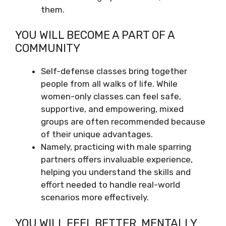
them.
YOU WILL BECOME A PART OF A
COMMUNITY
Self-defense classes bring together
people from all walks of life. While
women-only classes can feel safe,
supportive, and empowering, mixed
groups are often recommended because
of their unique advantages.
Namely, practicing with male sparring
partners offers invaluable experience,
helping you understand the skills and
effort needed to handle real-world
scenarios more effectively.
YOU WILL FEEL BETTER, MENTALLY