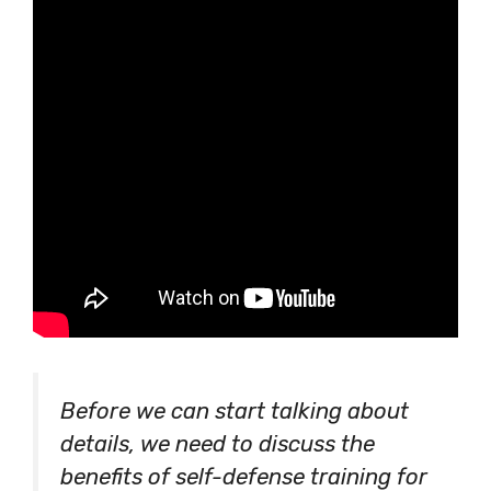
Before we can start talking about
details, we need to discuss the
benefits of self-defense training for