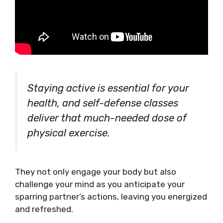
Staying active is essential for your
health, and self-defense classes
deliver that much-needed dose of
physical exercise.
They not only engage your body but also
challenge your mind as you anticipate your
sparring partner’s actions, leaving you energized
and refreshed.