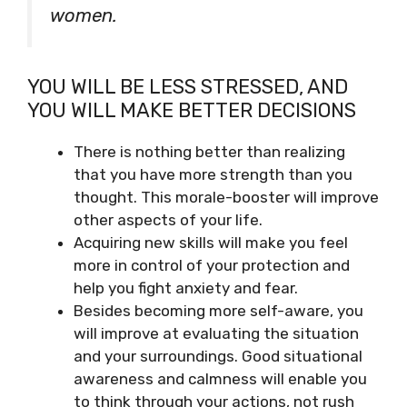
women.
YOU WILL BE LESS STRESSED, AND
YOU WILL MAKE BETTER DECISIONS
There is nothing better than realizing
that you have more strength than you
thought. This morale-booster will improve
other aspects of your life.
Acquiring new skills will make you feel
more in control of your protection and
help you fight anxiety and fear.
Besides becoming more self-aware, you
will improve at evaluating the situation
and your surroundings. Good situational
awareness and calmness will enable you
to think through your actions, not rush