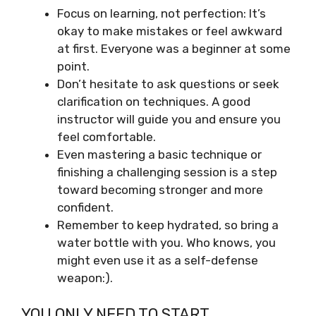
Focus on learning, not perfection: It’s
okay to make mistakes or feel awkward
at first. Everyone was a beginner at some
point.
Don’t hesitate to ask questions or seek
clarification on techniques. A good
instructor will guide you and ensure you
feel comfortable.
Even mastering a basic technique or
finishing a challenging session is a step
toward becoming stronger and more
confident.
Remember to keep hydrated, so bring a
water bottle with you. Who knows, you
might even use it as a self-defense
weapon:).
YOU ONLY NEED TO START