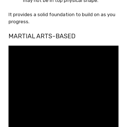
may not be in top physical shape.
It provides a solid foundation to build on as you
progress.
MARTIAL ARTS-BASED