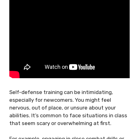
Self-defense training can be intimidating,
especially for newcomers. You might feel
nervous, out of place, or unsure about your
abilities. It’s common to face situations in class
that seem scary or overwhelming at first.
For example, engaging in close combat drills or