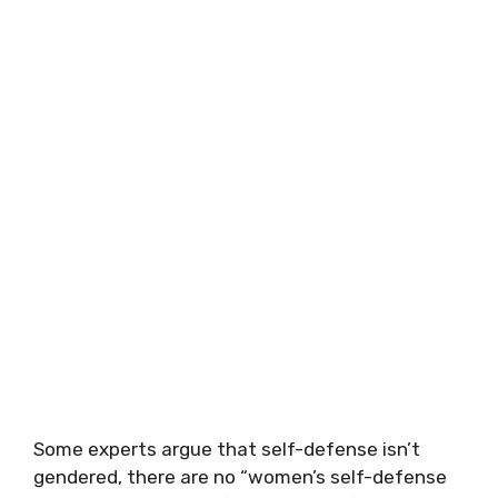
Some experts argue that self-defense isn’t
gendered, there are no “women’s self-defense