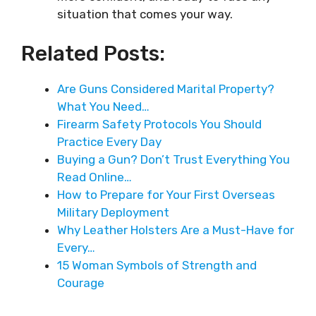
situation that comes your way.
Related Posts:
Are Guns Considered Marital Property?
What You Need…
Firearm Safety Protocols You Should
Practice Every Day
Buying a Gun? Don’t Trust Everything You
Read Online…
How to Prepare for Your First Overseas
Military Deployment
Why Leather Holsters Are a Must-Have for
Every…
15 Woman Symbols of Strength and
Courage