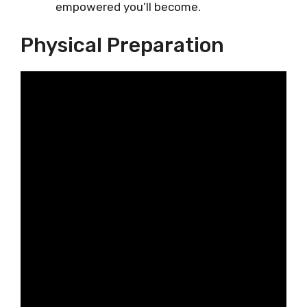
empowered you’ll become.
Physical Preparation