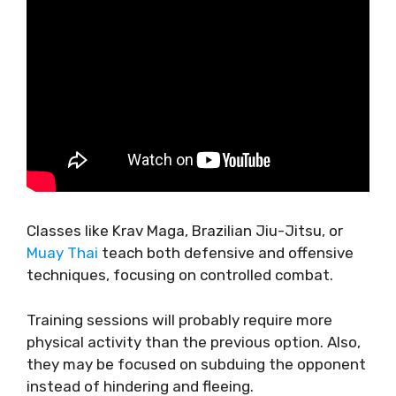
Classes like Krav Maga, Brazilian Jiu-Jitsu, or
Muay Thai
teach both defensive and offensive
techniques, focusing on controlled combat.
Training sessions will probably require more
physical activity than the previous option. Also,
they may be focused on subduing the opponent
instead of hindering and fleeing.