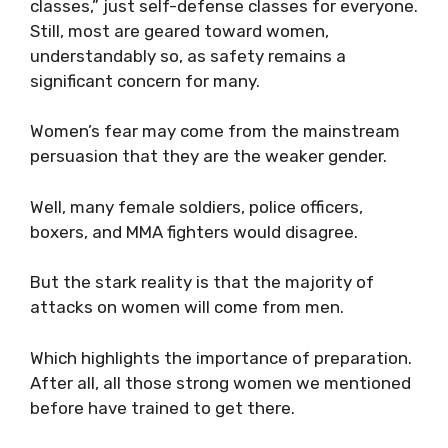
classes,” just self-defense classes for everyone.
Still, most are geared toward women,
understandably so, as safety remains a
significant concern for many.
Women’s fear may come from the mainstream
persuasion that they are the weaker gender.
Well, many female soldiers, police officers,
boxers, and MMA fighters would disagree.
But the stark reality is that the majority of
attacks on women will come from men.
Which highlights the importance of preparation.
After all, all those strong women we mentioned
before have trained to get there.