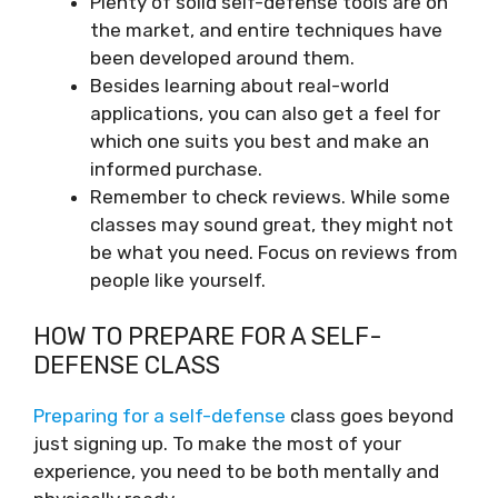
Plenty of solid self-defense tools are on
the market, and entire techniques have
been developed around them.
Besides learning about real-world
applications, you can also get a feel for
which one suits you best and make an
informed purchase.
Remember to check reviews. While some
classes may sound great, they might not
be what you need. Focus on reviews from
people like yourself.
HOW TO PREPARE FOR A SELF-
DEFENSE CLASS
Preparing for a self-defense
class goes beyond
just signing up. To make the most of your
experience, you need to be both mentally and