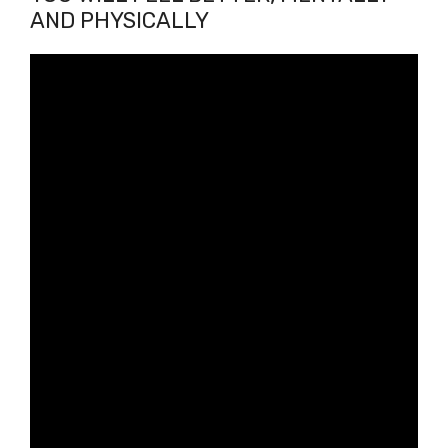
AND PHYSICALLY