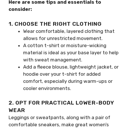
Here are some tips and essentials to
consider:
1. CHOOSE THE RIGHT CLOTHING
Wear comfortable, layered clothing that
allows for unrestricted movement.
A cotton t-shirt or moisture-wicking
material is ideal as your base layer to help
with sweat management.
Add a fleece blouse, lightweight jacket, or
hoodie over your t-shirt for added
comfort, especially during warm-ups or
cooler environments.
2. OPT FOR PRACTICAL LOWER-BODY
WEAR
Leggings or sweatpants, along with a pair of
comfortable sneakers, make great women’s