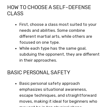
HOW TO CHOOSE A SELF-DEFENSE
CLASS
First, choose a class most suited to your
needs and abilities. Some combine
different martial arts, while others are
focused on one type.
While each type has the same goal,
subduing the opponent, they are different
in their approaches.
BASIC PERSONAL SAFETY
Basic personal safety approach
emphasizes situational awareness,
escape techniques, and straightforward
moves, making it ideal for beginners who