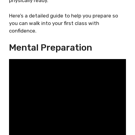
physically ready.
Here’s a detailed guide to help you prepare so
you can walk into your first class with
confidence.
Mental Preparation