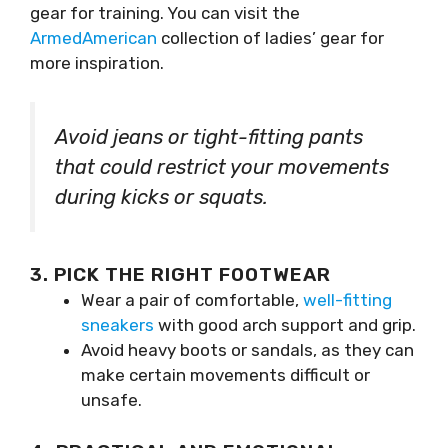
gear for training. You can visit the
ArmedAmerican
collection of ladies’ gear for
more inspiration.
Avoid jeans or tight-fitting pants
that could restrict your movements
during kicks or squats.
3. PICK THE RIGHT FOOTWEAR
Wear a pair of comfortable,
well-fitting
sneakers
with good arch support and grip.
Avoid heavy boots or sandals, as they can
make certain movements difficult or
unsafe.