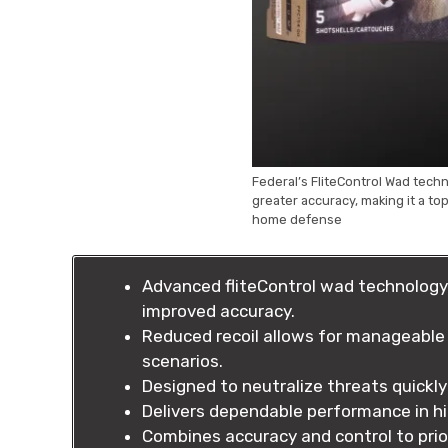
Federal’s FliteControl Wad tech
greater accuracy, making it a t
home defense
Advanced fliteControl wad technology 
improved accuracy.
Reduced recoil allows for manageable 
scenarios.
Designed to neutralize threats quickly 
Delivers dependable performance in hi
Combines accuracy and control to prio