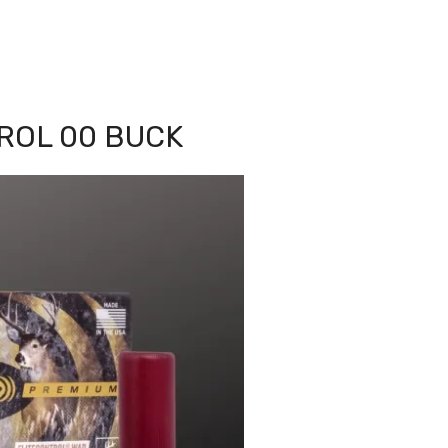
TROL 00 BUCK