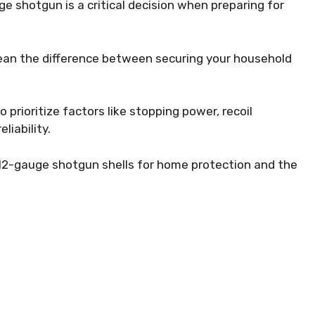
e shotgun is a critical decision when preparing for
ean the difference between securing your household
 prioritize factors like stopping power, recoil
liability.
st 12-gauge shotgun shells for home protection and the