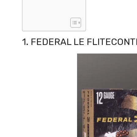
1. FEDERAL LE FLITECON