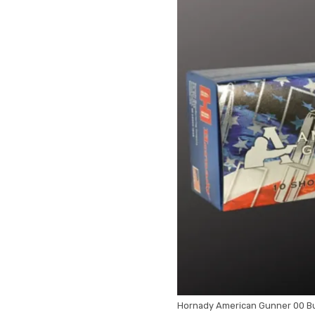
Hornady American Gunner 00 Bu