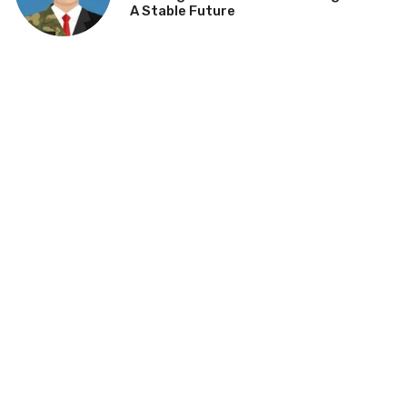
A Stable Future