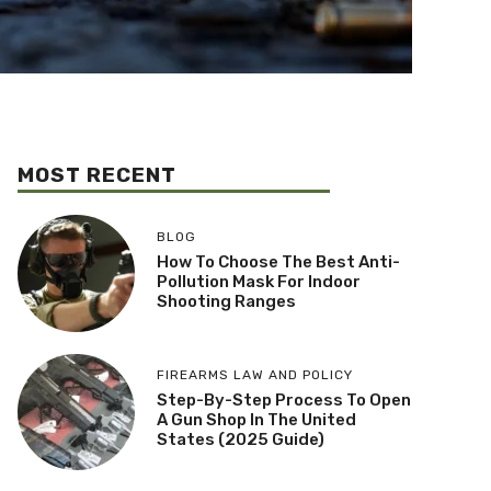
MOST RECENT
BLOG
How To Choose The Best Anti-
Pollution Mask For Indoor
Shooting Ranges
FIREARMS LAW AND POLICY
Step-By-Step Process To Open
A Gun Shop In The United
States (2025 Guide)