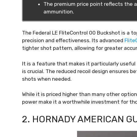
The premium price point reflects the a
ammunition.
The Federal LE FliteControl 00 Buckshot is a t
precision and effectiveness. Its advanced
Flit
tighter shot pattern, allowing for greater acc
It is a feature that makes it particularly usef
is crucial. The reduced recoil design ensures b
shots when needed.
While it is priced higher than many other optio
power make it a worthwhile investment for those
2. HORNADY AMERICAN G