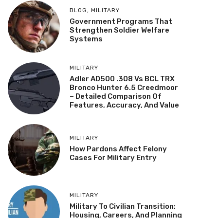
BLOG
,
MILITARY
Government Programs That
Strengthen Soldier Welfare
Systems
MILITARY
Adler AD500 .308 Vs BCL TRX
Bronco Hunter 6.5 Creedmoor
– Detailed Comparison Of
Features, Accuracy, And Value
MILITARY
How Pardons Affect Felony
Cases For Military Entry
MILITARY
Military To Civilian Transition:
Housing, Careers, And Planning