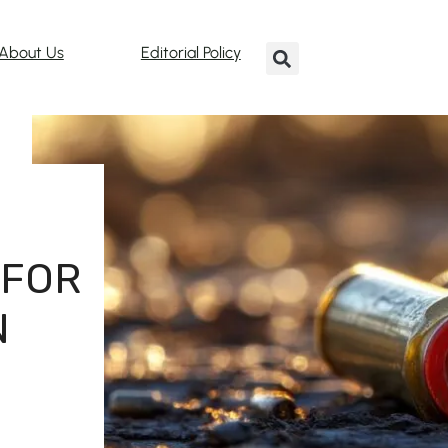
About Us
Editorial Policy
 FOR
N