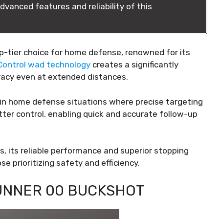
dvanced features and reliability of this
op-tier choice for home defense, renowned for its
eControl wad technology
creates a significantly
uracy even at extended distances.
ul in home defense situations where precise targeting
etter control, enabling quick and accurate follow-up
ns, its reliable performance and superior stopping
 prioritizing safety and efficiency.
UNNER 00 BUCKSHOT