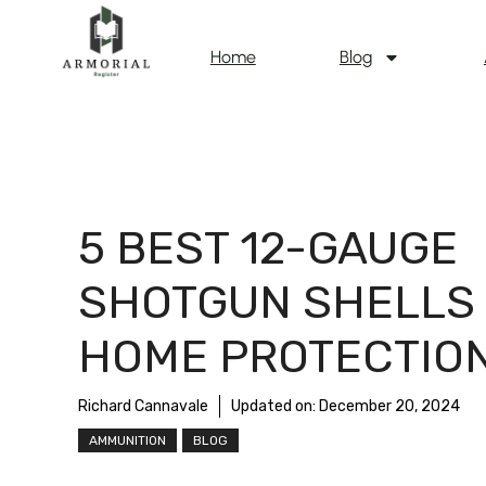
Home
Blog
5 BEST 12-GAUGE
SHOTGUN SHELLS
HOME PROTECTIO
Richard Cannavale
Updated on:
December 20, 2024
AMMUNITION
BLOG