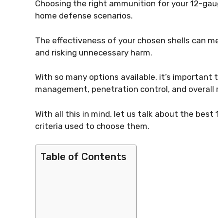
Choosing the right ammunition for your 12-gaug
home defense scenarios.
The effectiveness of your chosen shells can m
and risking unnecessary harm.
With so many options available, it’s important to
management, penetration control, and overall re
With all this in mind, let us talk about the be
criteria used to choose them.
Table of Contents