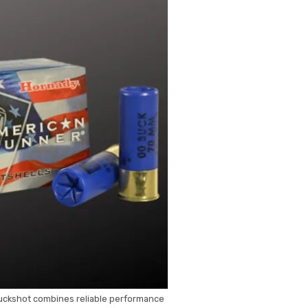
ckshot combines reliable performance