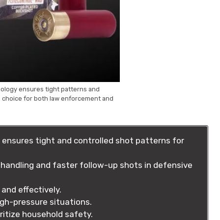
nology ensures tight patterns and
op choice for both law enforcement and
ensures tight and controlled shot patterns for
handling and faster follow-up shots in defensive
and effectively.
gh-pressure situations.
ritize household safety.