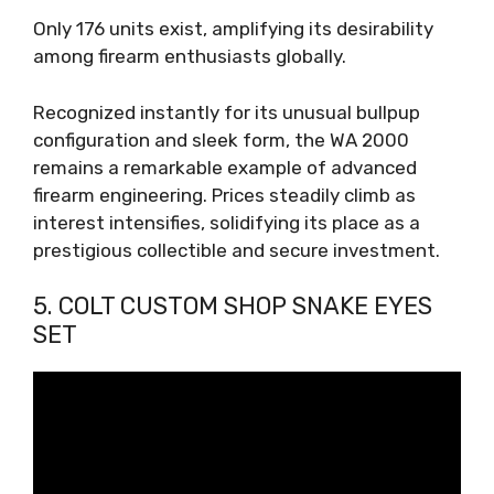
Only 176 units exist, amplifying its desirability
among firearm enthusiasts globally.
Recognized instantly for its unusual bullpup
configuration and sleek form, the WA 2000
remains a remarkable example of advanced
firearm engineering. Prices steadily climb as
interest intensifies, solidifying its place as a
prestigious collectible and secure investment.
5. COLT CUSTOM SHOP SNAKE EYES
SET