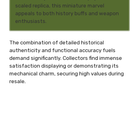
scaled replica, this miniature marvel
appeals to both history buffs and weapon
enthusiasts.
The combination of detailed historical
authenticity and functional accuracy fuels
demand significantly. Collectors find immense
satisfaction displaying or demonstrating its
mechanical charm, securing high values during
resale.