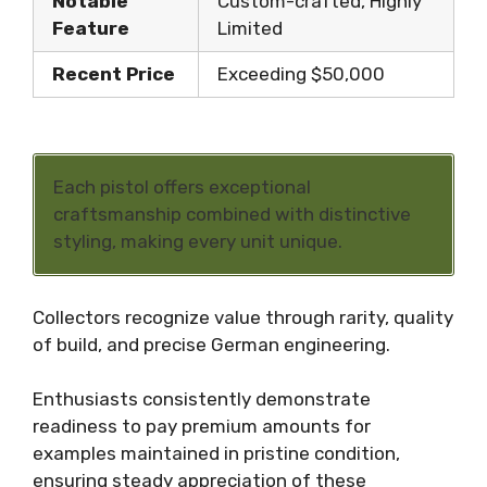
Notable
Custom-crafted, Highly
Feature
Limited
Recent Price
Exceeding $50,000
Each pistol offers exceptional
craftsmanship combined with distinctive
styling, making every unit unique.
Collectors recognize value through rarity, quality
of build, and precise German engineering.
Enthusiasts consistently demonstrate
readiness to pay premium amounts for
examples maintained in pristine condition,
ensuring steady appreciation of these