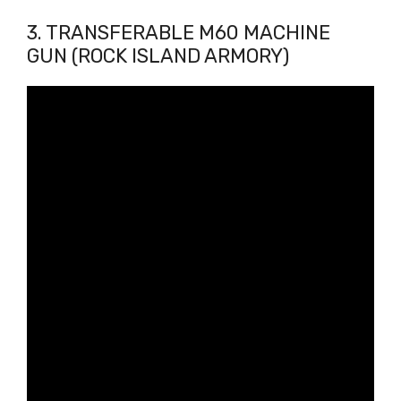
3. TRANSFERABLE M60 MACHINE
GUN (ROCK ISLAND ARMORY)