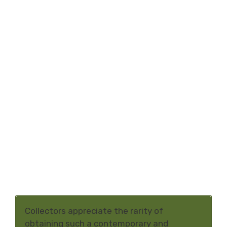
Collectors appreciate the rarity of
obtaining such a contemporary and