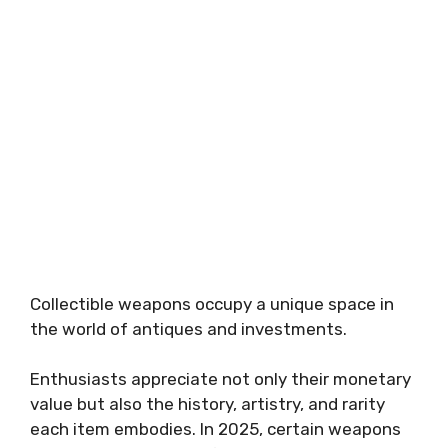
Collectible weapons occupy a unique space in
the world of antiques and investments.
Enthusiasts appreciate not only their monetary
value but also the history, artistry, and rarity
each item embodies. In 2025, certain weapons