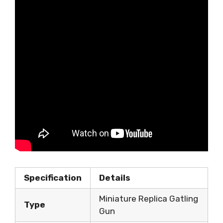
Specification
Details
Miniature Replica Gatling
Type
Gun