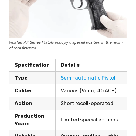
Walther AP Series Pistols occupy a special position in the realm
of rare firearms.
Specification
Details
Type
Semi-automatic Pistol
Caliber
Various (9mm, .45 ACP)
Action
Short recoil-operated
Production
Limited special editions
Years