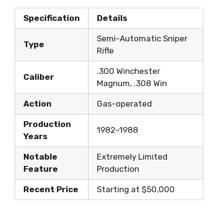
Specification
Details
Semi-Automatic Sniper
Type
Rifle
.300 Winchester
Caliber
Magnum, .308 Win
Action
Gas-operated
Production
1982–1988
Years
Notable
Extremely Limited
Feature
Production
Recent Price
Starting at $50,000