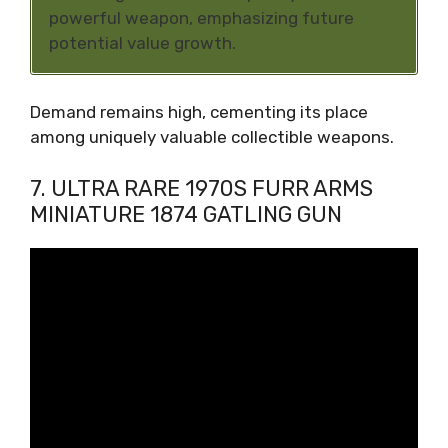
powerful weapon, emphasizing future
potential value growth.
Demand remains high, cementing its place
among uniquely valuable collectible weapons.
7. ULTRA RARE 1970S FURR ARMS
MINIATURE 1874 GATLING GUN