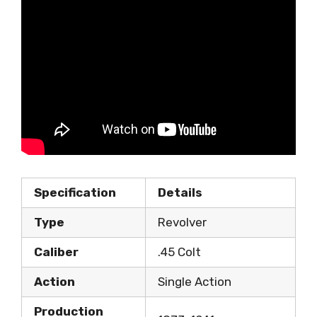
Specification
Details
Type
Revolver
Caliber
.45 Colt
Action
Single Action
Production