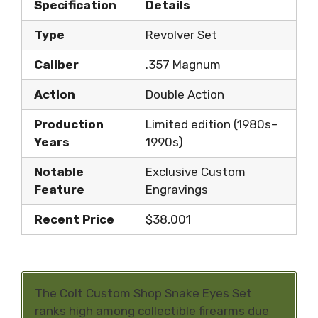
Specification
Details
Type
Revolver Set
Caliber
.357 Magnum
Action
Double Action
Production
Limited edition (1980s–
Years
1990s)
Notable
Exclusive Custom
Feature
Engravings
Recent Price
$38,001
The Colt Custom Shop Snake Eyes Set
ranks high among collectible firearms due