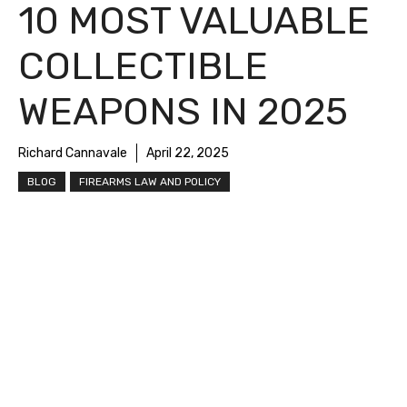
10 MOST VALUABLE
COLLECTIBLE
WEAPONS IN 2025
Richard Cannavale
April 22, 2025
BLOG
FIREARMS LAW AND POLICY