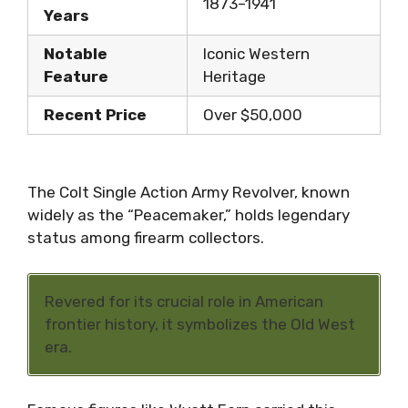
1873–1941
Years
Notable
Iconic Western
Feature
Heritage
Recent Price
Over $50,000
The Colt Single Action Army Revolver, known
widely as the “Peacemaker,” holds legendary
status among firearm collectors.
Revered for its crucial role in American
frontier history, it symbolizes the Old West
era.