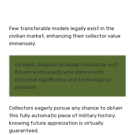
Few transferable models legally exist in the
civilian market, enhancing their collector value
immensely.
Its sleek, purposeful design resonates with
firearm enthusiasts who admire both
historical significance and technological
precision.
Collectors eagerly pursue any chance to obtain
this fully automatic piece of military history,
knowing future appreciation is virtually
guaranteed.