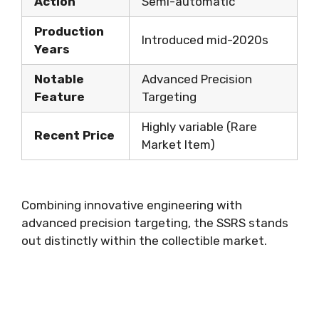
Action
Semi-automatic
Production
Introduced mid-2020s
Years
Notable
Advanced Precision
Feature
Targeting
Highly variable (Rare
Recent Price
Market Item)
Combining innovative engineering with
advanced precision targeting, the SSRS stands
out distinctly within the collectible market.