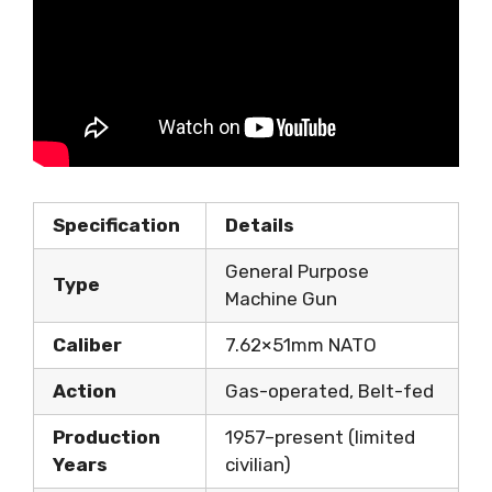
Specification
Details
General Purpose
Type
Machine Gun
Caliber
7.62×51mm NATO
Action
Gas-operated, Belt-fed
Production
1957–present (limited
Years
civilian)