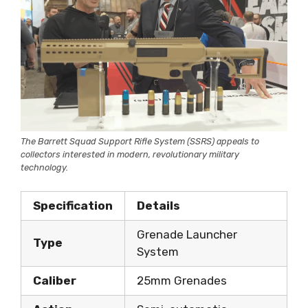
The Barrett Squad Support Rifle System (SSRS) appeals to
collectors interested in modern, revolutionary military
technology.
Specification
Details
Grenade Launcher
Type
System
Caliber
25mm Grenades