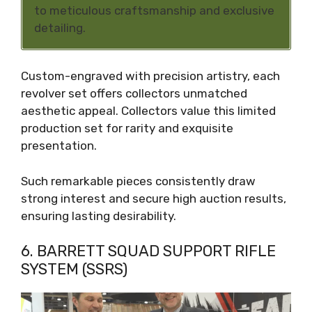
to meticulous craftsmanship and exclusive
detailing.
Custom-engraved with precision artistry, each
revolver set offers collectors unmatched
aesthetic appeal. Collectors value this limited
production set for rarity and exquisite
presentation.
Such remarkable pieces consistently draw
strong interest and secure high auction results,
ensuring lasting desirability.
6. BARRETT SQUAD SUPPORT RIFLE
SYSTEM (SSRS)