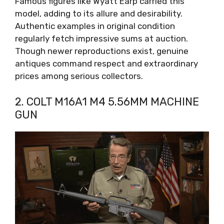
Famous figures like Wyatt Earp carried this
model, adding to its allure and desirability.
Authentic examples in original condition
regularly fetch impressive sums at auction.
Though newer reproductions exist, genuine
antiques command respect and extraordinary
prices among serious collectors.
2. COLT M16A1 M4 5.56MM MACHINE
GUN