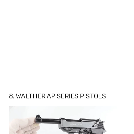
8. WALTHER AP SERIES PISTOLS