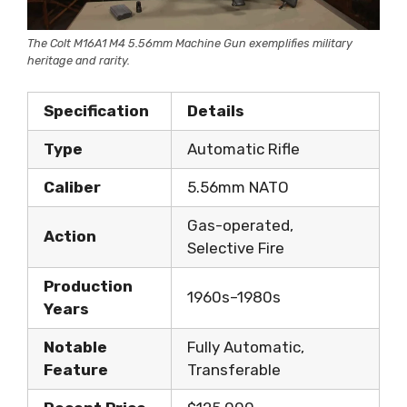
The Colt M16A1 M4 5.56mm Machine Gun exemplifies military
heritage and rarity.
Specification
Details
Type
Automatic Rifle
Caliber
5.56mm NATO
Gas-operated,
Action
Selective Fire
Production
1960s–1980s
Years
Notable
Fully Automatic,
Feature
Transferable