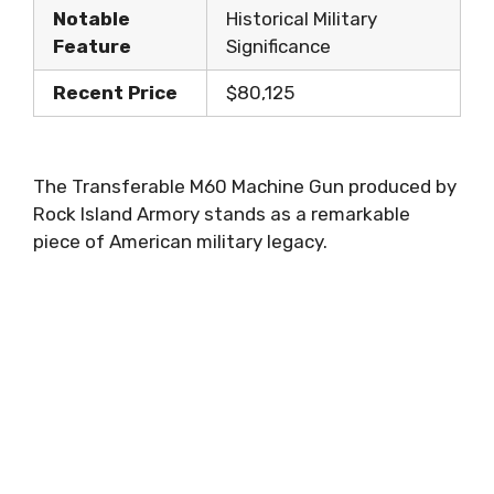
Notable
Historical Military
Feature
Significance
Recent Price
$80,125
The Transferable M60 Machine Gun produced by
Rock Island Armory stands as a remarkable
piece of American military legacy.