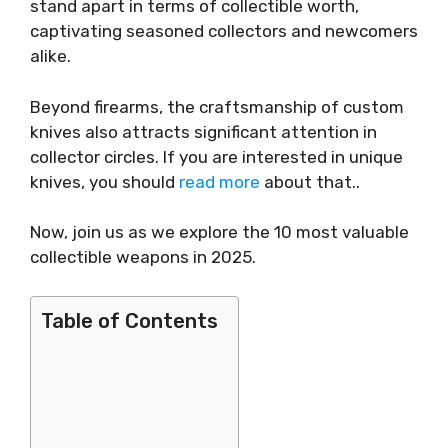
stand apart in terms of collectible worth,
captivating seasoned collectors and newcomers
alike.
Beyond firearms, the craftsmanship of custom
knives also attracts significant attention in
collector circles. If you are interested in unique
knives, you should
read more
about that..
Now, join us as we explore the 10 most valuable
collectible weapons in 2025.
Table of Contents