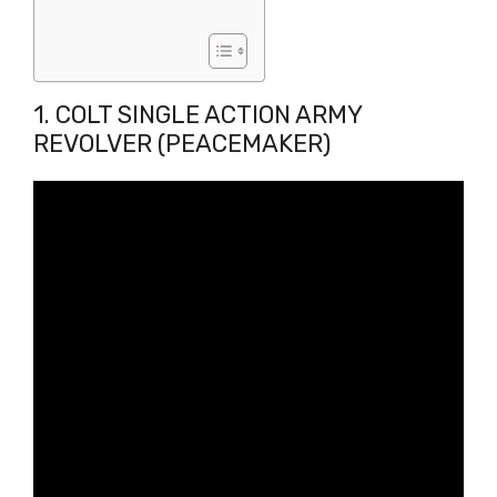
1. COLT SINGLE ACTION ARMY
REVOLVER (PEACEMAKER)