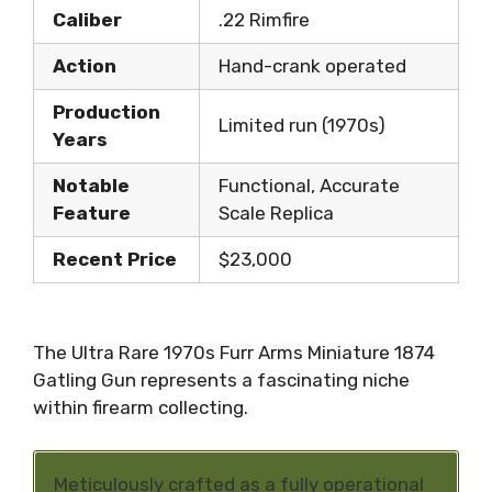
Caliber
.22 Rimfire
Action
Hand-crank operated
Production
Limited run (1970s)
Years
Notable
Functional, Accurate
Feature
Scale Replica
Recent Price
$23,000
The Ultra Rare 1970s Furr Arms Miniature 1874
Gatling Gun represents a fascinating niche
within firearm collecting.
Meticulously crafted as a fully operational