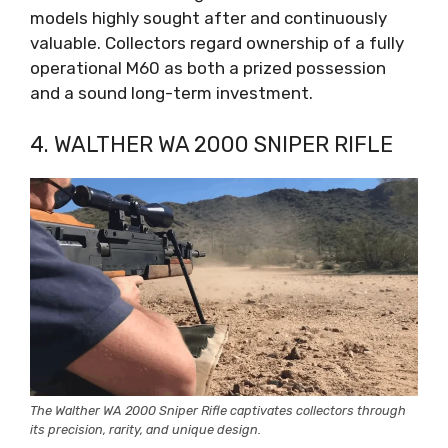
models highly sought after and continuously
valuable. Collectors regard ownership of a fully
operational M60 as both a prized possession
and a sound long-term investment.
4. WALTHER WA 2000 SNIPER RIFLE
The Walther WA 2000 Sniper Rifle captivates collectors through
its precision, rarity, and unique design.