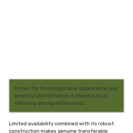
Known for its recognizable appearance and
powerful performance, it enjoys a loyal
following among enthusiasts.
Limited availability combined with its robust
construction makes genuine transferable