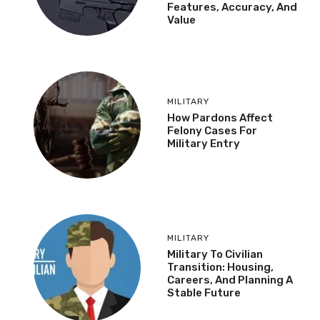
Features, Accuracy, And
Value
MILITARY
How Pardons Affect
Felony Cases For
Military Entry
MILITARY
Military To Civilian
Transition: Housing,
Careers, And Planning A
Stable Future