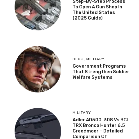
Step-By-Step Process
To Open A Gun Shop In
The United States
(2025 Guide)
BLOG
,
MILITARY
Government Programs
That Strengthen Soldier
Welfare Systems
MILITARY
Adler AD500 .308 Vs BCL
TRX Bronco Hunter 6.5
Creedmoor – Detailed
Comparison Of