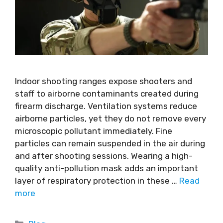
Indoor shooting ranges expose shooters and
staff to airborne contaminants created during
firearm discharge. Ventilation systems reduce
airborne particles, yet they do not remove every
microscopic pollutant immediately. Fine
particles can remain suspended in the air during
and after shooting sessions. Wearing a high-
quality anti-pollution mask adds an important
layer of respiratory protection in these …
Read
more