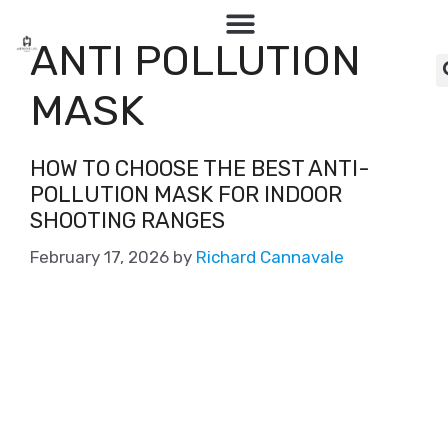
ANTI POLLUTION
MASK
HOW TO CHOOSE THE BEST ANTI-
POLLUTION MASK FOR INDOOR
SHOOTING RANGES
February 17, 2026
by
Richard Cannavale