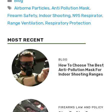
Blog
Airborne Particles
,
Anti Pollution Mask
,
Firearm Safety
,
Indoor Shooting
,
N95 Respirator
,
Range Ventilation
,
Respiratory Protection
MOST RECENT
BLOG
How To Choose The Best
Anti-Pollution Mask For
Indoor Shooting Ranges
FIREARMS LAW AND POLICY