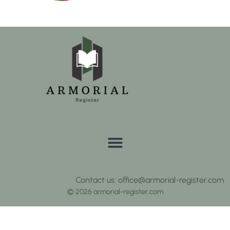
Contact us: office@armorial-register.com
© 2026 armorial-register.com