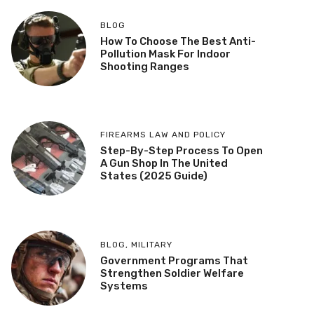
BLOG
How To Choose The Best Anti-
Pollution Mask For Indoor
Shooting Ranges
FIREARMS LAW AND POLICY
Step-By-Step Process To Open
A Gun Shop In The United
States (2025 Guide)
BLOG
,
MILITARY
Government Programs That
Strengthen Soldier Welfare
Systems