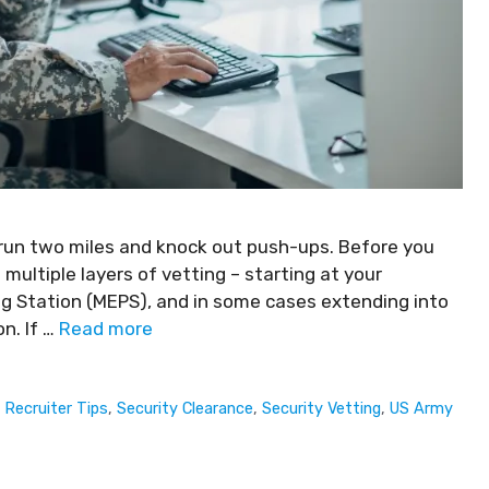
 run two miles and knock out push-ups. Before you
h multiple layers of vetting – starting at your
ing Station (MEPS), and in some cases extending into
n. If …
Read more
,
Recruiter Tips
,
Security Clearance
,
Security Vetting
,
US Army