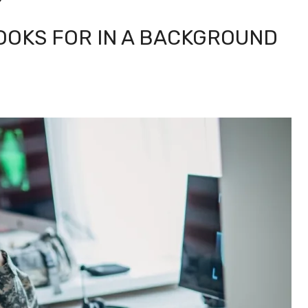
LOOKS FOR IN A BACKGROUND