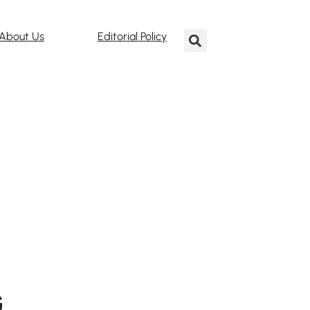
About Us
Editorial Policy
G