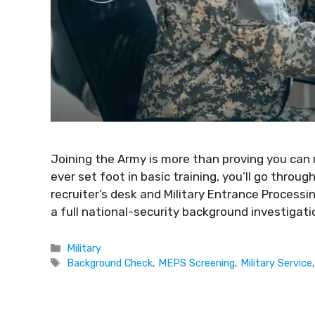
Joining the Army is more than proving you can
ever set foot in basic training, you’ll go throug
recruiter’s desk and Military Entrance Process
a full national-security background investigatio
Military
Background Check
,
MEPS Screening
,
Military Service