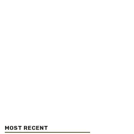
MOST RECENT