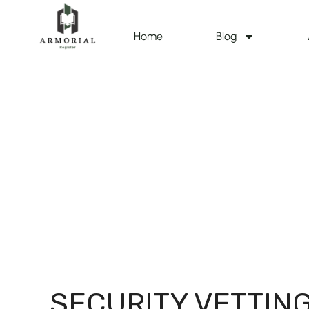
Home
Blog
SECURITY VETTIN