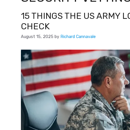
15 THINGS THE US ARMY 
CHECK
August 15, 2025
by
Richard Cannavale