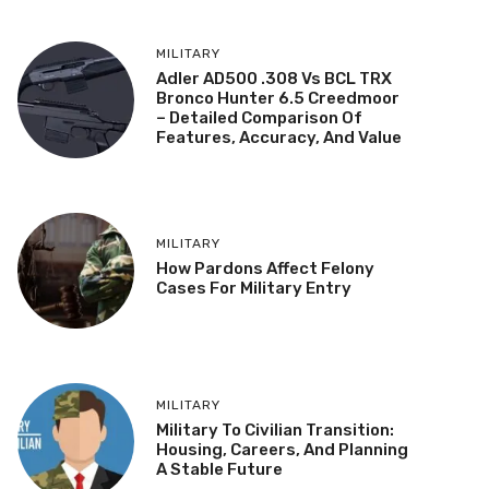
MILITARY
Adler AD500 .308 Vs BCL TRX
Bronco Hunter 6.5 Creedmoor
– Detailed Comparison Of
Features, Accuracy, And Value
MILITARY
How Pardons Affect Felony
Cases For Military Entry
MILITARY
Military To Civilian Transition:
Housing, Careers, And Planning
A Stable Future