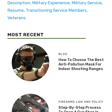
Description
,
Military Experience
,
Military Service
,
Resume
,
Transitioning Service Members
,
Veterans
MOST RECENT
BLOG
How To Choose The Best
Anti-Pollution Mask For
Indoor Shooting Ranges
FIREARMS LAW AND POLICY
Step-By-Step Process