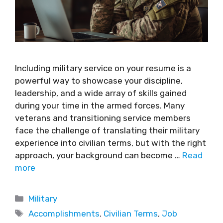
Including military service on your resume is a
powerful way to showcase your discipline,
leadership, and a wide array of skills gained
during your time in the armed forces. Many
veterans and transitioning service members
face the challenge of translating their military
experience into civilian terms, but with the right
approach, your background can become …
Read
more
Military
Accomplishments
,
Civilian Terms
,
Job