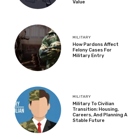
Value
MILITARY
How Pardons Affect
Felony Cases For
Military Entry
MILITARY
Military To Civilian
Transition: Housing,
Careers, And Planning A
Stable Future