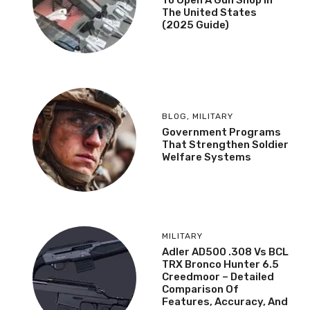
To Open A Gun Shop In
The United States
(2025 Guide)
BLOG
,
MILITARY
Government Programs
That Strengthen Soldier
Welfare Systems
MILITARY
Adler AD500 .308 Vs BCL
TRX Bronco Hunter 6.5
Creedmoor – Detailed
Comparison Of
Features, Accuracy, And