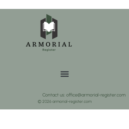
Contact us: office@armorial-register.com
© 2026 armorial-register.com