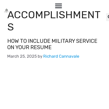
ACCOMPLISHMENT
S
HOW TO INCLUDE MILITARY SERVICE
ON YOUR RESUME
March 25, 2025
by
Richard Cannavale