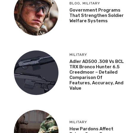
BLOG
,
MILITARY
Government Programs
That Strengthen Soldier
Welfare Systems
MILITARY
Adler AD500 .308 Vs BCL
TRX Bronco Hunter 6.5
Creedmoor – Detailed
Comparison Of
Features, Accuracy, And
Value
MILITARY
How Pardons Affect