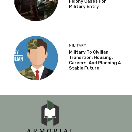
Felony Cases For
Military Entry
MILITARY
Military To Civilian
Transition: Housing,
Careers, And Planning A
Stable Future