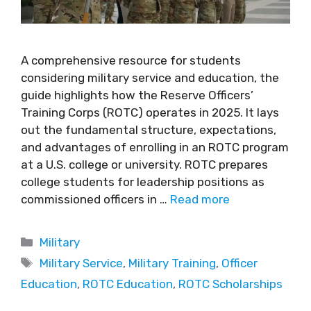
A comprehensive resource for students
considering military service and education, the
guide highlights how the Reserve Officers’
Training Corps (ROTC) operates in 2025. It lays
out the fundamental structure, expectations,
and advantages of enrolling in an ROTC program
at a U.S. college or university. ROTC prepares
college students for leadership positions as
commissioned officers in …
Read more
Military
Military Service
,
Military Training
,
Officer
Education
,
ROTC Education
,
ROTC Scholarships