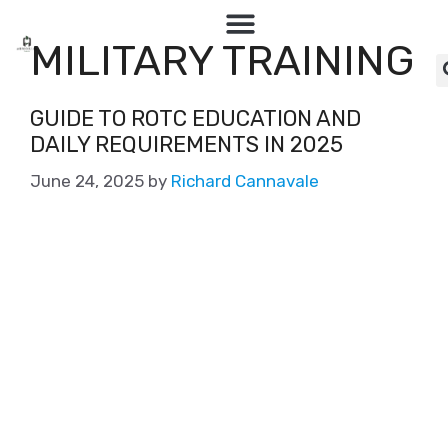
MILITARY TRAINING
GUIDE TO ROTC EDUCATION AND
DAILY REQUIREMENTS IN 2025
June 24, 2025
by
Richard Cannavale