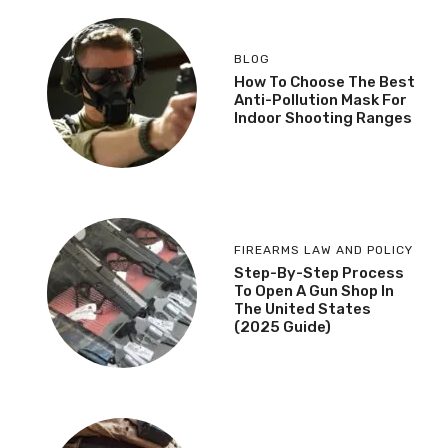
BLOG
How To Choose The Best
Anti-Pollution Mask For
Indoor Shooting Ranges
FIREARMS LAW AND POLICY
Step-By-Step Process
To Open A Gun Shop In
The United States
(2025 Guide)