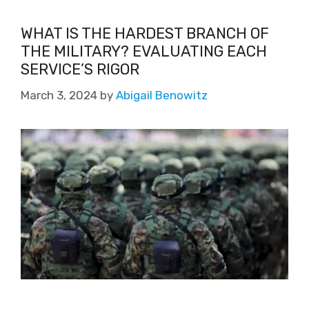
WHAT IS THE HARDEST BRANCH OF
THE MILITARY? EVALUATING EACH
SERVICE’S RIGOR
March 3, 2024
by
Abigail Benowitz