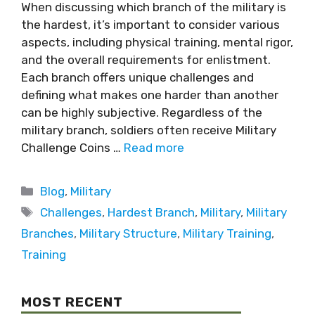
When discussing which branch of the military is
the hardest, it’s important to consider various
aspects, including physical training, mental rigor,
and the overall requirements for enlistment.
Each branch offers unique challenges and
defining what makes one harder than another
can be highly subjective. Regardless of the
military branch, soldiers often receive Military
Challenge Coins …
Read more
Blog
,
Military
Challenges
,
Hardest Branch
,
Military
,
Military
Branches
,
Military Structure
,
Military Training
,
Training
MOST RECENT