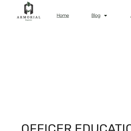
Home
Blog
OFFICER EDUCATI