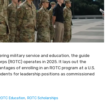
ing military service and education, the guide
orps (ROTC) operates in 2025. It lays out the
ntages of enrolling in an ROTC program at a U.S.
tudents for leadership positions as commissioned
OTC Education
,
ROTC Scholarships