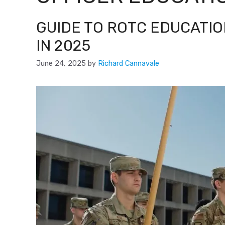
GUIDE TO ROTC EDUCATIO
IN 2025
June 24, 2025
by
Richard Cannavale