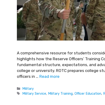
A comprehensive resource for students consider
highlights how the Reserve Officers’ Training C
fundamental structure, expectations, and adva
college or university. ROTC prepares college s
officers in …
Read more
Military
Military Service
,
Military Training
,
Officer Education
,
R