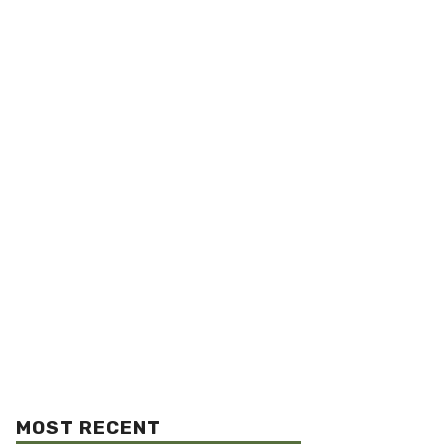
MOST RECENT