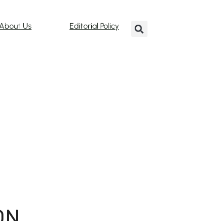
About Us
Editorial Policy
ON