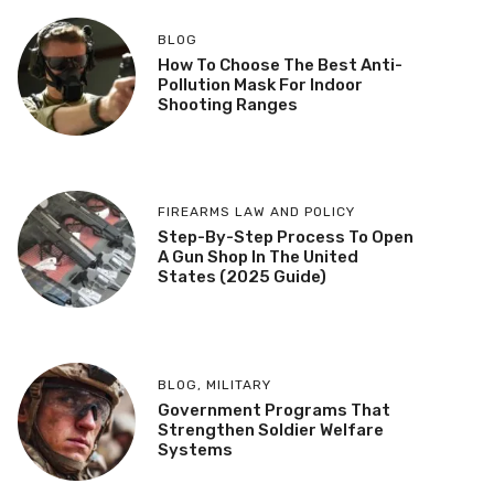
BLOG
How To Choose The Best Anti-
Pollution Mask For Indoor
Shooting Ranges
FIREARMS LAW AND POLICY
Step-By-Step Process To Open
A Gun Shop In The United
States (2025 Guide)
BLOG
,
MILITARY
Government Programs That
Strengthen Soldier Welfare
Systems