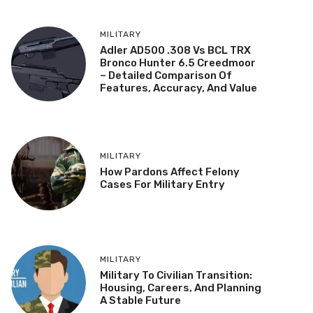
MILITARY
Adler AD500 .308 Vs BCL TRX
Bronco Hunter 6.5 Creedmoor
– Detailed Comparison Of
Features, Accuracy, And Value
MILITARY
How Pardons Affect Felony
Cases For Military Entry
MILITARY
Military To Civilian Transition:
Housing, Careers, And Planning
A Stable Future