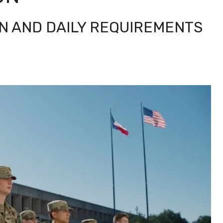
N AND DAILY REQUIREMENTS