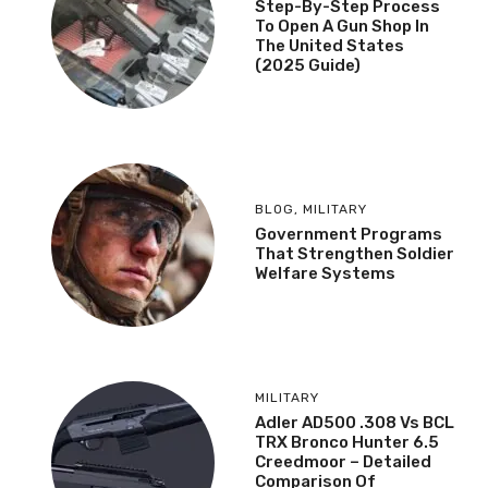
Step-By-Step Process
To Open A Gun Shop In
The United States
(2025 Guide)
BLOG
,
MILITARY
Government Programs
That Strengthen Soldier
Welfare Systems
MILITARY
Adler AD500 .308 Vs BCL
TRX Bronco Hunter 6.5
Creedmoor – Detailed
Comparison Of