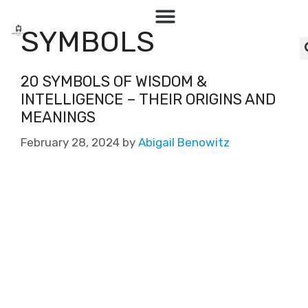
SYMBOLS
20 SYMBOLS OF WISDOM &
INTELLIGENCE – THEIR ORIGINS AND
MEANINGS
February 28, 2024
by
Abigail Benowitz