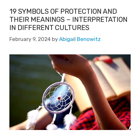
19 SYMBOLS OF PROTECTION AND
THEIR MEANINGS – INTERPRETATION
IN DIFFERENT CULTURES
February 9, 2024
by
Abigail Benowitz