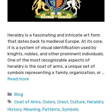
Heraldry is a fascinating and intricate art form
that dates back to medieval Europe. At its core,
it is a system of visual identification used by
knights, nobles, and other prominent individuals.
One of the most recognizable aspects of
heraldry is the coat of arms, a unique set of
symbols representing a family, organization, or …
Read more
Blog
Coat of Arms
,
Colors
,
Crest
,
Culture
,
Heraldry
,
History
,
Meaning
,
Patterns
,
Symbols