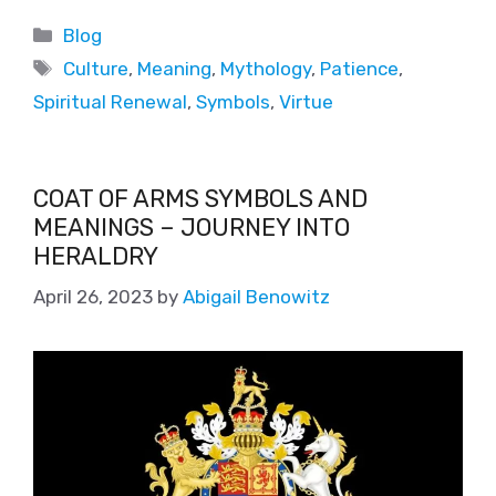
Blog
Culture
,
Meaning
,
Mythology
,
Patience
,
Spiritual Renewal
,
Symbols
,
Virtue
COAT OF ARMS SYMBOLS AND
MEANINGS – JOURNEY INTO
HERALDRY
April 26, 2023
by
Abigail Benowitz