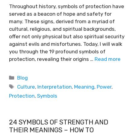
Throughout history, symbols of protection have
served as a beacon of hope and safety for
many. These signs, derived from a myriad of
cultural, religious, and spiritual backgrounds,
offer not only physical but also spiritual security
against evils and misfortunes. Today, I will walk
you through the 19 profound symbols of
protection, revealing their origins …
Read more
Blog
Culture
,
Interpretation
,
Meaning
,
Power
,
Protection
,
Symbols
24 SYMBOLS OF STRENGTH AND
THEIR MEANINGS – HOW TO