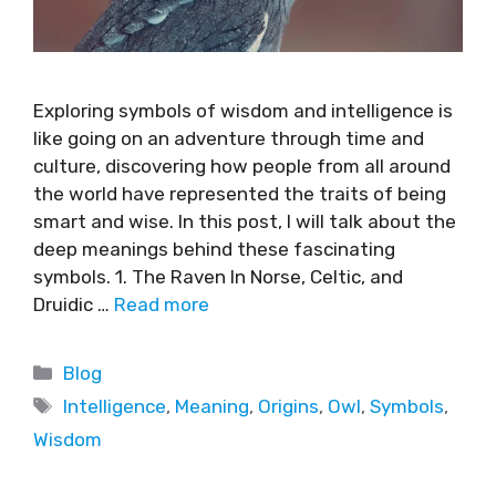
Exploring symbols of wisdom and intelligence is
like going on an adventure through time and
culture, discovering how people from all around
the world have represented the traits of being
smart and wise. In this post, I will talk about the
deep meanings behind these fascinating
symbols. 1. The Raven In Norse, Celtic, and
Druidic …
Read more
Blog
Intelligence
,
Meaning
,
Origins
,
Owl
,
Symbols
,
Wisdom