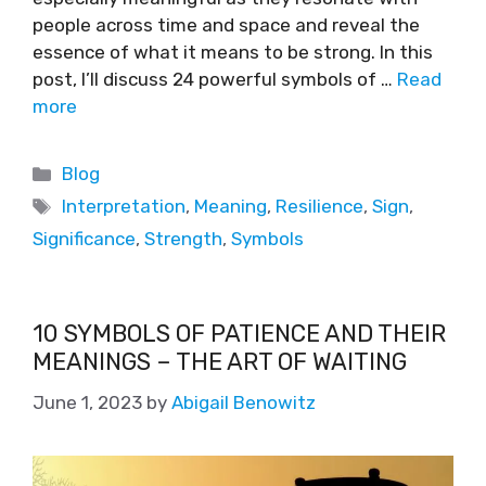
people across time and space and reveal the
essence of what it means to be strong. In this
post, I’ll discuss 24 powerful symbols of …
Read
more
Blog
Interpretation
,
Meaning
,
Resilience
,
Sign
,
Significance
,
Strength
,
Symbols
10 SYMBOLS OF PATIENCE AND THEIR
MEANINGS – THE ART OF WAITING
June 1, 2023
by
Abigail Benowitz