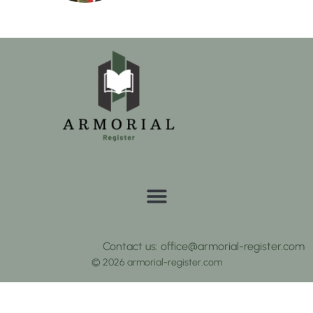
Contact us: office@armorial-register.com
© 2026 armorial-register.com