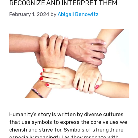
RECOGNIZE AND INTERPRET THEM
February 1, 2024
by
Abigail Benowitz
Humanity’s story is written by diverse cultures
that use symbols to express the core values we
cherish and strive for. Symbols of strength are
especially meaningful as they resonate with