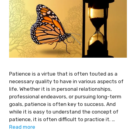
Patience is a virtue that is often touted as a
necessary quality to have in various aspects of
life. Whether it is in personal relationships,
professional endeavors, or pursuing long-term
goals, patience is often key to success. And
while it is easy to understand the concept of
patience, it is often difficult to practice it. …
Read more