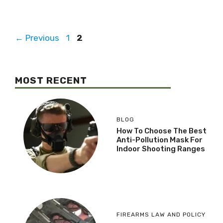
←
Previous
1
2
MOST RECENT
BLOG
How To Choose The Best
Anti-Pollution Mask For
Indoor Shooting Ranges
FIREARMS LAW AND POLICY