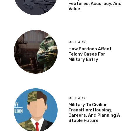
Features, Accuracy, And
Value
MILITARY
How Pardons Affect
Felony Cases For
Military Entry
MILITARY
Military To Civilian
Transition: Housing,
Careers, And Planning A
Stable Future