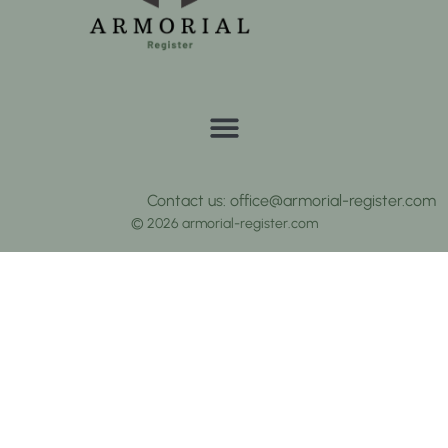
Contact us: office@armorial-register.com
© 2026 armorial-register.com