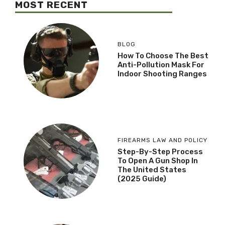
MOST RECENT
BLOG
How To Choose The Best
Anti-Pollution Mask For
Indoor Shooting Ranges
FIREARMS LAW AND POLICY
Step-By-Step Process
To Open A Gun Shop In
The United States
(2025 Guide)