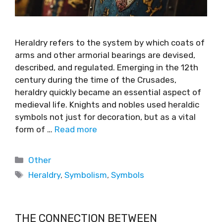
Heraldry refers to the system by which coats of
arms and other armorial bearings are devised,
described, and regulated. Emerging in the 12th
century during the time of the Crusades,
heraldry quickly became an essential aspect of
medieval life. Knights and nobles used heraldic
symbols not just for decoration, but as a vital
form of …
Read more
Other
Heraldry
,
Symbolism
,
Symbols
THE CONNECTION BETWEEN