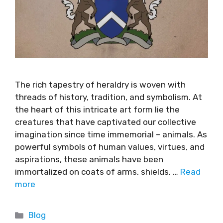
The rich tapestry of heraldry is woven with
threads of history, tradition, and symbolism. At
the heart of this intricate art form lie the
creatures that have captivated our collective
imagination since time immemorial – animals. As
powerful symbols of human values, virtues, and
aspirations, these animals have been
immortalized on coats of arms, shields, …
Read
more
Blog