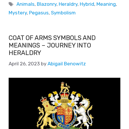
Animals
,
Blazonry
,
Heraldry
,
Hybrid
,
Meaning
,
Mystery
,
Pegasus
,
Symbolism
COAT OF ARMS SYMBOLS AND
MEANINGS – JOURNEY INTO
HERALDRY
April 26, 2023
by
Abigail Benowitz