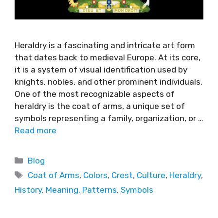
Heraldry is a fascinating and intricate art form
that dates back to medieval Europe. At its core,
it is a system of visual identification used by
knights, nobles, and other prominent individuals.
One of the most recognizable aspects of
heraldry is the coat of arms, a unique set of
symbols representing a family, organization, or …
Read more
Blog
Coat of Arms
,
Colors
,
Crest
,
Culture
,
Heraldry
,
History
,
Meaning
,
Patterns
,
Symbols