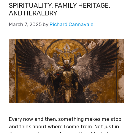
SPIRITUALITY, FAMILY HERITAGE,
AND HERALDRY
March 7, 2025
by
Richard Cannavale
Every now and then, something makes me stop
and think about where I come from. Not just in