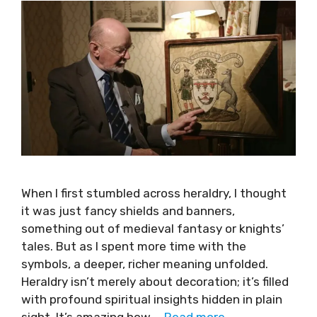
When I first stumbled across heraldry, I thought
it was just fancy shields and banners,
something out of medieval fantasy or knights’
tales. But as I spent more time with the
symbols, a deeper, richer meaning unfolded.
Heraldry isn’t merely about decoration; it’s filled
with profound spiritual insights hidden in plain
sight. It’s amazing how …
Read more