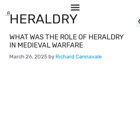
HERALDRY
WHAT WAS THE ROLE OF HERALDRY
IN MEDIEVAL WARFARE
March 26, 2025
by
Richard Cannavale