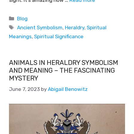
Blog
Ancient Symbolism
,
Heraldry
,
Spiritual
Meanings
,
Spiritual Significance
ANIMALS IN HERALDRY SYMBOLISM
AND MEANING – THE FASCINATING
MYSTERY
June 7, 2023
by
Abigail Benowitz