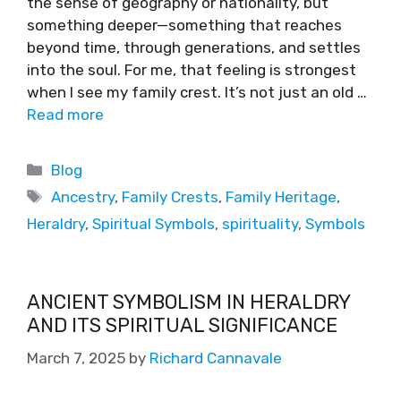
the sense of geography or nationality, but
something deeper—something that reaches
beyond time, through generations, and settles
into the soul. For me, that feeling is strongest
when I see my family crest. It’s not just an old …
Read more
Blog
Ancestry
,
Family Crests
,
Family Heritage
,
Heraldry
,
Spiritual Symbols
,
spirituality
,
Symbols
ANCIENT SYMBOLISM IN HERALDRY
AND ITS SPIRITUAL SIGNIFICANCE
March 7, 2025
by
Richard Cannavale