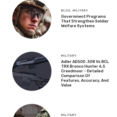
BLOG
,
MILITARY
Government Programs
That Strengthen Soldier
Welfare Systems
MILITARY
Adler AD500 .308 Vs BCL
TRX Bronco Hunter 6.5
Creedmoor – Detailed
Comparison Of
Features, Accuracy, And
Value
MILITARY