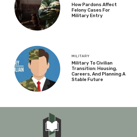
How Pardons Affect
Felony Cases For
Military Entry
MILITARY
Military To Civilian
Transition: Housing,
Careers, And Planning A
Stable Future