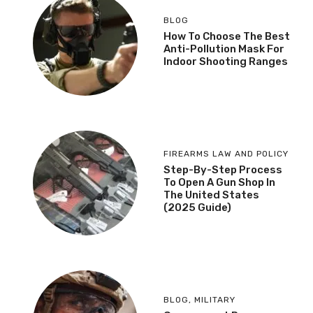
BLOG
How To Choose The Best
Anti-Pollution Mask For
Indoor Shooting Ranges
FIREARMS LAW AND POLICY
Step-By-Step Process
To Open A Gun Shop In
The United States
(2025 Guide)
BLOG
,
MILITARY