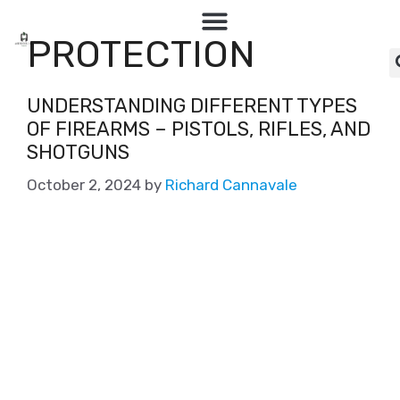
PROTECTION
UNDERSTANDING DIFFERENT TYPES
OF FIREARMS – PISTOLS, RIFLES, AND
SHOTGUNS
October 2, 2024
by
Richard Cannavale