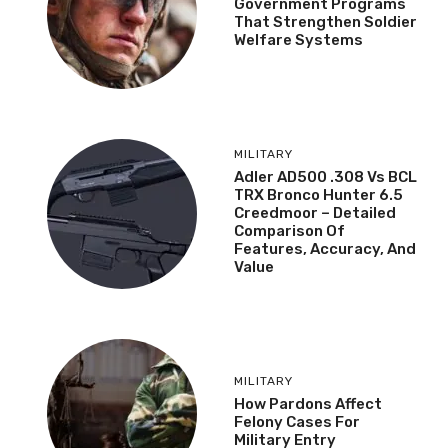
Government Programs
That Strengthen Soldier
Welfare Systems
MILITARY
Adler AD500 .308 Vs BCL
TRX Bronco Hunter 6.5
Creedmoor – Detailed
Comparison Of
Features, Accuracy, And
Value
MILITARY
How Pardons Affect
Felony Cases For
Military Entry