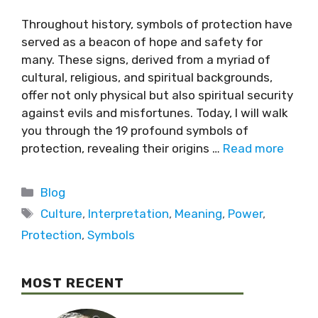
Throughout history, symbols of protection have
served as a beacon of hope and safety for
many. These signs, derived from a myriad of
cultural, religious, and spiritual backgrounds,
offer not only physical but also spiritual security
against evils and misfortunes. Today, I will walk
you through the 19 profound symbols of
protection, revealing their origins …
Read more
Blog
Culture
,
Interpretation
,
Meaning
,
Power
,
Protection
,
Symbols
MOST RECENT