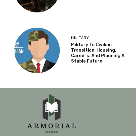
MILITARY
Military To Civilian
Transition: Housing,
Careers, And Planning A
Stable Future