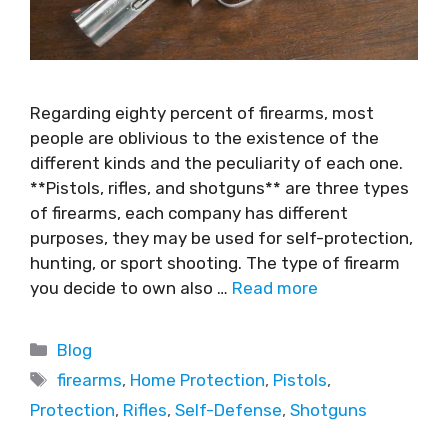
Regarding eighty percent of firearms, most
people are oblivious to the existence of the
different kinds and the peculiarity of each one.
**Pistols, rifles, and shotguns** are three types
of firearms, each company has different
purposes, they may be used for self-protection,
hunting, or sport shooting. The type of firearm
you decide to own also …
Read more
Blog
firearms
,
Home Protection
,
Pistols
,
Protection
,
Rifles
,
Self-Defense
,
Shotguns