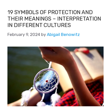
19 SYMBOLS OF PROTECTION AND
THEIR MEANINGS – INTERPRETATION
IN DIFFERENT CULTURES
February 9, 2024
by
Abigail Benowitz