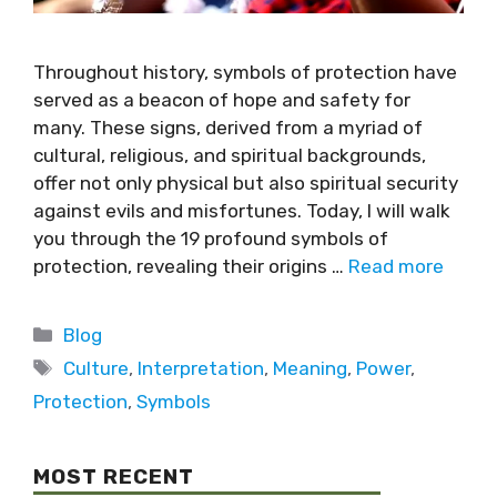
Throughout history, symbols of protection have
served as a beacon of hope and safety for
many. These signs, derived from a myriad of
cultural, religious, and spiritual backgrounds,
offer not only physical but also spiritual security
against evils and misfortunes. Today, I will walk
you through the 19 profound symbols of
protection, revealing their origins …
Read more
Blog
Culture
,
Interpretation
,
Meaning
,
Power
,
Protection
,
Symbols
MOST RECENT