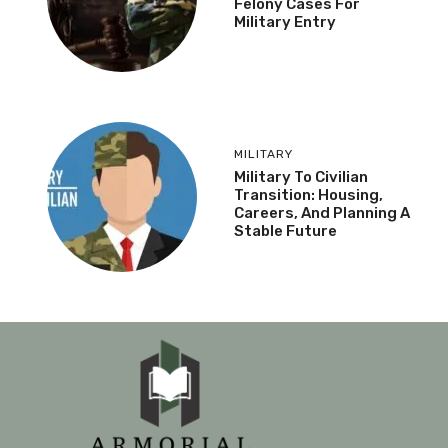
Felony Cases For
Military Entry
MILITARY
Military To Civilian
Transition: Housing,
Careers, And Planning A
Stable Future