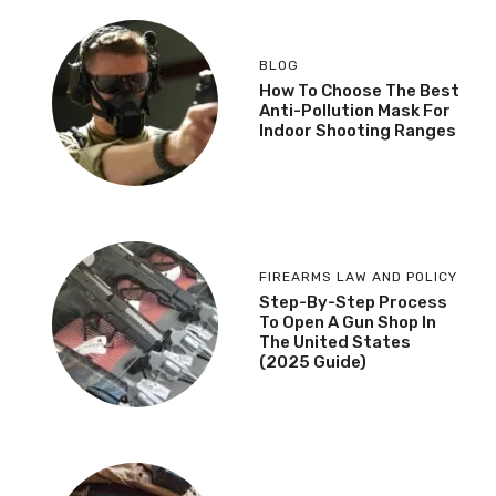
BLOG
How To Choose The Best
Anti-Pollution Mask For
Indoor Shooting Ranges
FIREARMS LAW AND POLICY
Step-By-Step Process
To Open A Gun Shop In
The United States
(2025 Guide)