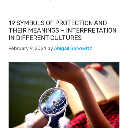
19 SYMBOLS OF PROTECTION AND
THEIR MEANINGS – INTERPRETATION
IN DIFFERENT CULTURES
February 9, 2024
by
Abigail Benowitz