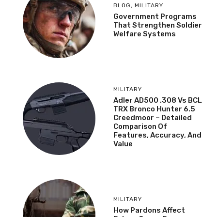
BLOG
,
MILITARY
Government Programs
That Strengthen Soldier
Welfare Systems
MILITARY
Adler AD500 .308 Vs BCL
TRX Bronco Hunter 6.5
Creedmoor – Detailed
Comparison Of
Features, Accuracy, And
Value
MILITARY
How Pardons Affect