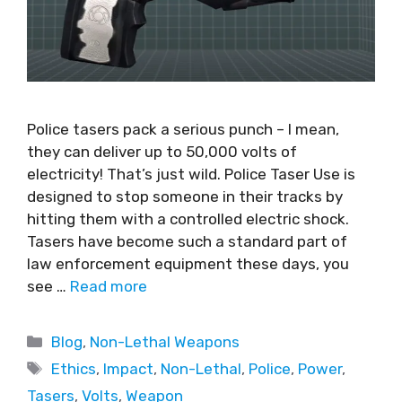
Police tasers pack a serious punch – I mean,
they can deliver up to 50,000 volts of
electricity! That’s just wild. Police Taser Use is
designed to stop someone in their tracks by
hitting them with a controlled electric shock.
Tasers have become such a standard part of
law enforcement equipment these days, you
see …
Read more
Blog
,
Non-Lethal Weapons
Ethics
,
Impact
,
Non-Lethal
,
Police
,
Power
,
Tasers
,
Volts
,
Weapon