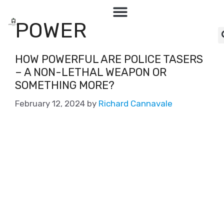
POWER
HOW POWERFUL ARE POLICE TASERS
– A NON-LETHAL WEAPON OR
SOMETHING MORE?
February 12, 2024
by
Richard Cannavale