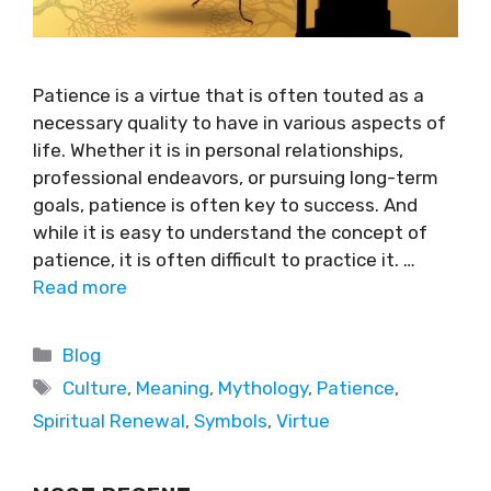
Patience is a virtue that is often touted as a
necessary quality to have in various aspects of
life. Whether it is in personal relationships,
professional endeavors, or pursuing long-term
goals, patience is often key to success. And
while it is easy to understand the concept of
patience, it is often difficult to practice it. …
Read more
Blog
Culture
,
Meaning
,
Mythology
,
Patience
,
Spiritual Renewal
,
Symbols
,
Virtue