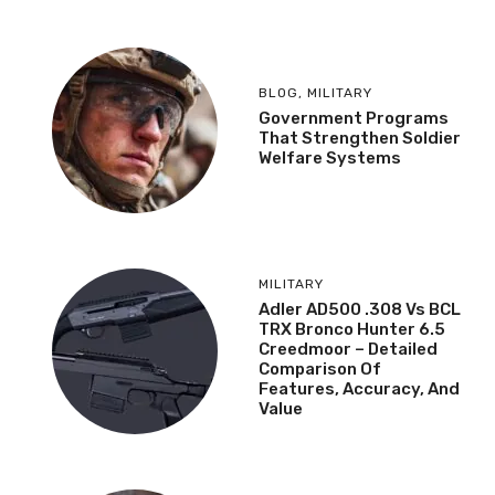
BLOG
,
MILITARY
Government Programs
That Strengthen Soldier
Welfare Systems
MILITARY
Adler AD500 .308 Vs BCL
TRX Bronco Hunter 6.5
Creedmoor – Detailed
Comparison Of
Features, Accuracy, And
Value