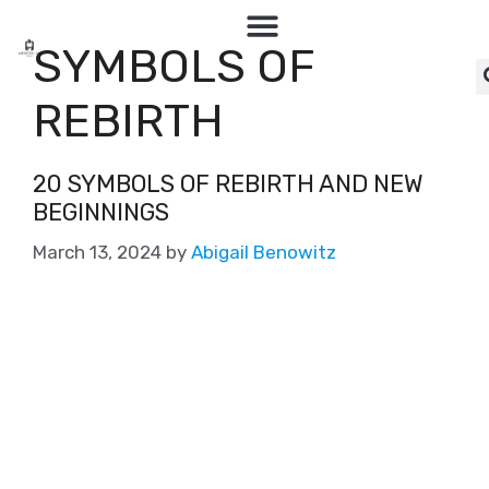
SYMBOLS OF
REBIRTH
20 SYMBOLS OF REBIRTH AND NEW
BEGINNINGS
March 13, 2024
by
Abigail Benowitz