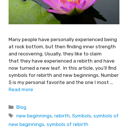
Many people have personally experienced being
at rock bottom, but then finding inner strength
and recovering. Usually, they like to claim
that they have experienced a rebirth and have
now turned a new leaf. In this article, you’ll find
symbols for rebirth and new beginnings. Number
5 is my personal favorite and the one I most …
Read more
Blog
new beginnings
,
rebirth
,
Symbols
,
symbols of
new beginnings
,
symbols of rebirth