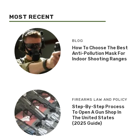
MOST RECENT
BLOG
How To Choose The Best
Anti-Pollution Mask For
Indoor Shooting Ranges
FIREARMS LAW AND POLICY
Step-By-Step Process
To Open A Gun Shop In
The United States
(2025 Guide)