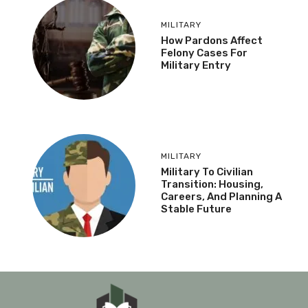
MILITARY
How Pardons Affect
Felony Cases For
Military Entry
MILITARY
Military To Civilian
Transition: Housing,
Careers, And Planning A
Stable Future