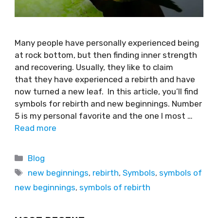
Many people have personally experienced being
at rock bottom, but then finding inner strength
and recovering. Usually, they like to claim
that they have experienced a rebirth and have
now turned a new leaf. In this article, you’ll find
symbols for rebirth and new beginnings. Number
5 is my personal favorite and the one I most …
Read more
Blog
new beginnings
,
rebirth
,
Symbols
,
symbols of
new beginnings
,
symbols of rebirth