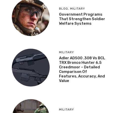
BLOG
,
MILITARY
Government Programs
That Strengthen Soldier
Welfare Systems
MILITARY
Adler AD500 .308 Vs BCL
TRX Bronco Hunter 6.5
Creedmoor – Detailed
Comparison Of
Features, Accuracy, And
Value
MILITARY