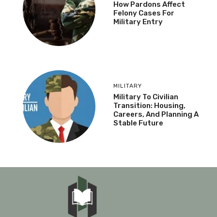
How Pardons Affect
Felony Cases For
Military Entry
MILITARY
Military To Civilian
Transition: Housing,
Careers, And Planning A
Stable Future