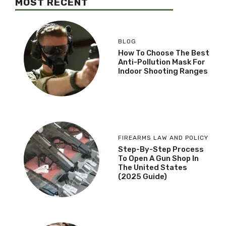
MOST RECENT
BLOG
How To Choose The Best
Anti-Pollution Mask For
Indoor Shooting Ranges
FIREARMS LAW AND POLICY
Step-By-Step Process
To Open A Gun Shop In
The United States
(2025 Guide)