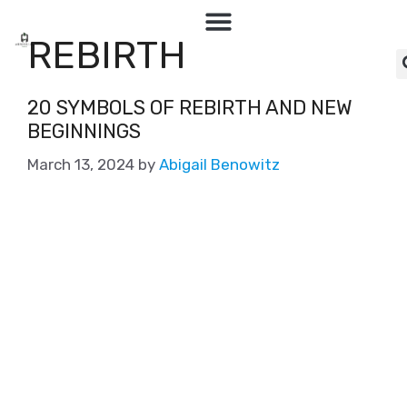
REBIRTH
20 SYMBOLS OF REBIRTH AND NEW
BEGINNINGS
March 13, 2024
by
Abigail Benowitz