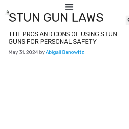
STUN GUN LAWS
THE PROS AND CONS OF USING STUN
GUNS FOR PERSONAL SAFETY
May 31, 2024
by
Abigail Benowitz