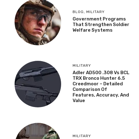
BLOG
,
MILITARY
Government Programs
That Strengthen Soldier
Welfare Systems
MILITARY
Adler AD500 .308 Vs BCL
TRX Bronco Hunter 6.5
Creedmoor – Detailed
Comparison Of
Features, Accuracy, And
Value
MILITARY