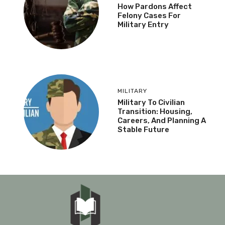
How Pardons Affect
Felony Cases For
Military Entry
MILITARY
Military To Civilian
Transition: Housing,
Careers, And Planning A
Stable Future