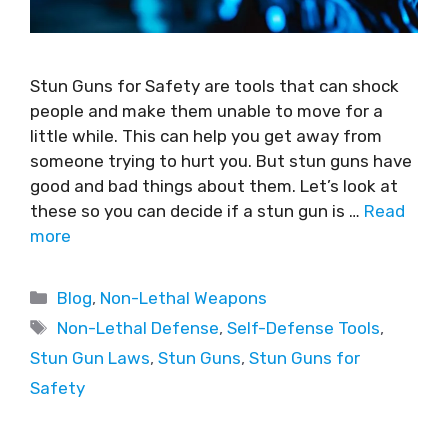
Stun Guns for Safety are tools that can shock
people and make them unable to move for a
little while. This can help you get away from
someone trying to hurt you. But stun guns have
good and bad things about them. Let’s look at
these so you can decide if a stun gun is …
Read
more
Blog
,
Non-Lethal Weapons
Non-Lethal Defense
,
Self-Defense Tools
,
Stun Gun Laws
,
Stun Guns
,
Stun Guns for
Safety