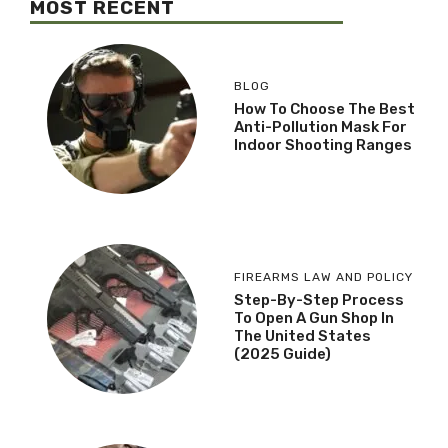
MOST RECENT
BLOG
How To Choose The Best
Anti-Pollution Mask For
Indoor Shooting Ranges
FIREARMS LAW AND POLICY
Step-By-Step Process
To Open A Gun Shop In
The United States
(2025 Guide)