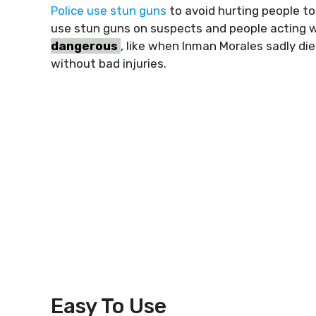
Police use stun guns
to avoid hurting people to
use stun guns on suspects and people acting 
dangerous
, like when Inman Morales sadly die
without bad injuries.
Easy To Use