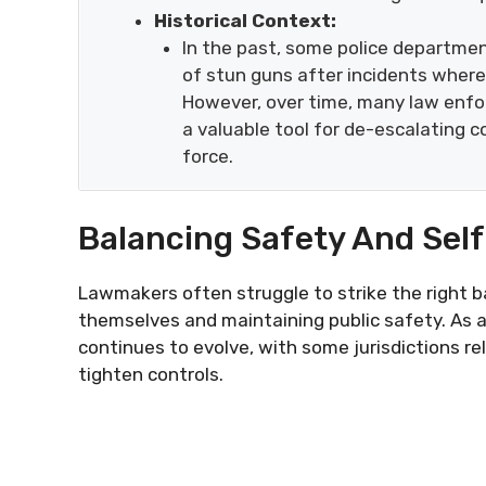
Historical Context:
In the past, some police departme
of stun guns after incidents wher
However, over time, many law enf
a valuable tool for de-escalating c
force.
Balancing Safety And Sel
Lawmakers often struggle to strike the right 
themselves and maintaining public safety. As a
continues to evolve, with some jurisdictions re
tighten controls.