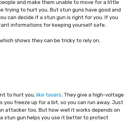
people and make them unable to move for a little
e trying to hurt you. But stun guns have good and
u can decide if a stun gun is right for you. If you
tant informations for keeping yourself safe.
 which shows they can be tricky to rely on.
nt to hurt you,
like tasers
. They give a high-voltage
you freeze up for a bit, so you can run away. Just
an attacker too. But how well it works depends on
h a stun gun helps you use it better to protect