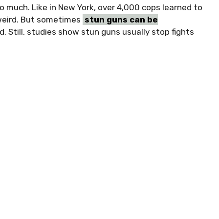
o much. Like in New York, over 4,000 cops learned to
weird. But sometimes
stun guns can be
d. Still, studies show stun guns usually stop fights