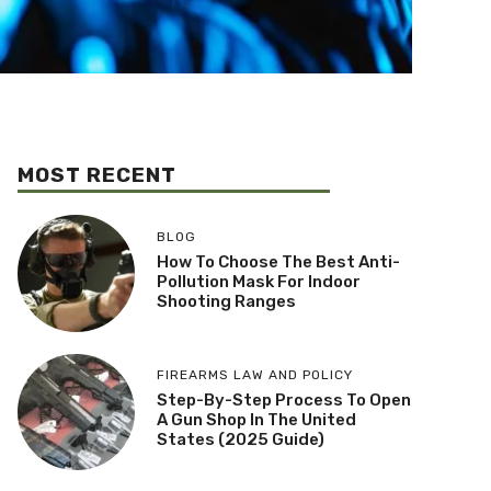
MOST RECENT
BLOG
How To Choose The Best Anti-
Pollution Mask For Indoor
Shooting Ranges
FIREARMS LAW AND POLICY
Step-By-Step Process To Open
A Gun Shop In The United
States (2025 Guide)