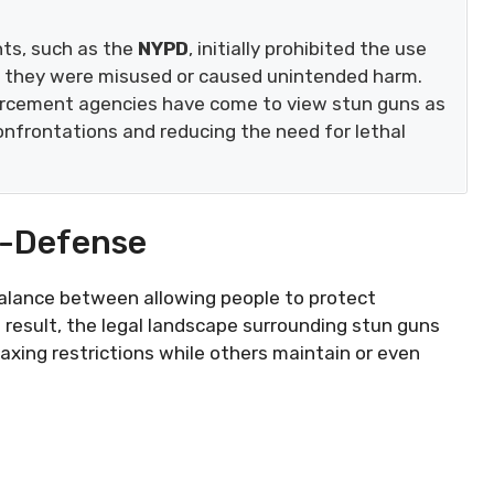
nts, such as the
NYPD
, initially prohibited the use
e they were misused or caused unintended harm.
orcement agencies have come to view stun guns as
onfrontations and reducing the need for lethal
f-Defense
balance between allowing people to protect
 result, the legal landscape surrounding stun guns
laxing restrictions while others maintain or even