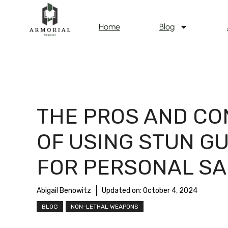
Home
Blog
THE PROS AND CO
OF USING STUN G
FOR PERSONAL SA
Abigail Benowitz
Updated on:
October 4, 2024
BLOG
NON-LETHAL WEAPONS