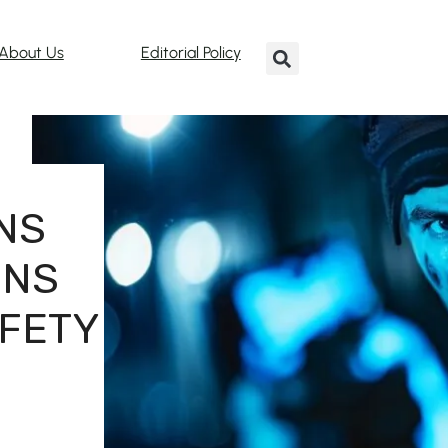
About Us
Editorial Policy
NS
UNS
FETY