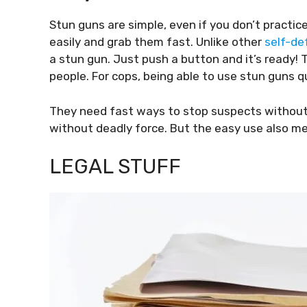
Stun guns are simple, even if you don’t practic
easily and grab them fast. Unlike other
self-de
a stun gun. Just push a button and it’s ready! 
people. For cops, being able to use stun guns qu
They need fast ways to stop suspects without
without deadly force. But the easy use also me
LEGAL STUFF