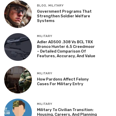
BLOG
,
MILITARY
Government Programs That
Strengthen Soldier Welfare
Systems
MILITARY
Adler AD500 .308 Vs BCL TRX
Bronco Hunter 6.5 Creedmoor
– Detailed Comparison Of
Features, Accuracy, And Value
MILITARY
How Pardons Affect Felony
Cases For Military Entry
MILITARY
Military To Civilian Transition:
Housing, Careers, And Planning