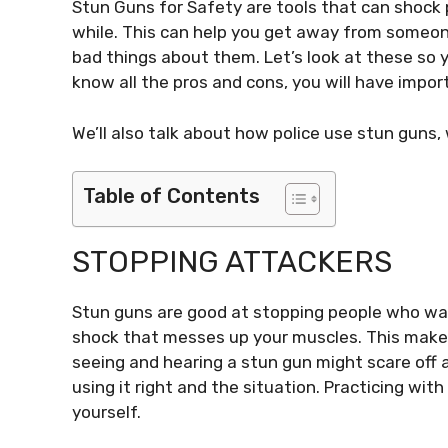
Stun Guns for Safety are tools that can shock 
while. This can help you get away from someon
bad things about them. Let’s look at these so yo
know all the pros and cons, you will have impor
We’ll also talk about how police use stun guns,
Table of Contents
STOPPING ATTACKERS
Stun guns are good at stopping people who wa
shock that messes up your muscles. This makes 
seeing and hearing a stun gun might scare off 
using it right and the situation. Practicing wit
yourself.