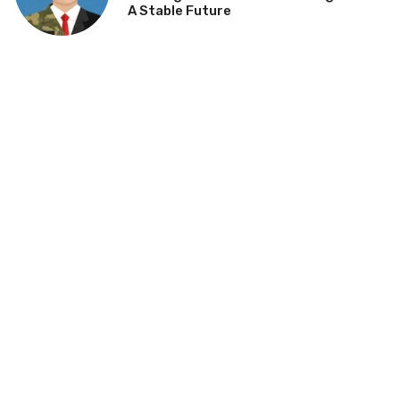
A Stable Future