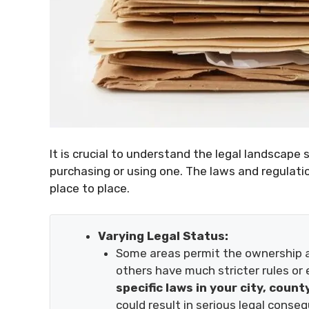
It is crucial to understand the legal landscape 
purchasing or using one. The laws and regulati
place to place.
Varying Legal Status:
Some areas permit the ownership an
others have much stricter rules or e
specific laws in your city, count
could result in serious legal conse