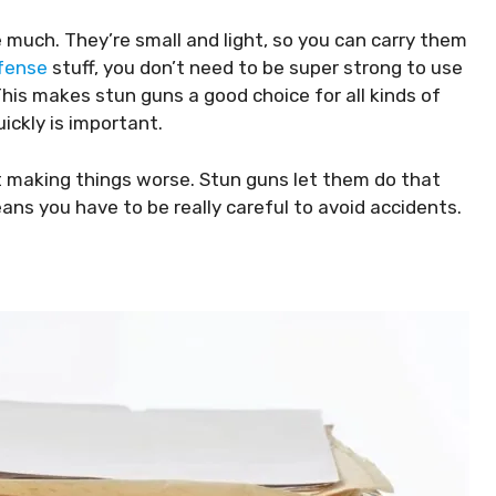
e much. They’re small and light, so you can carry them
fense
stuff, you don’t need to be super strong to use
This makes stun guns a good choice for all kinds of
ickly is important.
 making things worse. Stun guns let them do that
ans you have to be really careful to avoid accidents.