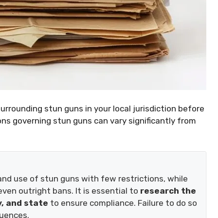
surrounding stun guns in your local jurisdiction before
ons governing stun guns can vary significantly from
d use of stun guns with few restrictions, while
ven outright bans. It is essential to
research the
y, and state
to ensure compliance. Failure to do so
quences.