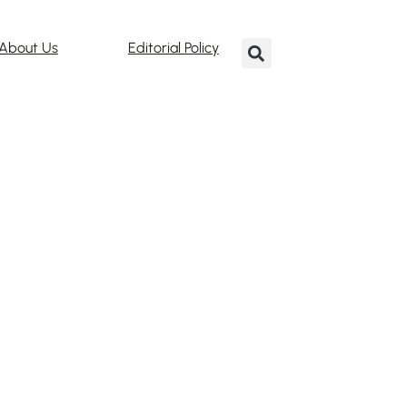
About Us
Editorial Policy