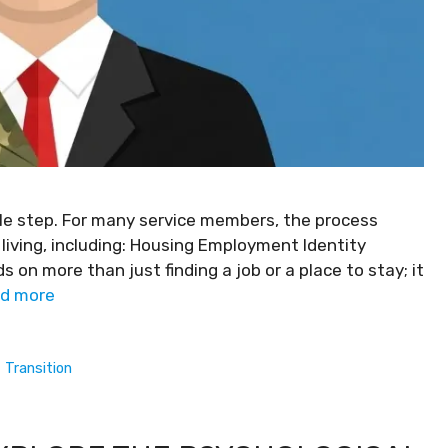
imple step. For many service members, the process
 living, including: Housing Employment Identity
s on more than just finding a job or a place to stay; it
d more
,
Transition