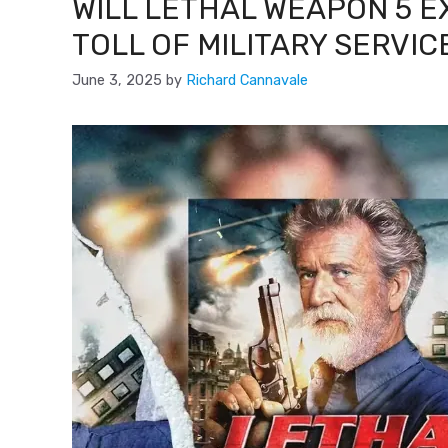
WILL LETHAL WEAPON 5 
TOLL OF MILITARY SERVIC
June 3, 2025
by
Richard Cannavale