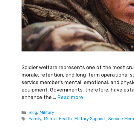
Soldier welfare represents one of the most crucia
morale, retention, and long-term operational 
service member’s mental, emotional, and physical
equipment. Governments, therefore, have esta
enhance the …
Read more
Blog
,
Military
Family
,
Mental Health
,
Military Support
,
Service Mem