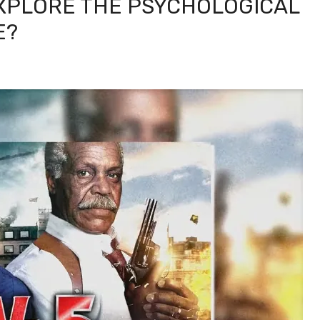
EXPLORE THE PSYCHOLOGICAL
E?