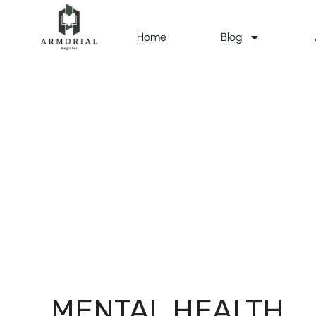
Home
Blog
MENTAL HEALTH