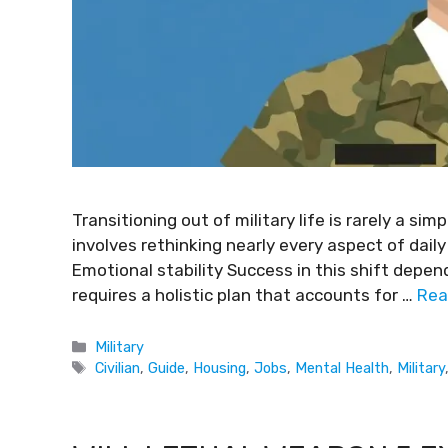
Transitioning out of military life is rarely a s
involves rethinking nearly every aspect of daily
Emotional stability Success in this shift depend
requires a holistic plan that accounts for …
Rea
Military
Civilian
,
Guide
,
Housing
,
Jobs
,
Mental Health
,
Military