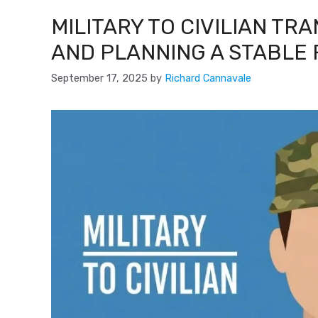
MILITARY TO CIVILIAN TR
AND PLANNING A STABLE
September 17, 2025
by
Richard Cannavale