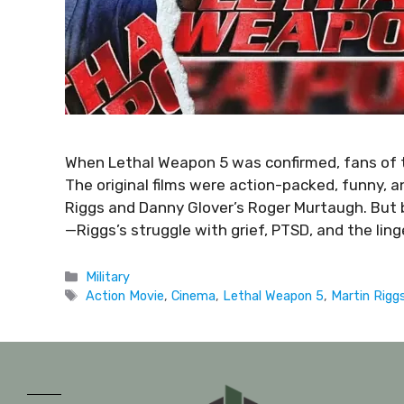
When Lethal Weapon 5 was confirmed, fans of th
The original films were action-packed, funny, a
Riggs and Danny Glover’s Roger Murtaugh. But
—Riggs’s struggle with grief, PTSD, and the ling
Military
Action Movie
,
Cinema
,
Lethal Weapon 5
,
Martin Rigg