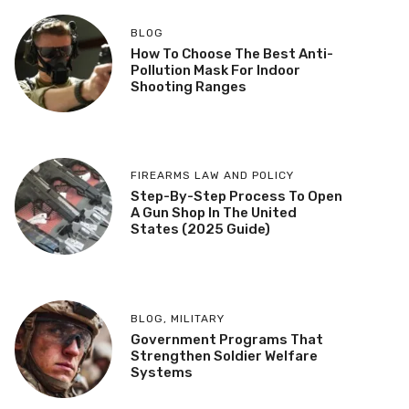
BLOG
How To Choose The Best Anti-
Pollution Mask For Indoor
Shooting Ranges
FIREARMS LAW AND POLICY
Step-By-Step Process To Open
A Gun Shop In The United
States (2025 Guide)
BLOG
,
MILITARY
Government Programs That
Strengthen Soldier Welfare
Systems