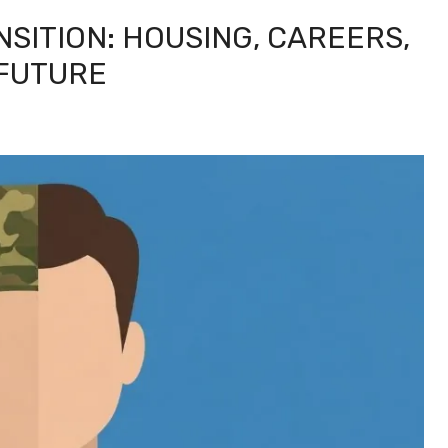
ANSITION: HOUSING, CAREERS,
 FUTURE