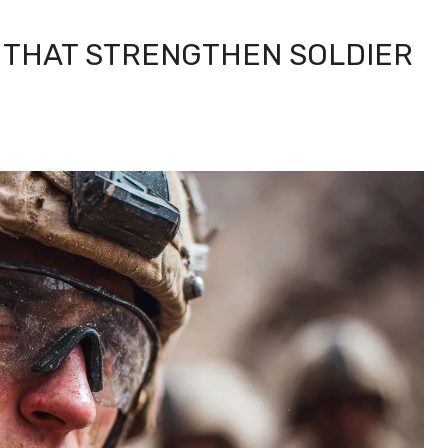
THAT STRENGTHEN SOLDIER