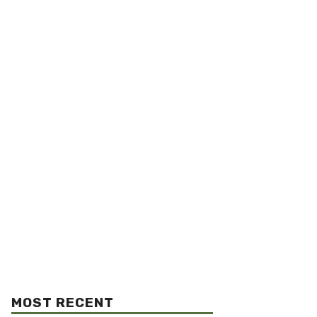
MOST RECENT