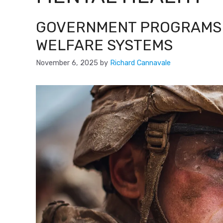
GOVERNMENT PROGRAMS 
WELFARE SYSTEMS
November 6, 2025
by
Richard Cannavale