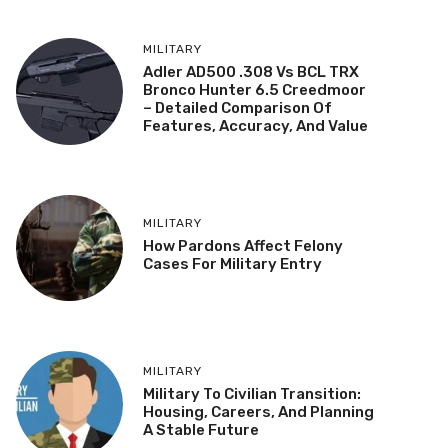
MILITARY
Adler AD500 .308 Vs BCL TRX
Bronco Hunter 6.5 Creedmoor
– Detailed Comparison Of
Features, Accuracy, And Value
MILITARY
How Pardons Affect Felony
Cases For Military Entry
MILITARY
Military To Civilian Transition:
Housing, Careers, And Planning
A Stable Future