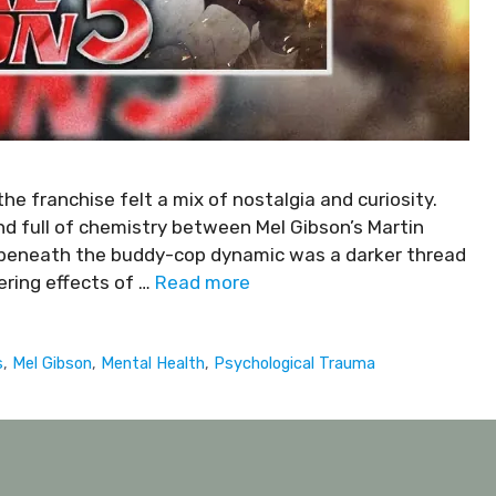
e franchise felt a mix of nostalgia and curiosity.
nd full of chemistry between Mel Gibson’s Martin
 beneath the buddy-cop dynamic was a darker thread
ering effects of …
Read more
s
,
Mel Gibson
,
Mental Health
,
Psychological Trauma