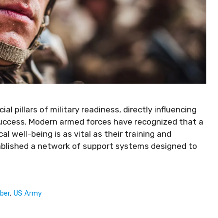
l pillars of military readiness, directly influencing
success. Modern armed forces have recognized that a
 well-being is as vital as their training and
blished a network of support systems designed to
ber
,
US Army