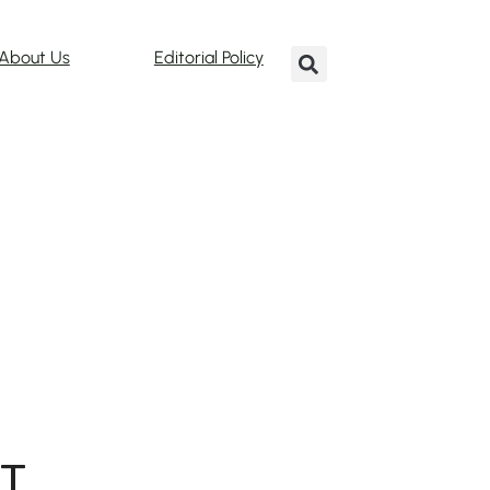
About Us
Editorial Policy
T