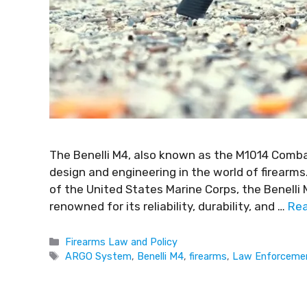
The Benelli M4, also known as the M1014 Comb
design and engineering in the world of firearm
of the United States Marine Corps, the Benelli
renowned for its reliability, durability, and …
Re
Firearms Law and Policy
ARGO System
,
Benelli M4
,
firearms
,
Law Enforceme