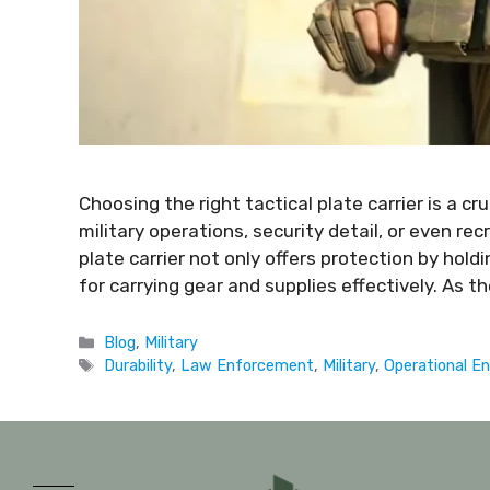
Choosing the right tactical plate carrier is a c
military operations, security detail, or even recr
plate carrier not only offers protection by hold
for carrying gear and supplies effectively. As
Blog
,
Military
Durability
,
Law Enforcement
,
Military
,
Operational E