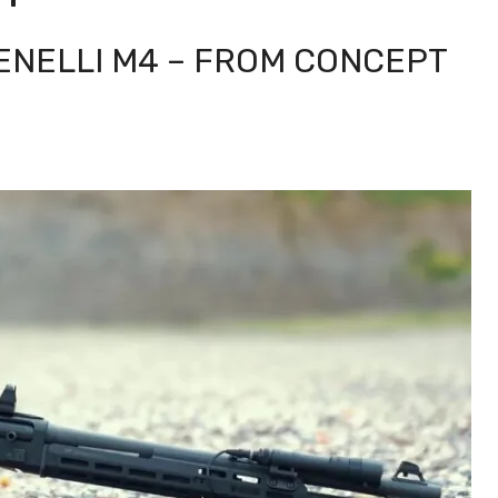
ENELLI M4 – FROM CONCEPT