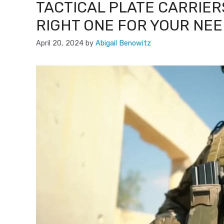
TACTICAL PLATE CARRIER
RIGHT ONE FOR YOUR NE
April 20, 2024
by
Abigail Benowitz