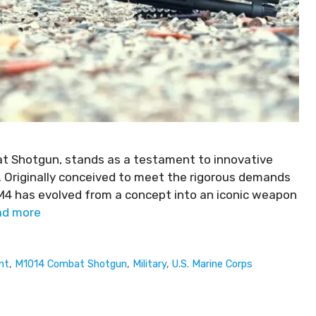
at Shotgun, stands as a testament to innovative
s. Originally conceived to meet the rigorous demands
 M4 has evolved from a concept into an iconic weapon
ad more
nt
,
M1014 Combat Shotgun
,
Military
,
U.S. Marine Corps