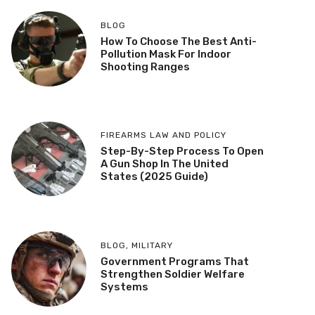
BLOG
How To Choose The Best Anti-
Pollution Mask For Indoor
Shooting Ranges
FIREARMS LAW AND POLICY
Step-By-Step Process To Open
A Gun Shop In The United
States (2025 Guide)
BLOG
,
MILITARY
Government Programs That
Strengthen Soldier Welfare
Systems