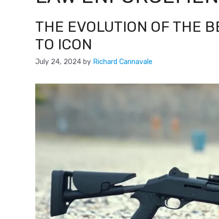
THE EVOLUTION OF THE B
TO ICON
July 24, 2024
by
Richard Cannavale