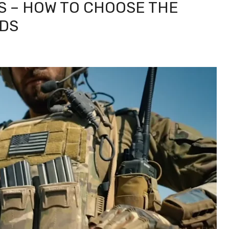
S – HOW TO CHOOSE THE
EDS