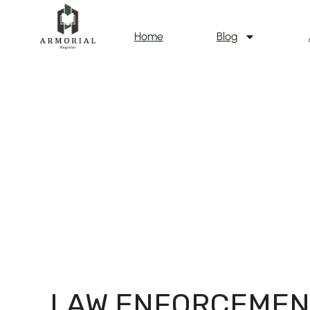
Home
Blog
LAW ENFORCEMEN