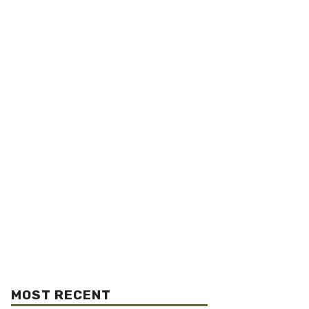
MOST RECENT