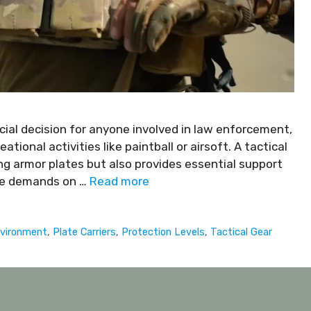
rucial decision for anyone involved in law enforcement,
eational activities like paintball or airsoft. A tactical
ing armor plates but also provides essential support
 the demands on …
Read more
nvironment
,
Plate Carriers
,
Protection Levels
,
Tactical Gear