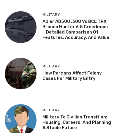
MILITARY
Adler AD500 .308 Vs BCL TRX
Bronco Hunter 6.5 Creedmoor
– Detailed Comparison Of
Features, Accuracy, And Value
MILITARY
How Pardons Affect Felony
Cases For Military Entry
MILITARY
Military To Civilian Transition:
Housing, Careers, And Planning
A Stable Future