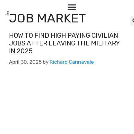
JOB MARKET
HOW TO FIND HIGH PAYING CIVILIAN
JOBS AFTER LEAVING THE MILITARY
IN 2025
April 30, 2025
by
Richard Cannavale