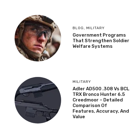
BLOG
,
MILITARY
Government Programs
That Strengthen Soldier
Welfare Systems
MILITARY
Adler AD500 .308 Vs BCL
TRX Bronco Hunter 6.5
Creedmoor – Detailed
Comparison Of
Features, Accuracy, And
Value