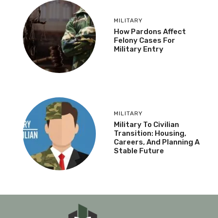
MILITARY
How Pardons Affect
Felony Cases For
Military Entry
MILITARY
Military To Civilian
Transition: Housing,
Careers, And Planning A
Stable Future