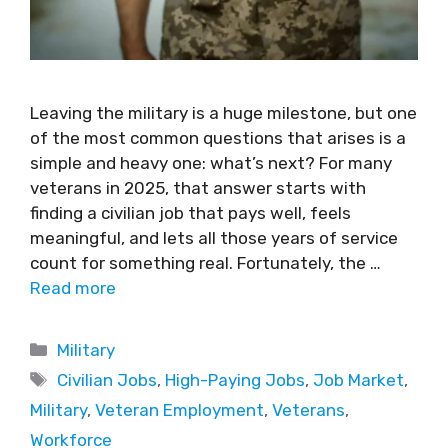
Leaving the military is a huge milestone, but one
of the most common questions that arises is a
simple and heavy one: what’s next? For many
veterans in 2025, that answer starts with
finding a civilian job that pays well, feels
meaningful, and lets all those years of service
count for something real. Fortunately, the …
Read more
Military
Civilian Jobs
,
High-Paying Jobs
,
Job Market
,
Military
,
Veteran Employment
,
Veterans
,
Workforce