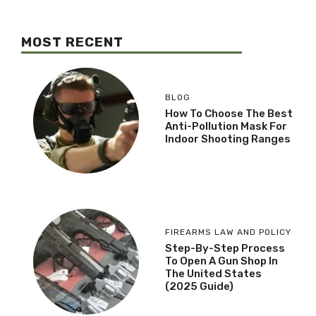
MOST RECENT
BLOG
How To Choose The Best
Anti-Pollution Mask For
Indoor Shooting Ranges
FIREARMS LAW AND POLICY
Step-By-Step Process
To Open A Gun Shop In
The United States
(2025 Guide)