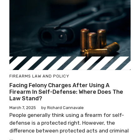
FIREARMS LAW AND POLICY
Facing Felony Charges After Using A
Firearm In Self-Defense: Where Does The
Law Stand?
March 7, 2025
by
Richard Cannavale
People generally think using a firearm for self-
defense is a protected right. However, the
difference between protected acts and criminal
...