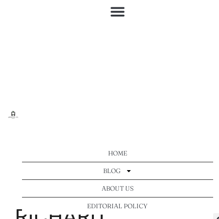
HOME
BLOG
ABOUT US
EDITORIAL POLICY
RICHARD