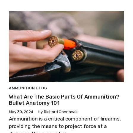
AMMUNITION
BLOG
What Are The Basic Parts Of Ammunition?
Bullet Anatomy 101
May 30, 2024
by
Richard Cannavale
Ammunition is a critical component of firearms,
providing the means to project force at a