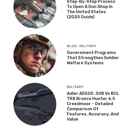
Step-By-Step Process
To Open A Gun Shop In
The United States
(2025 Guide)
BLOG
,
MILITARY
Government Programs
That Strengthen Soldier
Welfare Systems
MILITARY
Adler AD500 .308 Vs BCL
TRX Bronco Hunter 6.5
Creedmoor – Detailed
Comparison Of
Features, Accuracy, And
Value