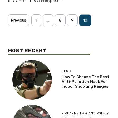
distance. It is a complex ...
Previous
1
…
8
9
10
MOST RECENT
BLOG
How To Choose The Best
Anti-Pollution Mask For
Indoor Shooting Ranges
FIREARMS LAW AND POLICY