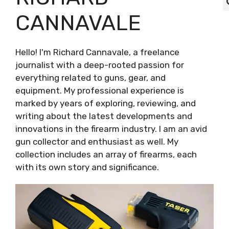
CANNAVALE
Hello! I'm Richard Cannavale, a freelance
journalist with a deep-rooted passion for
everything related to guns, gear, and
equipment. My professional experience is
marked by years of exploring, reviewing, and
writing about the latest developments and
innovations in the firearm industry. I am an avid
gun collector and enthusiast as well. My
collection includes an array of firearms, each
with its own story and significance.