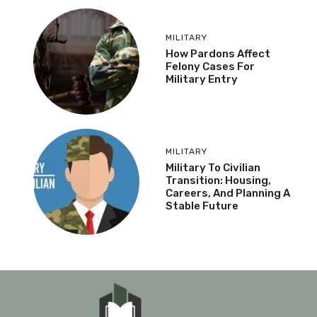
MILITARY
How Pardons Affect
Felony Cases For
Military Entry
MILITARY
Military To Civilian
Transition: Housing,
Careers, And Planning A
Stable Future