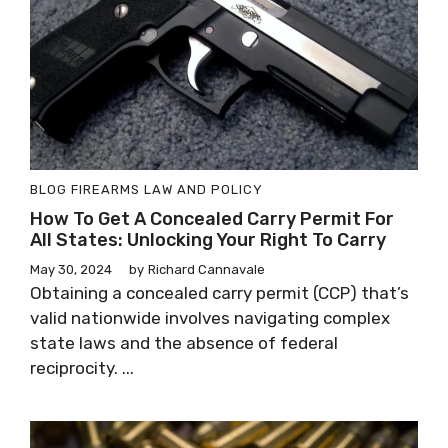
BLOG
FIREARMS LAW AND POLICY
How To Get A Concealed Carry Permit For
All States: Unlocking Your Right To Carry
May 30, 2024
by
Richard Cannavale
Obtaining a concealed carry permit (CCP) that’s
valid nationwide involves navigating complex
state laws and the absence of federal
reciprocity. ...