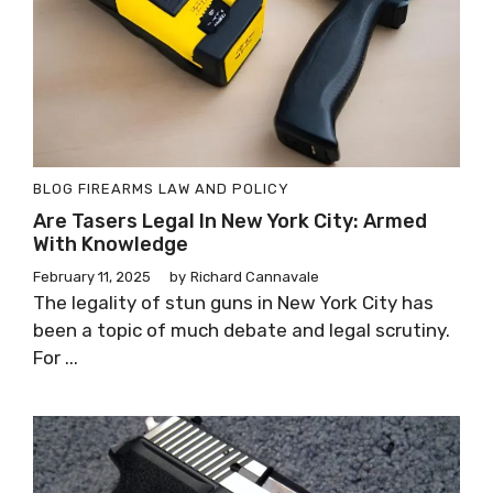
BLOG
FIREARMS LAW AND POLICY
Are Tasers Legal In New York City: Armed
With Knowledge
February 11, 2025
by
Richard Cannavale
The legality of stun guns in New York City has
been a topic of much debate and legal scrutiny.
For ...