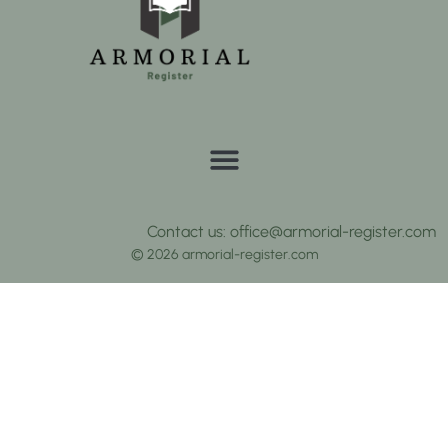
Contact us: office@armorial-register.com
© 2026 armorial-register.com