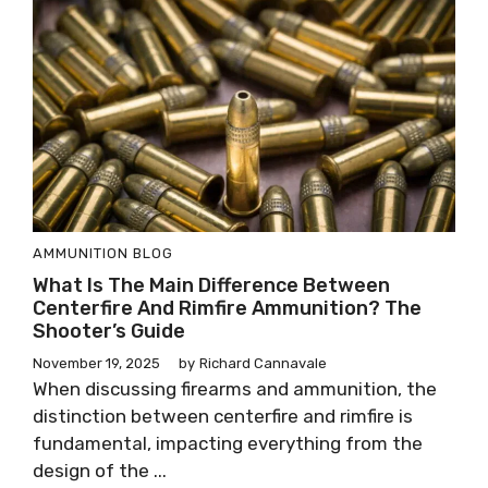
AMMUNITION
BLOG
What Is The Main Difference Between
Centerfire And Rimfire Ammunition? The
Shooter’s Guide
November 19, 2025
by
Richard Cannavale
When discussing firearms and ammunition, the
distinction between centerfire and rimfire is
fundamental, impacting everything from the
design of the ...