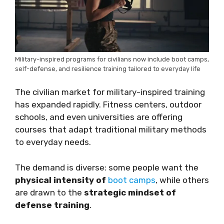
Military-inspired programs for civilians now include boot camps,
self-defense, and resilience training tailored to everyday life
The civilian market for military-inspired training
has expanded rapidly. Fitness centers, outdoor
schools, and even universities are offering
courses that adapt traditional military methods
to everyday needs.
The demand is diverse: some people want the
physical intensity of
boot camps
, while others
are drawn to the
strategic mindset of
defense training
.