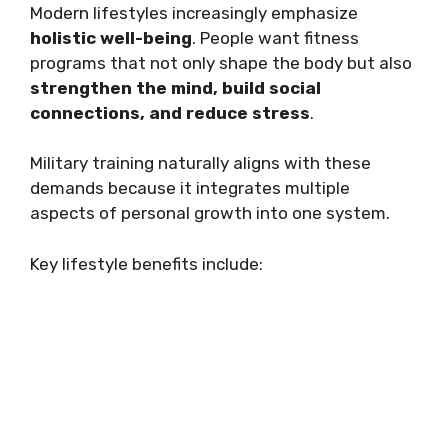
Modern lifestyles increasingly emphasize
holistic well-being
. People want fitness
programs that not only shape the body but also
strengthen the mind, build social
connections, and reduce stress
.
Military training naturally aligns with these
demands because it integrates multiple
aspects of personal growth into one system.
Key lifestyle benefits include: