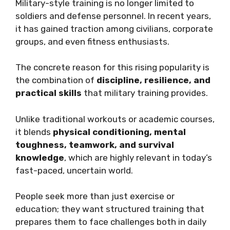
Military-style training is no longer limited to
soldiers and defense personnel. In recent years,
it has gained traction among civilians, corporate
groups, and even fitness enthusiasts.
The concrete reason for this rising popularity is
the combination of
discipline, resilience, and
practical skills
that military training provides.
Unlike traditional workouts or academic courses,
it blends
physical conditioning, mental
toughness, teamwork, and survival
knowledge
, which are highly relevant in today’s
fast-paced, uncertain world.
People seek more than just exercise or
education; they want structured training that
prepares them to face challenges both in daily