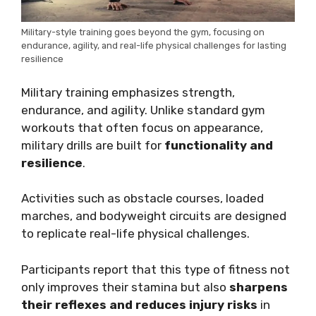
Military-style training goes beyond the gym, focusing on
endurance, agility, and real-life physical challenges for lasting
resilience
Military training emphasizes strength,
endurance, and agility. Unlike standard gym
workouts that often focus on appearance,
military drills are built for
functionality and
resilience
.
Activities such as obstacle courses, loaded
marches, and bodyweight circuits are designed
to replicate real-life physical challenges.
Participants report that this type of fitness not
only improves their stamina but also
sharpens
their reflexes and reduces injury risks
in