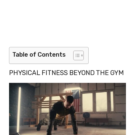
Table of Contents
PHYSICAL FITNESS BEYOND THE GYM