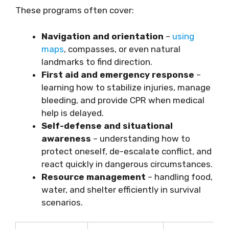
These programs often cover:
Navigation and orientation
–
using
maps
, compasses, or even natural
landmarks to find direction.
First aid and emergency response
–
learning how to stabilize injuries, manage
bleeding, and provide CPR when medical
help is delayed.
Self-defense and situational
awareness
– understanding how to
protect oneself, de-escalate conflict, and
react quickly in dangerous circumstances.
Resource management
– handling food,
water, and shelter efficiently in survival
scenarios.