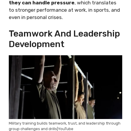
they can handle pressure
, which translates
to stronger performance at work, in sports, and
even in personal crises.
Teamwork And Leadership
Development
Military training builds teamwork, trust, and leadership through
group challenges and drills|YouTube