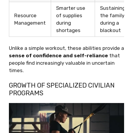
Smarter use
Sustaining
Resource
of supplies
the family
Management
during
during a
shortages
blackout
Unlike a simple workout, these abilities provide a
sense of confidence and self-reliance
that
people find increasingly valuable in uncertain
times.
GROWTH OF SPECIALIZED CIVILIAN
PROGRAMS