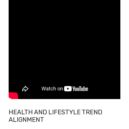
HEALTH AND LIFESTYLE TREND
ALIGNMENT