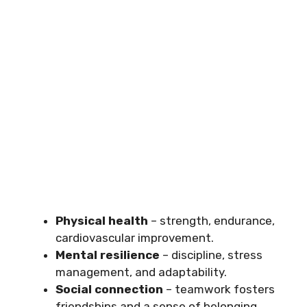
Physical health
– strength, endurance,
cardiovascular improvement.
Mental resilience
– discipline, stress
management, and adaptability.
Social connection
– teamwork fosters
friendships and a sense of belonging.