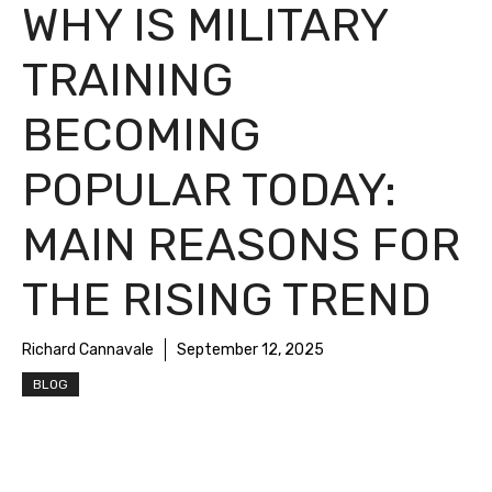
WHY IS MILITARY
TRAINING
BECOMING
POPULAR TODAY:
MAIN REASONS FOR
THE RISING TREND
Richard Cannavale
September 12, 2025
BLOG