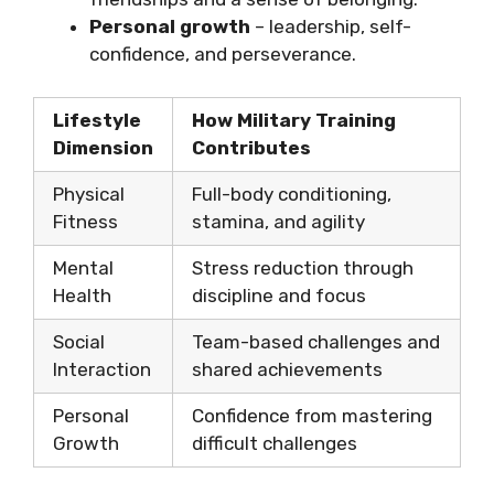
Personal growth
– leadership, self-
confidence, and perseverance.
Lifestyle
How Military Training
Dimension
Contributes
Physical
Full-body conditioning,
Fitness
stamina, and agility
Mental
Stress reduction through
Health
discipline and focus
Social
Team-based challenges and
Interaction
shared achievements
Personal
Confidence from mastering
Growth
difficult challenges