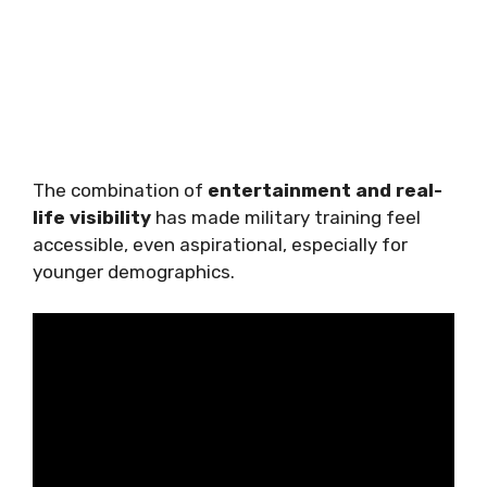
The combination of
entertainment and real-
life visibility
has made military training feel
accessible, even aspirational, especially for
younger demographics.