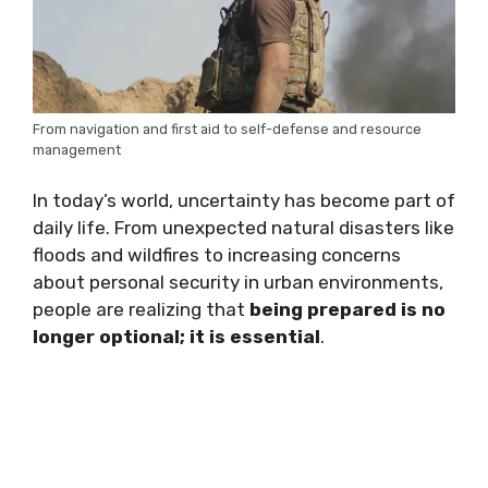
From navigation and first aid to self-defense and resource
management
In today’s world, uncertainty has become part of
daily life. From unexpected natural disasters like
floods and wildfires to increasing concerns
about personal security in urban environments,
people are realizing that
being prepared is no
longer optional; it is essential
.