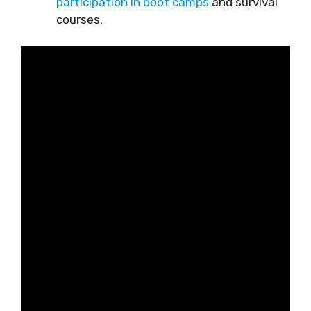
participation in boot camps
and survival
courses.