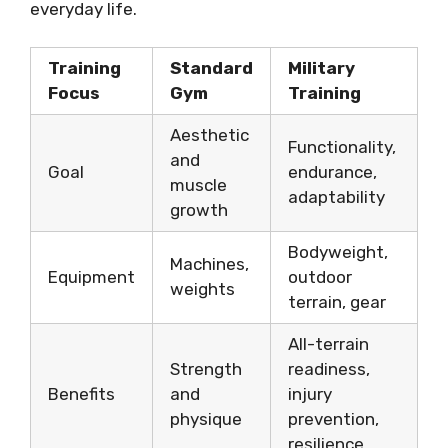
everyday life.
Training
Standard
Military
Focus
Gym
Training
Aesthetic
Functionality,
and
Goal
endurance,
muscle
adaptability
growth
Bodyweight,
Machines,
Equipment
outdoor
weights
terrain, gear
All-terrain
Strength
readiness,
Benefits
and
injury
physique
prevention,
resilience