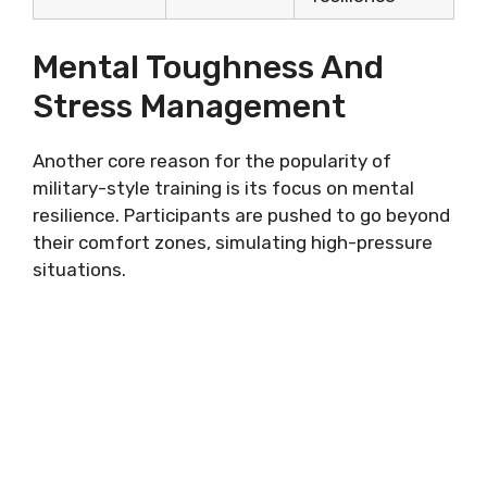
Mental Toughness And
Stress Management
Another core reason for the popularity of
military-style training is its focus on mental
resilience. Participants are pushed to go beyond
their comfort zones, simulating high-pressure
situations.