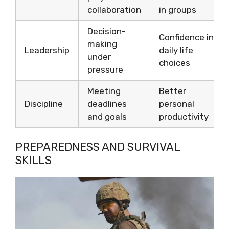
collaboration
in groups
Decision-
Confidence in
making
Leadership
daily life
under
choices
pressure
Meeting
Better
Discipline
deadlines
personal
and goals
productivity
PREPAREDNESS AND SURVIVAL
SKILLS