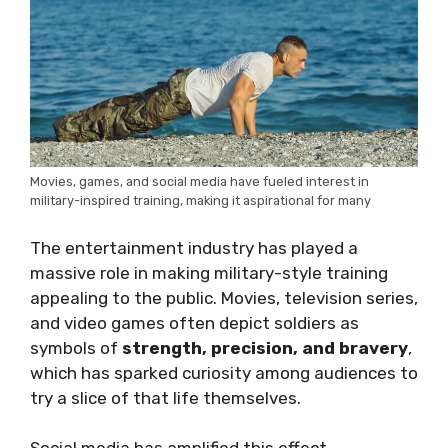
Movies, games, and social media have fueled interest in
military-inspired training, making it aspirational for many
The entertainment industry has played a
massive role in making military-style training
appealing to the public. Movies, television series,
and video games often depict soldiers as
symbols of
strength, precision, and bravery
,
which has sparked curiosity among audiences to
try a slice of that life themselves.