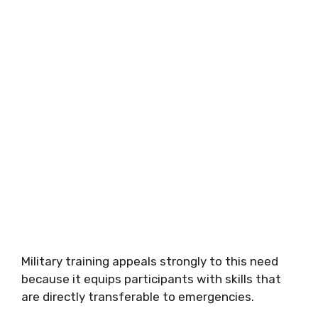
Military training appeals strongly to this need
because it equips participants with skills that
are directly transferable to emergencies.