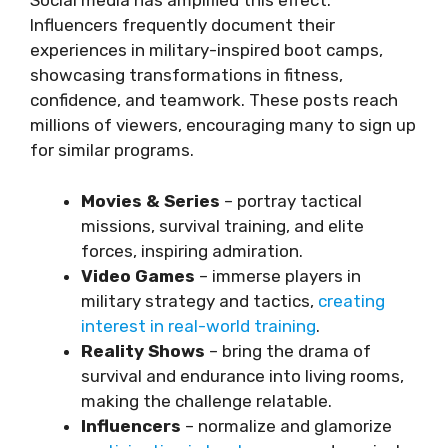
Social media has amplified this effect.
Influencers frequently document their
experiences in military-inspired boot camps,
showcasing transformations in fitness,
confidence, and teamwork. These posts reach
millions of viewers, encouraging many to sign up
for similar programs.
Movies & Series
– portray tactical
missions, survival training, and elite
forces, inspiring admiration.
Video Games
– immerse players in
military strategy and tactics,
creating
interest in real-world training
.
Reality Shows
– bring the drama of
survival and endurance into living rooms,
making the challenge relatable.
Influencers
– normalize and glamorize