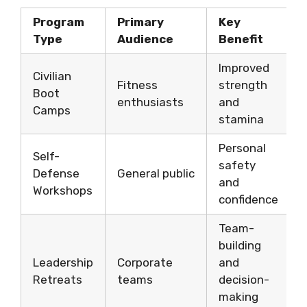
Program
Primary
Key
Type
Audience
Benefit
Improved
Civilian
Fitness
strength
Boot
enthusiasts
and
Camps
stamina
Personal
Self-
safety
Defense
General public
and
Workshops
confidence
Team-
building
Leadership
Corporate
and
Retreats
teams
decision-
making