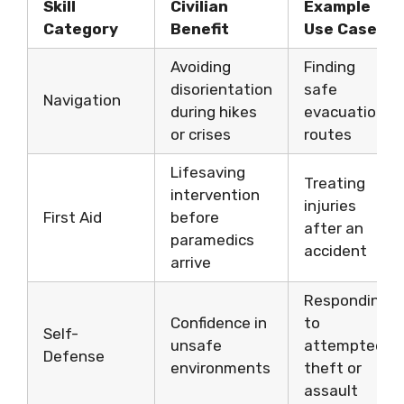
Skill
Civilian
Example
Category
Benefit
Use Case
Avoiding
Finding
disorientation
safe
Navigation
during hikes
evacuation
or crises
routes
Lifesaving
Treating
intervention
injuries
First Aid
before
after an
paramedics
accident
arrive
Responding
Confidence in
to
Self-
unsafe
attempted
Defense
environments
theft or
assault