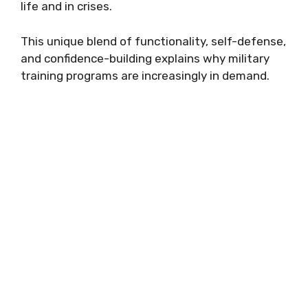
life and in crises.
This unique blend of functionality, self-defense,
and confidence-building explains why military
training programs are increasingly in demand.