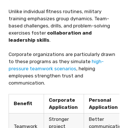
Unlike individual fitness routines, military
training emphasizes group dynamics. Team-
based challenges, drills, and problem-solving
exercises foster
collaboration and
leadership skills
.
Corporate organizations are particularly drawn
to these programs as they simulate
high-
pressure teamwork scenarios
, helping
employees strengthen trust and
communication.
Corporate
Personal
Benefit
Application
Application
Stronger
Better
Teamwork
project
communication