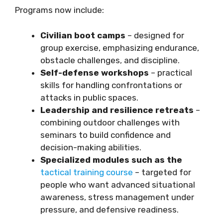
Programs now include:
Civilian boot camps
– designed for
group exercise, emphasizing endurance,
obstacle challenges, and discipline.
Self-defense workshops
– practical
skills for handling confrontations or
attacks in public spaces.
Leadership and resilience retreats
–
combining outdoor challenges with
seminars to build confidence and
decision-making abilities.
Specialized modules such as the
tactical training course
– targeted for
people who want advanced situational
awareness, stress management under
pressure, and defensive readiness.