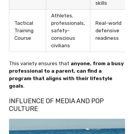
skills
Athletes,
Tactical
professionals,
Real-world
Training
safety-
defensive
Course
conscious
readiness
civilians
This variety ensures that
anyone, from a busy
professional to a parent, can find a
program that aligns with their lifestyle
goals
.
INFLUENCE OF MEDIA AND POP
CULTURE