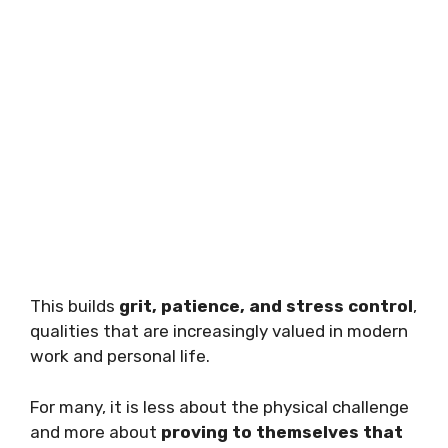
This builds
grit, patience, and stress control
,
qualities that are increasingly valued in modern
work and personal life.
For many, it is less about the physical challenge
and more about
proving to themselves that