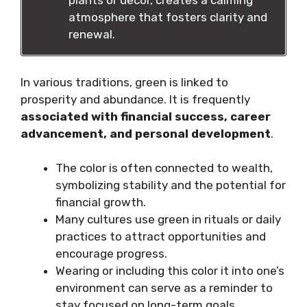
plants or decor, creates a calming
atmosphere that fosters clarity and
renewal.
In various traditions, green is linked to
prosperity and abundance. It is frequently
associated with financial success, career
advancement, and personal development
.
The color is often connected to wealth,
symbolizing stability and the potential for
financial growth.
Many cultures use green in rituals or daily
practices to attract opportunities and
encourage progress.
Wearing or including this color it into one’s
environment can serve as a reminder to
stay focused on long-term goals.