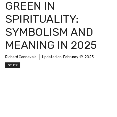
GREEN IN
SPIRITUALITY:
SYMBOLISM AND
MEANING IN 2025
Richard Cannavale
Updated on:
February 19, 2025
OTHER