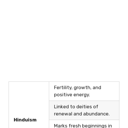
Fertility, growth, and
positive energy.
Linked to deities of
renewal and abundance.
Hinduism
Marks fresh beginnings in