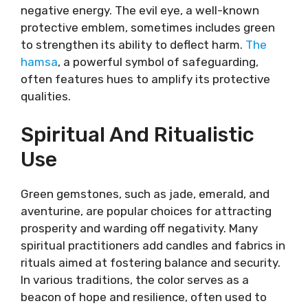
negative energy. The evil eye, a well-known
protective emblem, sometimes includes green
to strengthen its ability to deflect harm.
The
hamsa
, a powerful symbol of safeguarding,
often features hues to amplify its protective
qualities.
Spiritual And Ritualistic
Use
Green gemstones, such as jade, emerald, and
aventurine, are popular choices for attracting
prosperity and warding off negativity. Many
spiritual practitioners add candles and fabrics in
rituals aimed at fostering balance and security.
In various traditions, the color serves as a
beacon of hope and resilience, often used to