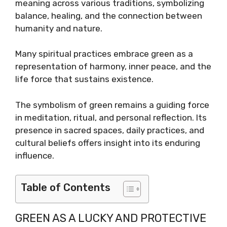
meaning across various traditions, symbolizing
balance, healing, and the connection between
humanity and nature.
Many spiritual practices embrace green as a
representation of harmony, inner peace, and the
life force that sustains existence.
The symbolism of green remains a guiding force
in meditation, ritual, and personal reflection. Its
presence in sacred spaces, daily practices, and
cultural beliefs offers insight into its enduring
influence.
Table of Contents
GREEN AS A LUCKY AND PROTECTIVE