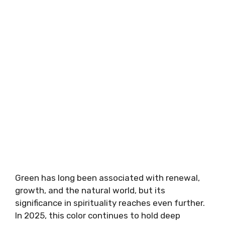
Green has long been associated with renewal,
growth, and the natural world, but its
significance in spirituality reaches even further.
In 2025, this color continues to hold deep