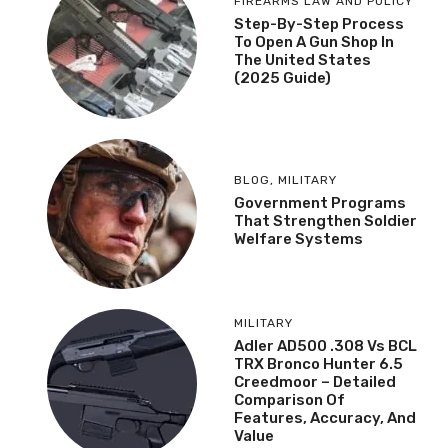
FIREARMS LAW AND POLICY
Step-By-Step Process
To Open A Gun Shop In
The United States
(2025 Guide)
BLOG
,
MILITARY
Government Programs
That Strengthen Soldier
Welfare Systems
MILITARY
Adler AD500 .308 Vs BCL
TRX Bronco Hunter 6.5
Creedmoor – Detailed
Comparison Of
Features, Accuracy, And
Value