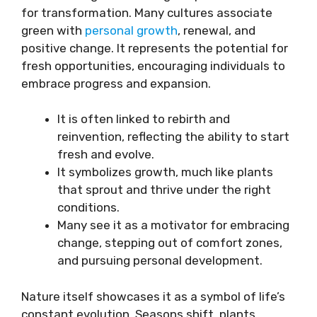
for transformation. Many cultures associate
green with
personal growth
, renewal, and
positive change. It represents the potential for
fresh opportunities, encouraging individuals to
embrace progress and expansion.
It is often linked to rebirth and
reinvention, reflecting the ability to start
fresh and evolve.
It symbolizes growth, much like plants
that sprout and thrive under the right
conditions.
Many see it as a motivator for embracing
change, stepping out of comfort zones,
and pursuing personal development.
Nature itself showcases it as a symbol of life’s
constant evolution. Seasons shift, plants