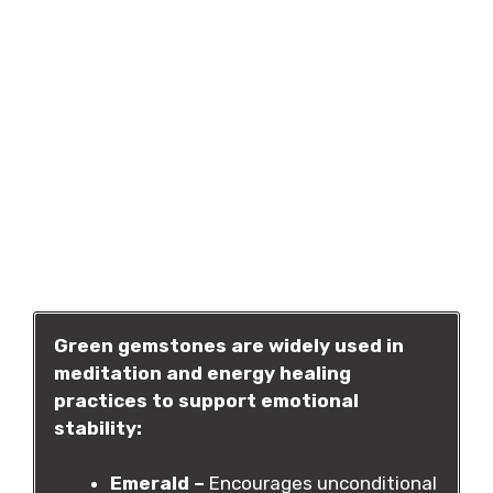
Green gemstones are widely used in
meditation and energy healing
practices to support emotional
stability:
Emerald –
Encourages unconditional