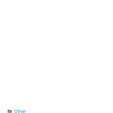
Other