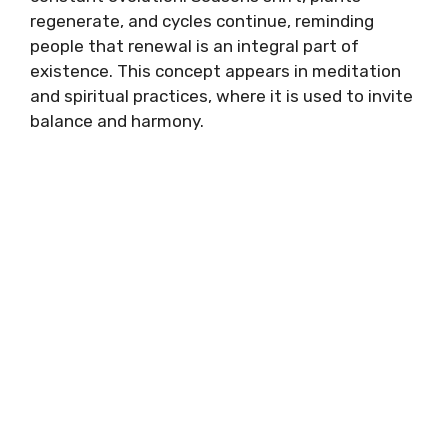
regenerate, and cycles continue, reminding
people that renewal is an integral part of
existence. This concept appears in meditation
and spiritual practices, where it is used to invite
balance and harmony.