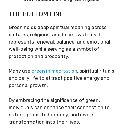
THE BOTTOM LINE
Green holds deep spiritual meaning across
cultures, religions, and belief systems. It
represents renewal, balance, and emotional
well-being while serving as a symbol of
protection and prosperity.
Many use
green in meditation
, spiritual rituals,
and daily life to attract positive energy and
personal growth.
By embracing the significance of green,
individuals can enhance their connection to
nature, promote harmony, and invite
transformation into their lives.