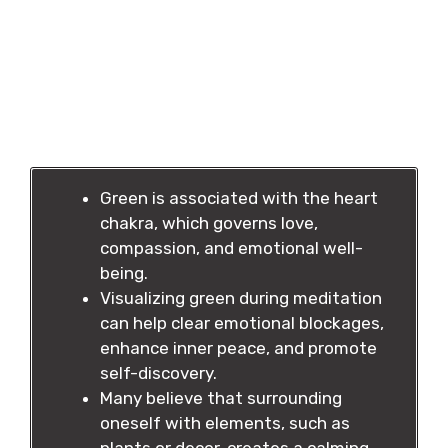
Green is associated with the heart
chakra, which governs love,
compassion, and emotional well-
being.
Visualizing green during meditation
can help clear emotional blockages,
enhance inner peace, and promote
self-discovery.
Many believe that surrounding
oneself with elements, such as