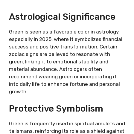
Astrological Significance
Green is seen as a favorable color in astrology,
especially in 2025, where it symbolizes financial
success and positive transformation. Certain
zodiac signs are believed to resonate with
green, linking it to emotional stability and
material abundance. Astrologers often
recommend wearing green or incorporating it
into daily life to enhance fortune and personal
growth.
Protective Symbolism
Green is frequently used in spiritual amulets and
talismans, reinforcing its role as a shield against