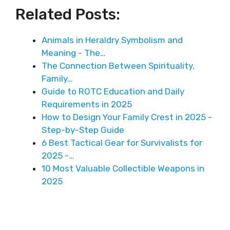
Related Posts:
Animals in Heraldry Symbolism and
Meaning - The…
The Connection Between Spirituality,
Family…
Guide to ROTC Education and Daily
Requirements in 2025
How to Design Your Family Crest in 2025 -
Step-by-Step Guide
6 Best Tactical Gear for Survivalists for
2025 -…
10 Most Valuable Collectible Weapons in
2025