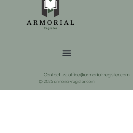
Contact us: office@armorial-register.com
© 2026 armorial-register.com