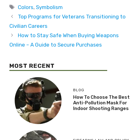
Colors
,
Symbolism
Top Programs for Veterans Transitioning to
Civilian Careers
How to Stay Safe When Buying Weapons
Online – A Guide to Secure Purchases
MOST RECENT
BLOG
How To Choose The Best
Anti-Pollution Mask For
Indoor Shooting Ranges