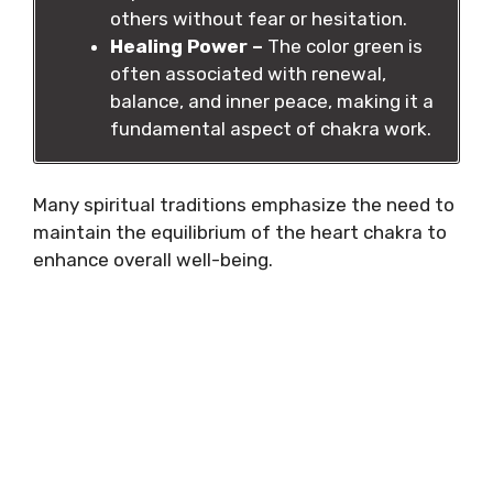
others without fear or hesitation.
Healing Power –
The color green is
often associated with renewal,
balance, and inner peace, making it a
fundamental aspect of chakra work.
Many spiritual traditions emphasize the need to
maintain the equilibrium of the heart chakra to
enhance overall well-being.