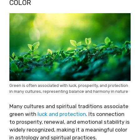
COLOR
Green is often associated with luck, prosperity, and protection
in many cultures, representing balance and harmony in nature
Many cultures and spiritual traditions associate
green with
luck and protection
. Its connection
to prosperity, renewal, and emotional stability is
widely recognized, making it a meaningful color
in astrology and spiritual practices.