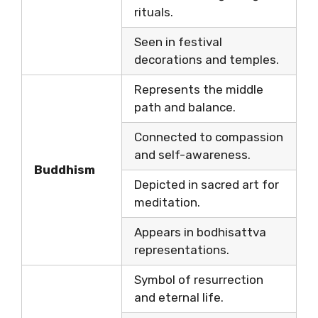
rituals.
Seen in festival
decorations and temples.
Represents the middle
path and balance.
Connected to compassion
and self-awareness.
Buddhism
Depicted in sacred art for
meditation.
Appears in bodhisattva
representations.
Symbol of resurrection
and eternal life.