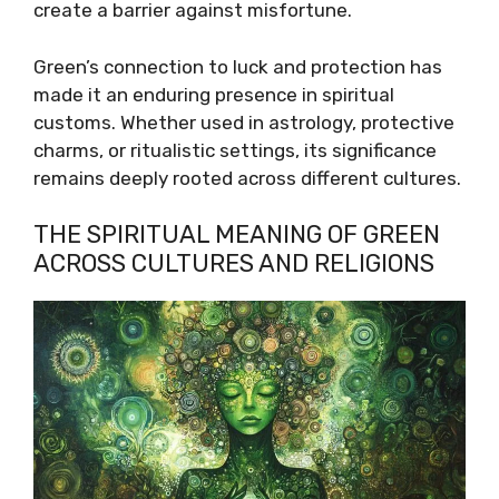
create a barrier against misfortune.
Green’s connection to luck and protection has
made it an enduring presence in spiritual
customs. Whether used in astrology, protective
charms, or ritualistic settings, its significance
remains deeply rooted across different cultures.
THE SPIRITUAL MEANING OF GREEN
ACROSS CULTURES AND RELIGIONS