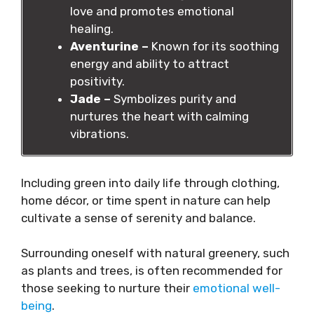
love and promotes emotional
healing.
Aventurine –
Known for its soothing
energy and ability to attract
positivity.
Jade –
Symbolizes purity and
nurtures the heart with calming
vibrations.
Including green into daily life through clothing,
home décor, or time spent in nature can help
cultivate a sense of serenity and balance.
Surrounding oneself with natural greenery, such
as plants and trees, is often recommended for
those seeking to nurture their
emotional well-
being
.