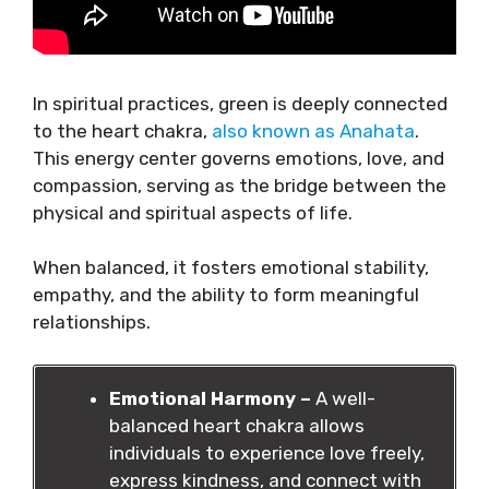
In spiritual practices, green is deeply connected
to the heart chakra,
also known as Anahata
.
This energy center governs emotions, love, and
compassion, serving as the bridge between the
physical and spiritual aspects of life.
When balanced, it fosters emotional stability,
empathy, and the ability to form meaningful
relationships.
Emotional Harmony –
A well-
balanced heart chakra allows
individuals to experience love freely,
express kindness, and connect with