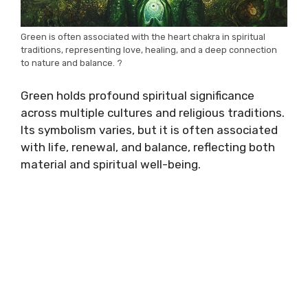
Green is often associated with the heart chakra in spiritual
traditions, representing love, healing, and a deep connection
to nature and balance. ?
Green holds profound spiritual significance
across multiple cultures and religious traditions.
Its symbolism varies, but it is often associated
with life, renewal, and balance, reflecting both
material and spiritual well-being.