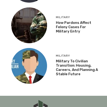
MILITARY
How Pardons Affect
Felony Cases For
Military Entry
MILITARY
Military To Civilian
Transition: Housing,
Careers, And Planning A
Stable Future