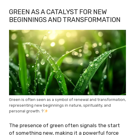
GREEN AS A CATALYST FOR NEW
BEGINNINGS AND TRANSFORMATION
Green is often seen as a symbol of renewal and transformation,
representing new beginnings in nature, spirituality, and
personal growth. ?
The presence of green often signals the start
of something new, making it a powerful force