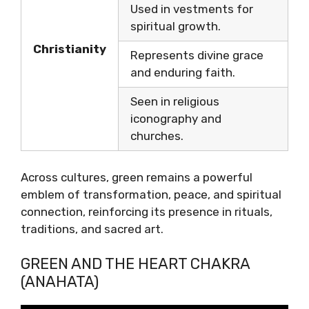
Used in vestments for
spiritual growth.
Christianity
Represents divine grace
and enduring faith.
Seen in religious
iconography and
churches.
Across cultures, green remains a powerful
emblem of transformation, peace, and spiritual
connection, reinforcing its presence in rituals,
traditions, and sacred art.
GREEN AND THE HEART CHAKRA
(ANAHATA)