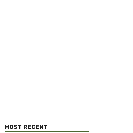
MOST RECENT