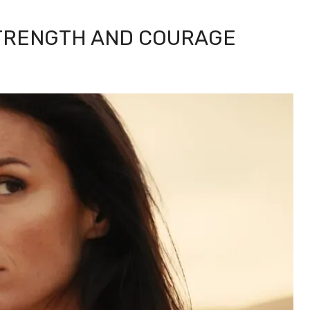
STRENGTH AND COURAGE