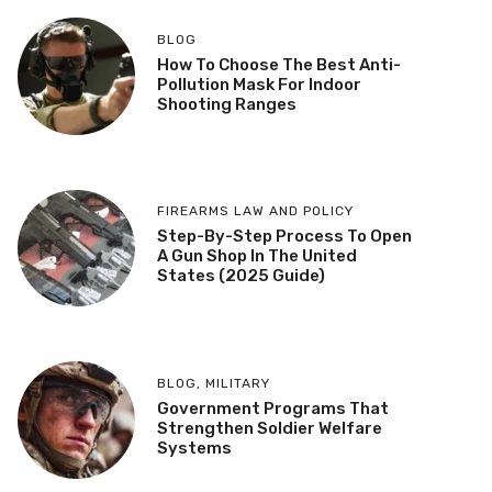
BLOG
How To Choose The Best Anti-
Pollution Mask For Indoor
Shooting Ranges
FIREARMS LAW AND POLICY
Step-By-Step Process To Open
A Gun Shop In The United
States (2025 Guide)
BLOG
,
MILITARY
Government Programs That
Strengthen Soldier Welfare
Systems