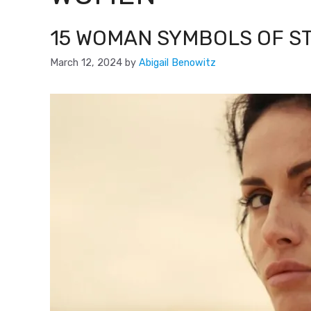
15 WOMAN SYMBOLS OF 
March 12, 2024
by
Abigail Benowitz