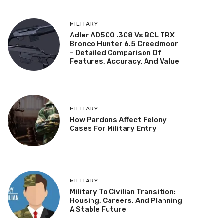
MILITARY
Adler AD500 .308 Vs BCL TRX
Bronco Hunter 6.5 Creedmoor
– Detailed Comparison Of
Features, Accuracy, And Value
MILITARY
How Pardons Affect Felony
Cases For Military Entry
MILITARY
Military To Civilian Transition:
Housing, Careers, And Planning
A Stable Future