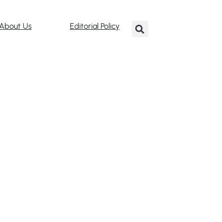
About Us
Editorial Policy