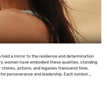
old a mirror to the resilience and determination
ory, women have embodied these qualities, standing
r stories, actions, and legacies transcend time,
y for perseverance and leadership. Each symbol …