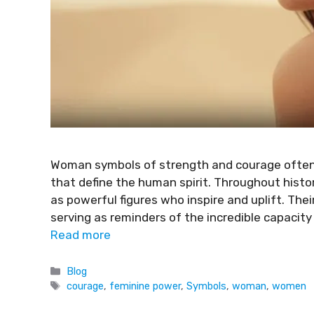
Woman symbols of strength and courage often h
that define the human spirit. Throughout hist
as powerful figures who inspire and uplift. Thei
serving as reminders of the incredible capacit
Read more
Blog
courage
,
feminine power
,
Symbols
,
woman
,
women