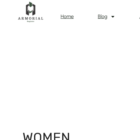
Home
Blog
WOMEN