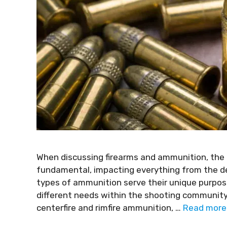
When discussing firearms and ammunition, the d
fundamental, impacting everything from the des
types of ammunition serve their unique purpose
different needs within the shooting community.
centerfire and rimfire ammunition, …
Read more