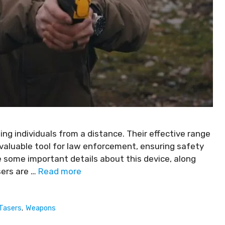
ing individuals from a distance. Their effective range
aluable tool for law enforcement, ensuring safety
are some important details about this device, along
sers are …
Read more
Tasers
,
Weapons