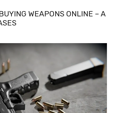
BUYING WEAPONS ONLINE – A
ASES