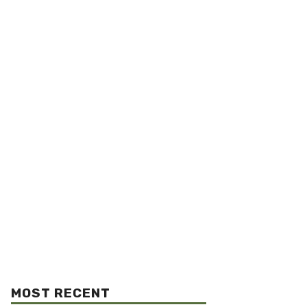
MOST RECENT