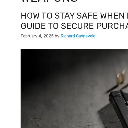
HOW TO STAY SAFE WHEN 
GUIDE TO SECURE PURCH
February 4, 2025
by
Richard Cannavale