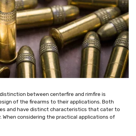
istinction between centerfire and rimfire is
ign of the firearms to their applications. Both
s and have distinct characteristics that cater to
 When considering the practical applications of