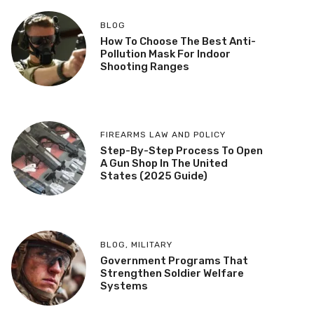
BLOG
How To Choose The Best Anti-
Pollution Mask For Indoor
Shooting Ranges
FIREARMS LAW AND POLICY
Step-By-Step Process To Open
A Gun Shop In The United
States (2025 Guide)
BLOG
,
MILITARY
Government Programs That
Strengthen Soldier Welfare
Systems