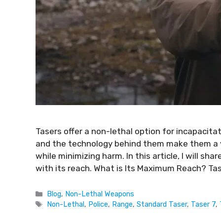
Tasers offer a non-lethal option for incapacitat
and the technology behind them make them a v
while minimizing harm. In this article, I will sh
with its reach. What is Its Maximum Reach? Ta
Blog
,
Non-Lethal Weapons
Non-Lethal
,
Police
,
Range
,
Standard Taser
,
Taser 7
,