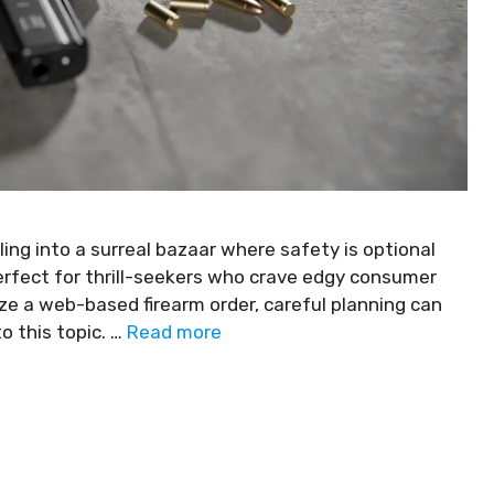
lling into a surreal bazaar where safety is optional
 perfect for thrill-seekers who crave edgy consumer
ize a web-based firearm order, careful planning can
o this topic. …
Read more