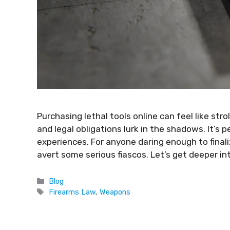
Purchasing lethal tools online can feel like stro
and legal obligations lurk in the shadows. It’s
experiences. For anyone daring enough to final
avert some serious fiascos. Let’s get deeper int
Blog
Firearms Law
,
Weapons