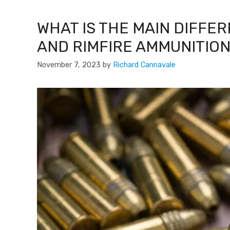
WHAT IS THE MAIN DIFFE
AND RIMFIRE AMMUNITION
November 7, 2023
by
Richard Cannavale