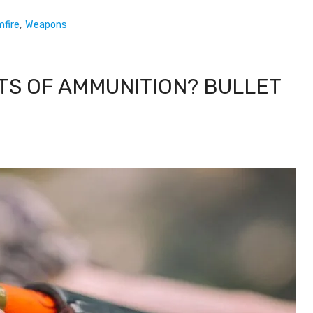
mfire
,
Weapons
TS OF AMMUNITION? BULLET