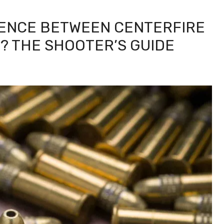
RENCE BETWEEN CENTERFIRE
? THE SHOOTER’S GUIDE