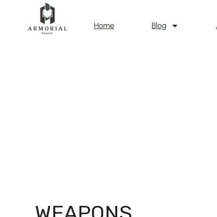
Home
Blog
WEAPONS