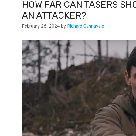
HOW FAR CAN TASERS SH
AN ATTACKER?
February 26, 2024
by
Richard Cannavale