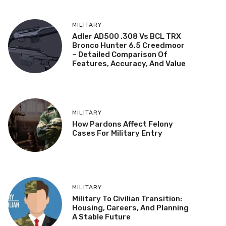
MILITARY
Adler AD500 .308 Vs BCL TRX
Bronco Hunter 6.5 Creedmoor
– Detailed Comparison Of
Features, Accuracy, And Value
MILITARY
How Pardons Affect Felony
Cases For Military Entry
MILITARY
Military To Civilian Transition:
Housing, Careers, And Planning
A Stable Future