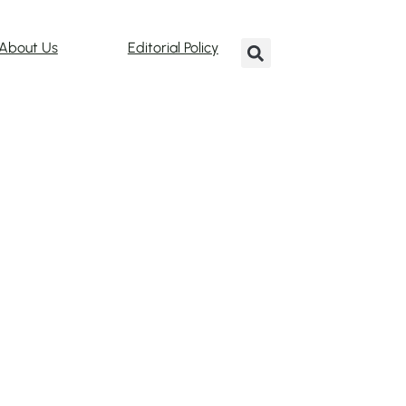
About Us
Editorial Policy