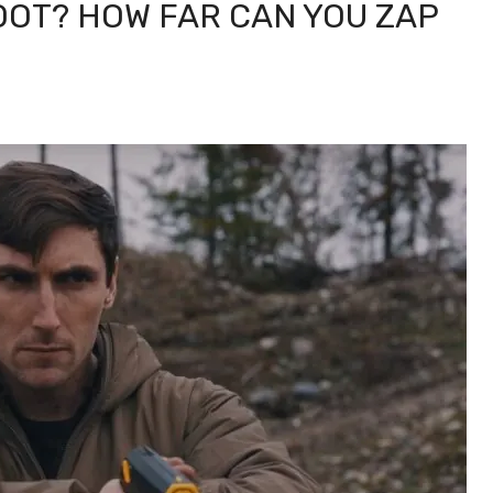
OOT? HOW FAR CAN YOU ZAP