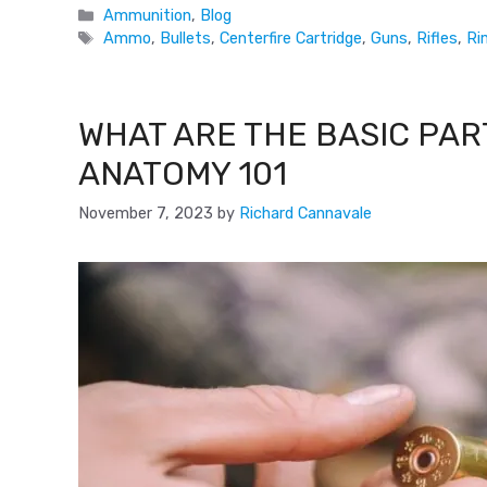
Ammunition
,
Blog
Ammo
,
Bullets
,
Centerfire Cartridge
,
Guns
,
Rifles
,
Ri
WHAT ARE THE BASIC PAR
ANATOMY 101
November 7, 2023
by
Richard Cannavale