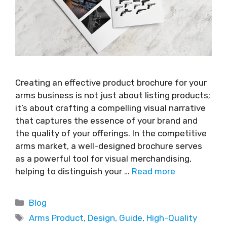
Creating an effective product brochure for your
arms business is not just about listing products;
it’s about crafting a compelling visual narrative
that captures the essence of your brand and
the quality of your offerings. In the competitive
arms market, a well-designed brochure serves
as a powerful tool for visual merchandising,
helping to distinguish your …
Read more
Blog
Arms Product
,
Design
,
Guide
,
High-Quality