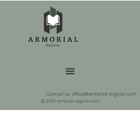
Contact us: office@armorial-register.com
© 2026 armorial-register.com