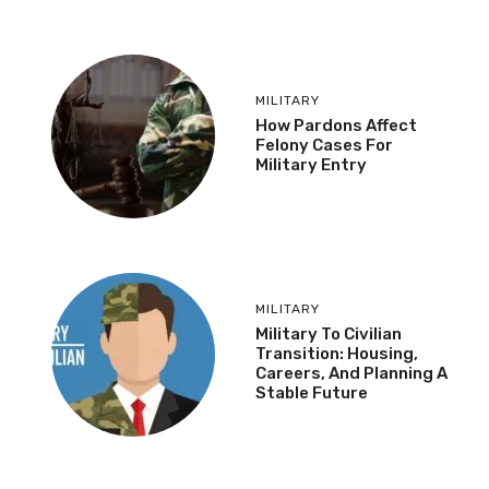
MILITARY
How Pardons Affect
Felony Cases For
Military Entry
MILITARY
Military To Civilian
Transition: Housing,
Careers, And Planning A
Stable Future