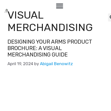
VISUAL
MERCHANDISING
DESIGNING YOUR ARMS PRODUCT
BROCHURE: A VISUAL
MERCHANDISING GUIDE
April 19, 2024
by
Abigail Benowitz