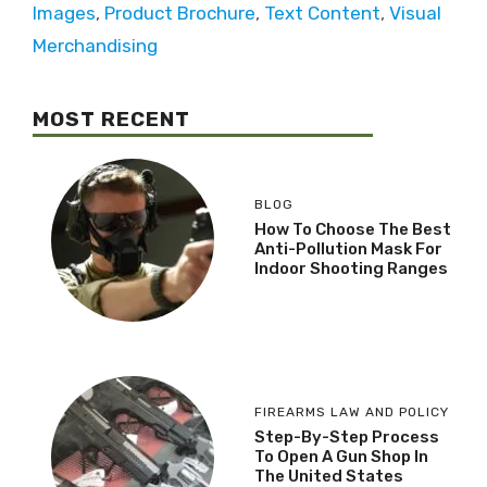
Images
,
Product Brochure
,
Text Content
,
Visual
Merchandising
MOST RECENT
BLOG
How To Choose The Best
Anti-Pollution Mask For
Indoor Shooting Ranges
FIREARMS LAW AND POLICY
Step-By-Step Process
To Open A Gun Shop In
The United States