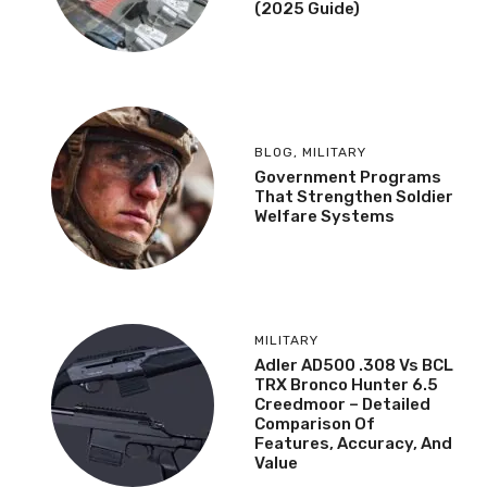
(2025 Guide)
BLOG
,
MILITARY
Government Programs
That Strengthen Soldier
Welfare Systems
MILITARY
Adler AD500 .308 Vs BCL
TRX Bronco Hunter 6.5
Creedmoor – Detailed
Comparison Of
Features, Accuracy, And
Value