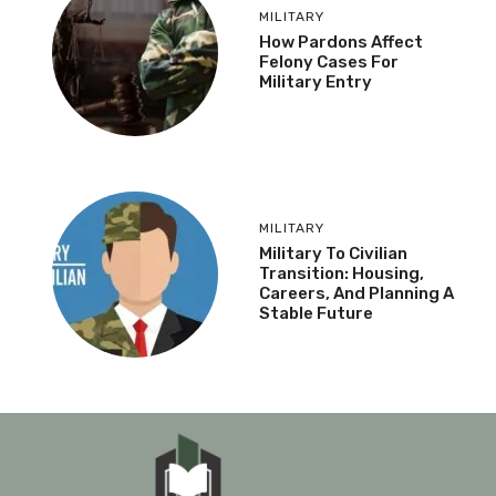
MILITARY
How Pardons Affect
Felony Cases For
Military Entry
MILITARY
Military To Civilian
Transition: Housing,
Careers, And Planning A
Stable Future