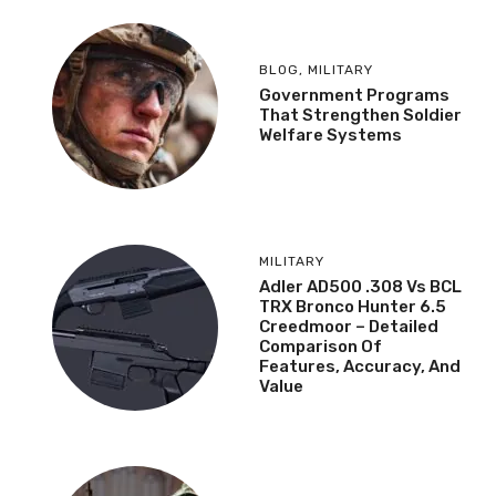
BLOG
,
MILITARY
Government Programs
That Strengthen Soldier
Welfare Systems
MILITARY
Adler AD500 .308 Vs BCL
TRX Bronco Hunter 6.5
Creedmoor – Detailed
Comparison Of
Features, Accuracy, And
Value