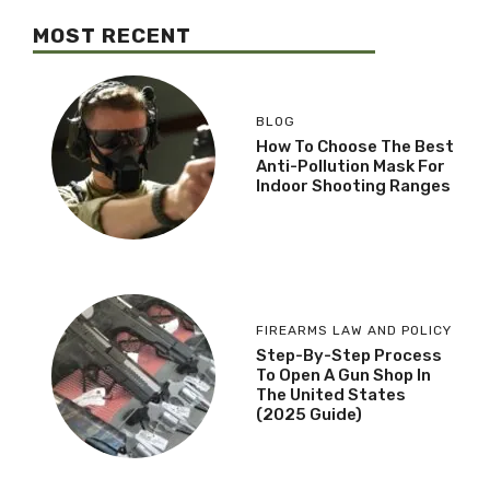
MOST RECENT
BLOG
How To Choose The Best
Anti-Pollution Mask For
Indoor Shooting Ranges
FIREARMS LAW AND POLICY
Step-By-Step Process
To Open A Gun Shop In
The United States
(2025 Guide)