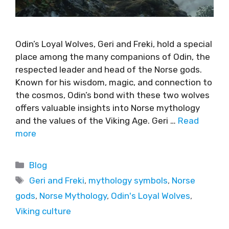
Odin’s Loyal Wolves, Geri and Freki, hold a special
place among the many companions of Odin, the
respected leader and head of the Norse gods.
Known for his wisdom, magic, and connection to
the cosmos, Odin’s bond with these two wolves
offers valuable insights into Norse mythology
and the values of the Viking Age. Geri …
Read
more
Blog
Geri and Freki
,
mythology symbols
,
Norse
gods
,
Norse Mythology
,
Odin's Loyal Wolves
,
Viking culture