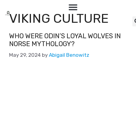
VIKING CULTURE
WHO WERE ODIN’S LOYAL WOLVES IN
NORSE MYTHOLOGY?
May 29, 2024
by
Abigail Benowitz