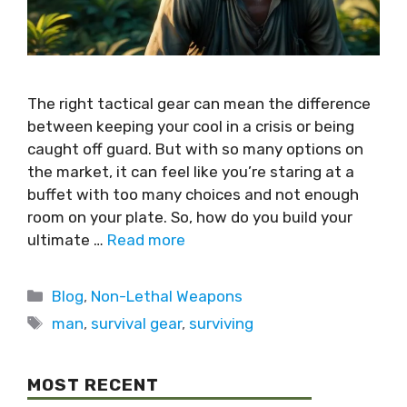
The right tactical gear can mean the difference
between keeping your cool in a crisis or being
caught off guard. But with so many options on
the market, it can feel like you’re staring at a
buffet with too many choices and not enough
room on your plate. So, how do you build your
ultimate …
Read more
Blog
,
Non-Lethal Weapons
man
,
survival gear
,
surviving
MOST RECENT