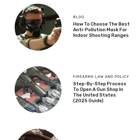
BLOG
How To Choose The Best
Anti-Pollution Mask For
Indoor Shooting Ranges
FIREARMS LAW AND POLICY
Step-By-Step Process
To Open A Gun Shop In
The United States
(2025 Guide)