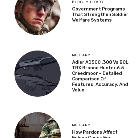
BLOG
,
MILITARY
Government Programs
That Strengthen Soldier
Welfare Systems
MILITARY
Adler AD500 .308 Vs BCL
TRX Bronco Hunter 6.5
Creedmoor – Detailed
Comparison Of
Features, Accuracy, And
Value
MILITARY
How Pardons Affect
Felony Cases For