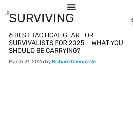
SURVIVING
6 BEST TACTICAL GEAR FOR
SURVIVALISTS FOR 2025 – WHAT YOU
SHOULD BE CARRYING?
March 21, 2025
by
Richard Cannavale