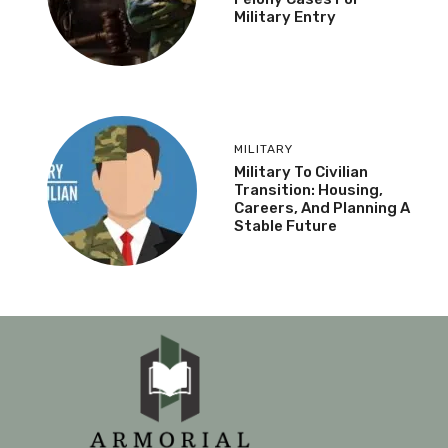
Military Entry
MILITARY
Military To Civilian
Transition: Housing,
Careers, And Planning A
Stable Future