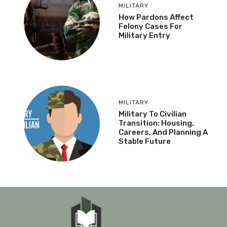
MILITARY
How Pardons Affect
Felony Cases For
Military Entry
MILITARY
Military To Civilian
Transition: Housing,
Careers, And Planning A
Stable Future