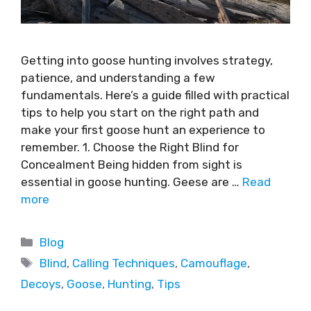
Getting into goose hunting involves strategy,
patience, and understanding a few
fundamentals. Here’s a guide filled with practical
tips to help you start on the right path and
make your first goose hunt an experience to
remember. 1. Choose the Right Blind for
Concealment Being hidden from sight is
essential in goose hunting. Geese are …
Read
more
Blog
Blind
,
Calling Techniques
,
Camouflage
,
Decoys
,
Goose
,
Hunting
,
Tips