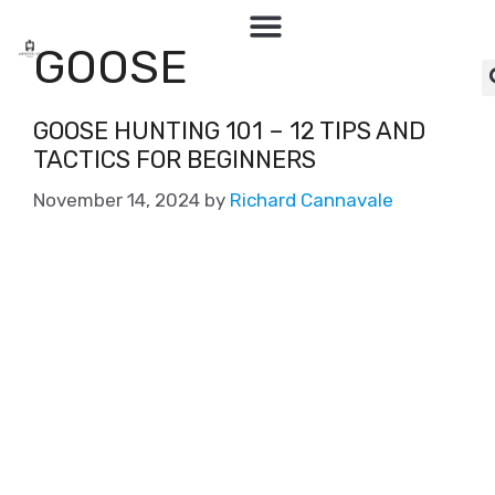
GOOSE
GOOSE HUNTING 101 – 12 TIPS AND
TACTICS FOR BEGINNERS
November 14, 2024
by
Richard Cannavale