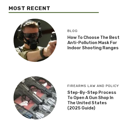
MOST RECENT
BLOG
How To Choose The Best
Anti-Pollution Mask For
Indoor Shooting Ranges
FIREARMS LAW AND POLICY
Step-By-Step Process
To Open A Gun Shop In
The United States
(2025 Guide)