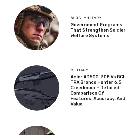
BLOG
,
MILITARY
Government Programs
That Strengthen Soldier
Welfare Systems
MILITARY
Adler AD500 .308 Vs BCL
TRX Bronco Hunter 6.5
Creedmoor – Detailed
Comparison Of
Features, Accuracy, And
Value