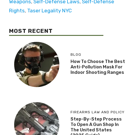
Weapons
,
Self-Defense Laws
,
Self-Defense
Rights
,
Taser Legality NYC
MOST RECENT
BLOG
How To Choose The Best
Anti-Pollution Mask For
Indoor Shooting Ranges
FIREARMS LAW AND POLICY
Step-By-Step Process
To Open A Gun Shop In
The United States