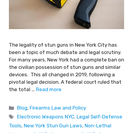
The legality of stun guns in New York City has
been a topic of much debate and legal scrutiny.
For many years, New York had a complete ban on
the civilian possession of stun guns and similar
devices. This all changed in 2019, following a
pivotal legal decision. A federal court ruled that
the total …
Read more
Blog
,
Firearms Law and Policy
Electronic Weapons NYC
,
Legal Self-Defense
Tools
,
New York Stun Gun Laws
,
Non-Lethal