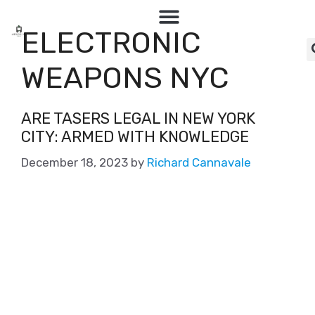
ELECTRONIC
WEAPONS NYC
ARE TASERS LEGAL IN NEW YORK
CITY: ARMED WITH KNOWLEDGE
December 18, 2023
by
Richard Cannavale