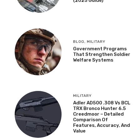
(2025 Guide)
BLOG
,
MILITARY
Government Programs
That Strengthen Soldier
Welfare Systems
MILITARY
Adler AD500 .308 Vs BCL
TRX Bronco Hunter 6.5
Creedmoor – Detailed
Comparison Of
Features, Accuracy, And
Value