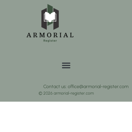
Contact us: office@armorial-register.com
© 2026 armorial-register.com