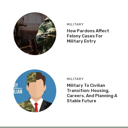
MILITARY
How Pardons Affect
Felony Cases For
Military Entry
MILITARY
Military To Civilian
Transition: Housing,
Careers, And Planning A
Stable Future