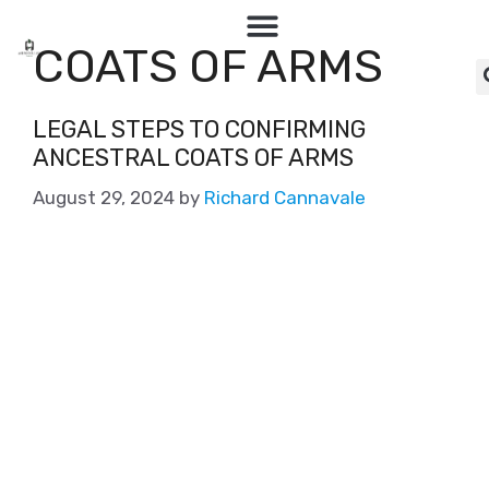
COATS OF ARMS
LEGAL STEPS TO CONFIRMING
ANCESTRAL COATS OF ARMS
August 29, 2024
by
Richard Cannavale