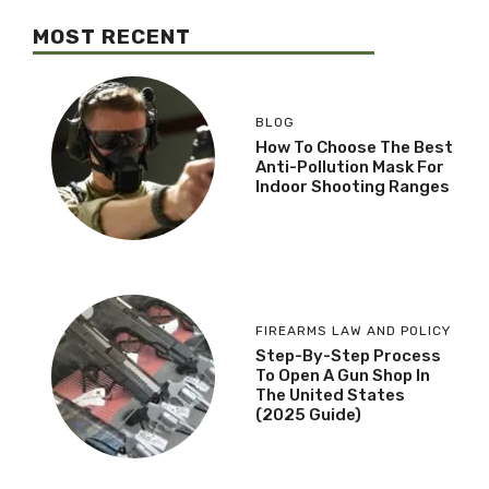
MOST RECENT
BLOG
How To Choose The Best
Anti-Pollution Mask For
Indoor Shooting Ranges
FIREARMS LAW AND POLICY
Step-By-Step Process
To Open A Gun Shop In
The United States
(2025 Guide)