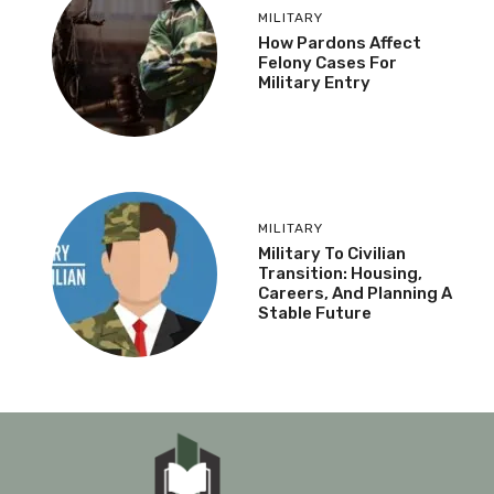
MILITARY
How Pardons Affect
Felony Cases For
Military Entry
MILITARY
Military To Civilian
Transition: Housing,
Careers, And Planning A
Stable Future