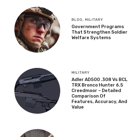
BLOG
,
MILITARY
Government Programs
That Strengthen Soldier
Welfare Systems
MILITARY
Adler AD500 .308 Vs BCL
TRX Bronco Hunter 6.5
Creedmoor – Detailed
Comparison Of
Features, Accuracy, And
Value