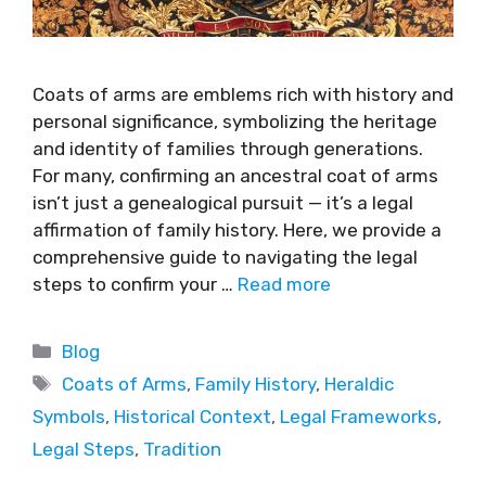
Coats of arms are emblems rich with history and
personal significance, symbolizing the heritage
and identity of families through generations.
For many, confirming an ancestral coat of arms
isn’t just a genealogical pursuit — it’s a legal
affirmation of family history. Here, we provide a
comprehensive guide to navigating the legal
steps to confirm your …
Read more
Blog
Coats of Arms
,
Family History
,
Heraldic
Symbols
,
Historical Context
,
Legal Frameworks
,
Legal Steps
,
Tradition