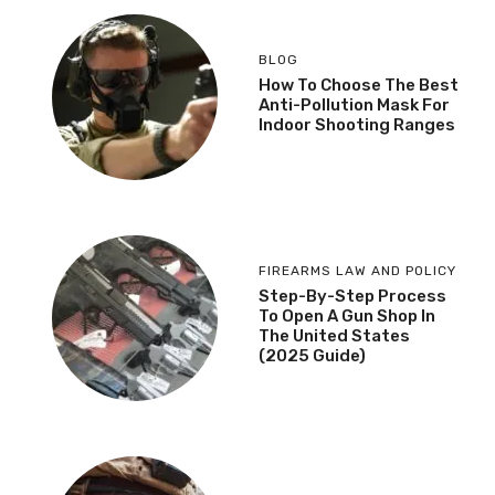
BLOG
How To Choose The Best
Anti-Pollution Mask For
Indoor Shooting Ranges
FIREARMS LAW AND POLICY
Step-By-Step Process
To Open A Gun Shop In
The United States
(2025 Guide)