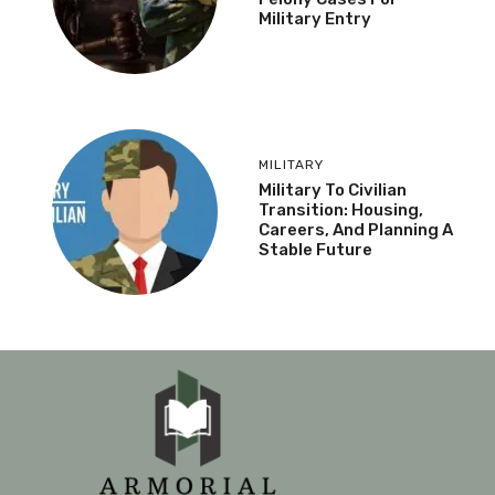
Military Entry
MILITARY
Military To Civilian
Transition: Housing,
Careers, And Planning A
Stable Future