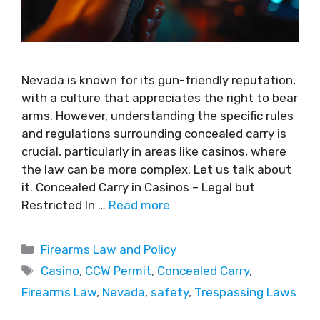
Nevada is known for its gun-friendly reputation,
with a culture that appreciates the right to bear
arms. However, understanding the specific rules
and regulations surrounding concealed carry is
crucial, particularly in areas like casinos, where
the law can be more complex. Let us talk about
it. Concealed Carry in Casinos – Legal but
Restricted In …
Read more
Firearms Law and Policy
Casino
,
CCW Permit
,
Concealed Carry
,
Firearms Law
,
Nevada
,
safety
,
Trespassing Laws