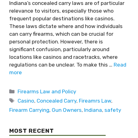
Indiana’s concealed carry laws are of particular
relevance to visitors, especially those who
frequent popular destinations like casinos.
These laws dictate where and how individuals
can carry firearms, which can be crucial for
personal protection. However, there is
significant confusion, particularly around
locations like casinos and racetracks, where
regulations can be unclear. To make this …
Read
more
Firearms Law and Policy
Casino
,
Concealed Carry
,
Fireamrs Law
,
Firearm Carrying
,
Gun Owners
,
Indiana
,
safety
MOST RECENT