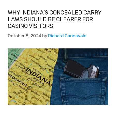
WHY INDIANA’S CONCEALED CARRY
LAWS SHOULD BE CLEARER FOR
CASINO VISITORS
October 8, 2024
by
Richard Cannavale