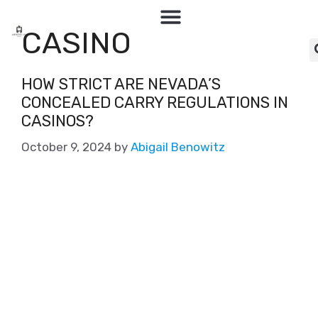
CASINO
HOW STRICT ARE NEVADA’S
CONCEALED CARRY REGULATIONS IN
CASINOS?
October 9, 2024
by
Abigail Benowitz