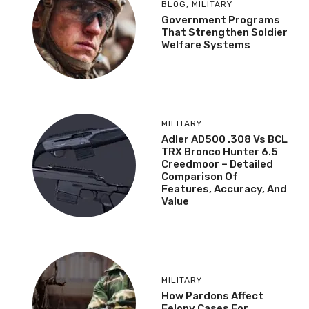
BLOG
,
MILITARY
Government Programs
That Strengthen Soldier
Welfare Systems
MILITARY
Adler AD500 .308 Vs BCL
TRX Bronco Hunter 6.5
Creedmoor – Detailed
Comparison Of
Features, Accuracy, And
Value
MILITARY
How Pardons Affect
Felony Cases For