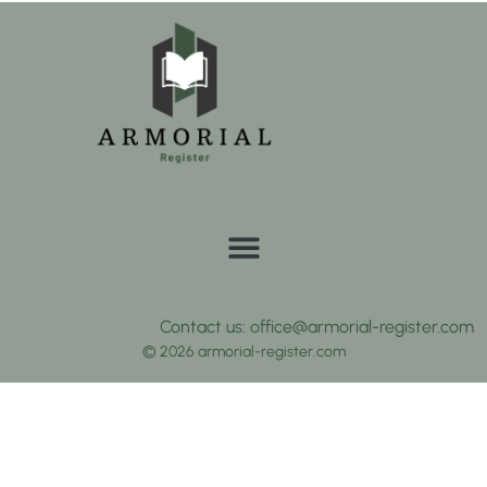
Contact us: office@armorial-register.com
© 2026 armorial-register.com