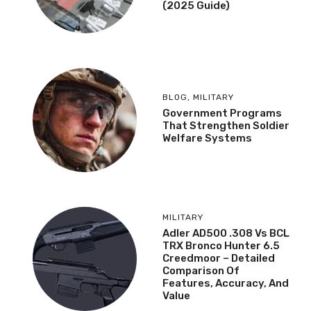
(2025 Guide)
BLOG
,
MILITARY
Government Programs
That Strengthen Soldier
Welfare Systems
MILITARY
Adler AD500 .308 Vs BCL
TRX Bronco Hunter 6.5
Creedmoor – Detailed
Comparison Of
Features, Accuracy, And
Value