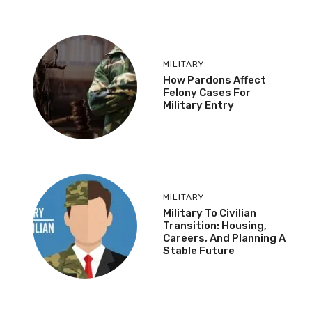
MILITARY
How Pardons Affect
Felony Cases For
Military Entry
MILITARY
Military To Civilian
Transition: Housing,
Careers, And Planning A
Stable Future