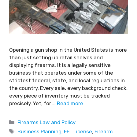
Opening a gun shop in the United States is more
than just setting up retail shelves and
displaying firearms. It is a legally sensitive
business that operates under some of the
strictest federal, state, and local regulations in
the country. Every sale, every background check,
every piece of inventory must be tracked
precisely. Yet, for …
Read more
Firearms Law and Policy
Business Planning
,
FFL License
,
Firearm