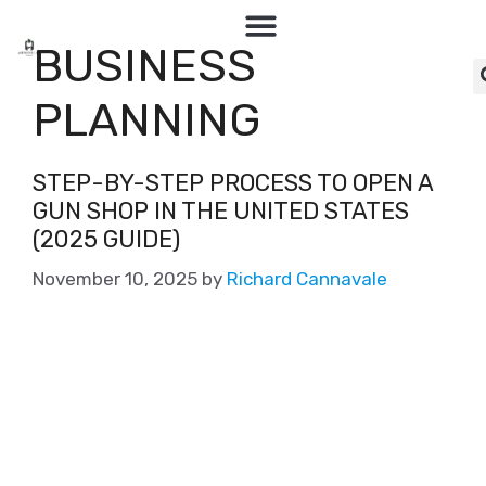
BUSINESS
PLANNING
STEP-BY-STEP PROCESS TO OPEN A
GUN SHOP IN THE UNITED STATES
(2025 GUIDE)
November 10, 2025
by
Richard Cannavale