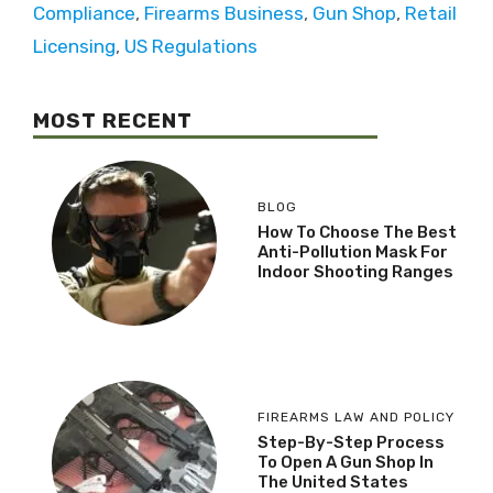
Compliance
,
Firearms Business
,
Gun Shop
,
Retail
Licensing
,
US Regulations
MOST RECENT
BLOG
How To Choose The Best
Anti-Pollution Mask For
Indoor Shooting Ranges
FIREARMS LAW AND POLICY
Step-By-Step Process
To Open A Gun Shop In
The United States