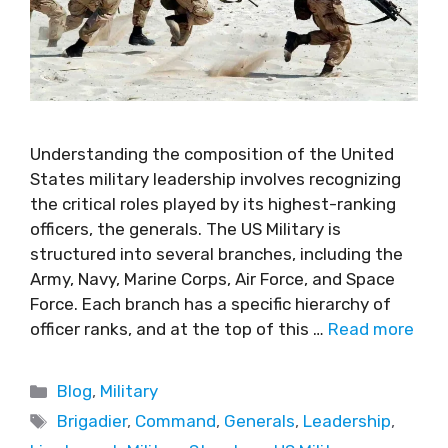
Understanding the composition of the United
States military leadership involves recognizing
the critical roles played by its highest-ranking
officers, the generals. The US Military is
structured into several branches, including the
Army, Navy, Marine Corps, Air Force, and Space
Force. Each branch has a specific hierarchy of
officer ranks, and at the top of this …
Read more
Blog
,
Military
Brigadier
,
Command
,
Generals
,
Leadership
,