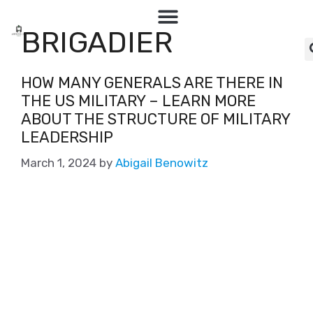
BRIGADIER
HOW MANY GENERALS ARE THERE IN
THE US MILITARY – LEARN MORE
ABOUT THE STRUCTURE OF MILITARY
LEADERSHIP
March 1, 2024
by
Abigail Benowitz