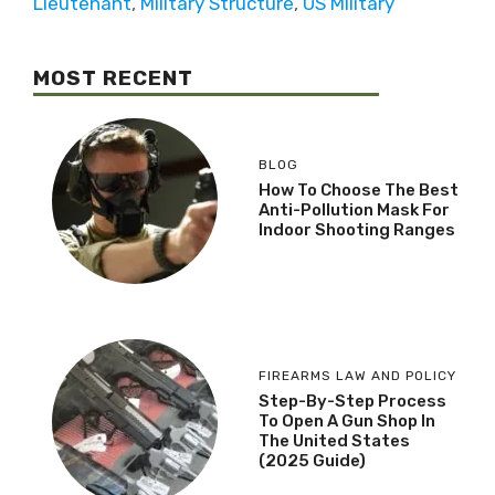
Lieutenant
,
Military Structure
,
US Military
MOST RECENT
BLOG
How To Choose The Best
Anti-Pollution Mask For
Indoor Shooting Ranges
FIREARMS LAW AND POLICY
Step-By-Step Process
To Open A Gun Shop In
The United States
(2025 Guide)