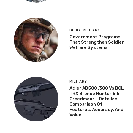
BLOG
,
MILITARY
Government Programs
That Strengthen Soldier
Welfare Systems
MILITARY
Adler AD500 .308 Vs BCL
TRX Bronco Hunter 6.5
Creedmoor – Detailed
Comparison Of
Features, Accuracy, And
Value