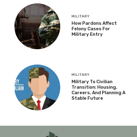
MILITARY
How Pardons Affect
Felony Cases For
Military Entry
MILITARY
Military To Civilian
Transition: Housing,
Careers, And Planning A
Stable Future