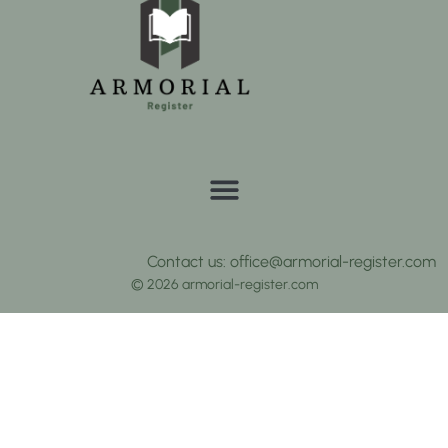
Contact us: office@armorial-register.com
© 2026 armorial-register.com