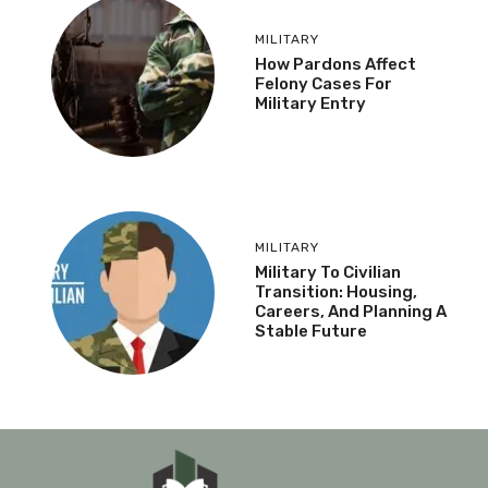
MILITARY
How Pardons Affect
Felony Cases For
Military Entry
MILITARY
Military To Civilian
Transition: Housing,
Careers, And Planning A
Stable Future