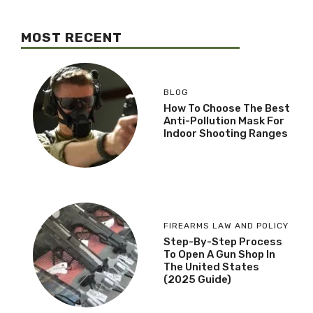
MOST RECENT
BLOG
How To Choose The Best
Anti-Pollution Mask For
Indoor Shooting Ranges
FIREARMS LAW AND POLICY
Step-By-Step Process
To Open A Gun Shop In
The United States
(2025 Guide)