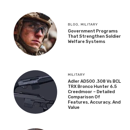
BLOG
,
MILITARY
Government Programs
That Strengthen Soldier
Welfare Systems
MILITARY
Adler AD500 .308 Vs BCL
TRX Bronco Hunter 6.5
Creedmoor – Detailed
Comparison Of
Features, Accuracy, And
Value