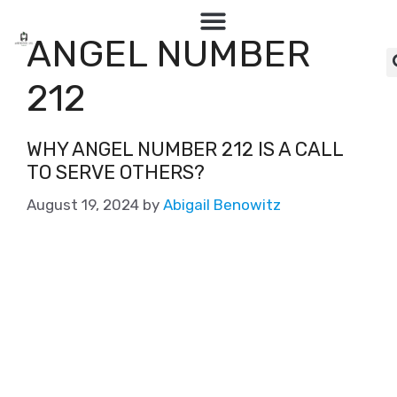
ANGEL NUMBER
212
WHY ANGEL NUMBER 212 IS A CALL
TO SERVE OTHERS?
August 19, 2024
by
Abigail Benowitz