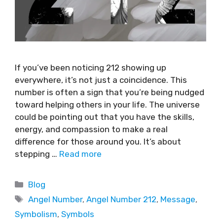
If you’ve been noticing 212 showing up
everywhere, it’s not just a coincidence. This
number is often a sign that you’re being nudged
toward helping others in your life. The universe
could be pointing out that you have the skills,
energy, and compassion to make a real
difference for those around you. It’s about
stepping …
Read more
Blog
Angel Number
,
Angel Number 212
,
Message
,
Symbolism
,
Symbols