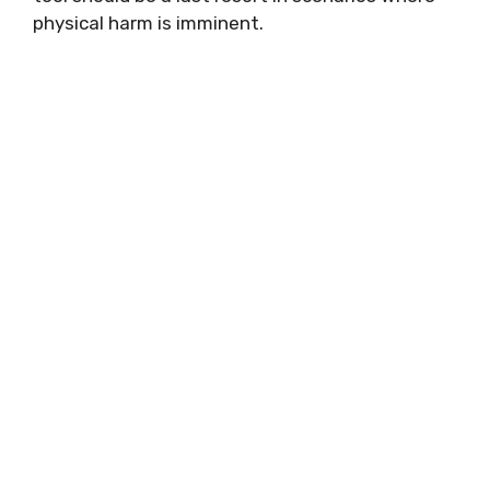
physical harm is imminent.