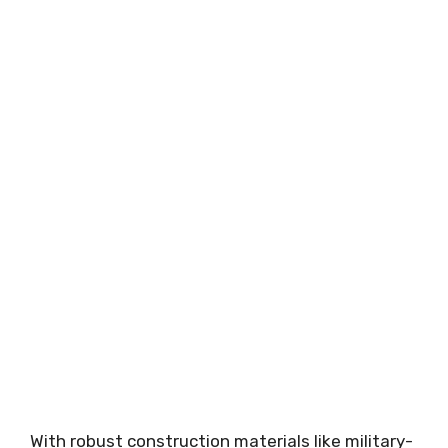
With robust construction materials like military-