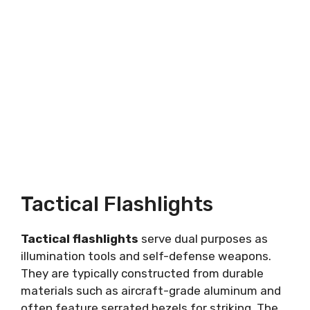
Tactical Flashlights
Tactical flashlights
serve dual purposes as
illumination tools and self-defense weapons.
They are typically constructed from durable
materials such as aircraft-grade aluminum and
often feature serrated bezels for striking. The