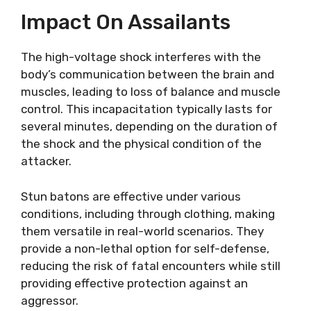
Impact On Assailants
The high-voltage shock interferes with the
body’s communication between the brain and
muscles, leading to loss of balance and muscle
control. This incapacitation typically lasts for
several minutes, depending on the duration of
the shock and the physical condition of the
attacker.
Stun batons are effective under various
conditions, including through clothing, making
them versatile in real-world scenarios. They
provide a non-lethal option for self-defense,
reducing the risk of fatal encounters while still
providing effective protection against an
aggressor.