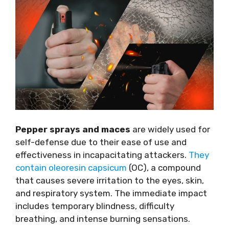
Pepper sprays and maces
are widely used for
self-defense due to their ease of use and
effectiveness in incapacitating attackers.
They
contain oleoresin capsicum
(OC), a compound
that causes severe irritation to the eyes, skin,
and respiratory system. The immediate impact
includes temporary blindness, difficulty
breathing, and intense burning sensations.