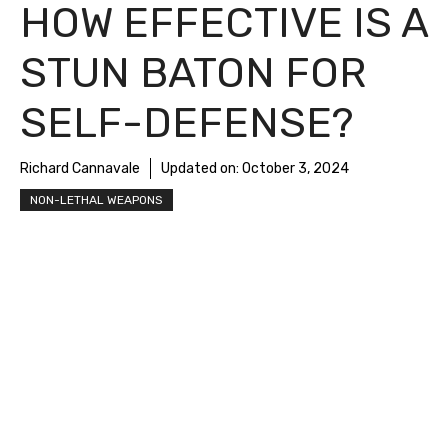
HOW EFFECTIVE IS A
STUN BATON FOR
SELF-DEFENSE?
Richard Cannavale
Updated on:
October 3, 2024
NON-LETHAL WEAPONS