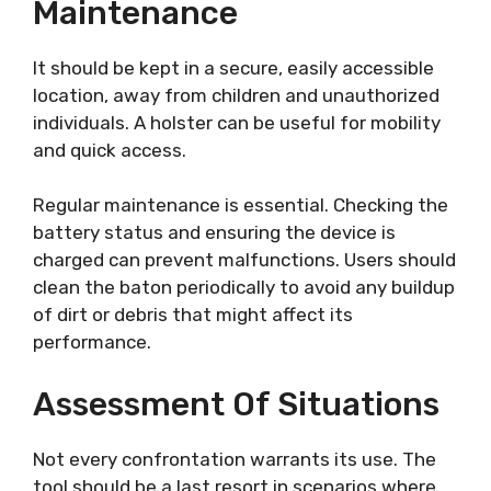
Maintenance
It should be kept in a secure, easily accessible
location, away from children and unauthorized
individuals. A holster can be useful for mobility
and quick access.
Regular maintenance is essential. Checking the
battery status and ensuring the device is
charged can prevent malfunctions. Users should
clean the baton periodically to avoid any buildup
of dirt or debris that might affect its
performance.
Assessment Of Situations
Not every confrontation warrants its use. The
tool should be a last resort in scenarios where