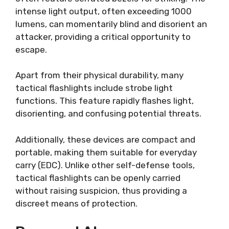
intense light output, often exceeding 1000
lumens, can momentarily blind and disorient an
attacker, providing a critical opportunity to
escape.
Apart from their physical durability, many
tactical flashlights include strobe light
functions. This feature rapidly flashes light,
disorienting, and confusing potential threats.
Additionally, these devices are compact and
portable, making them suitable for everyday
carry (EDC). Unlike other self-defense tools,
tactical flashlights can be openly carried
without raising suspicion, thus providing a
discreet means of protection.