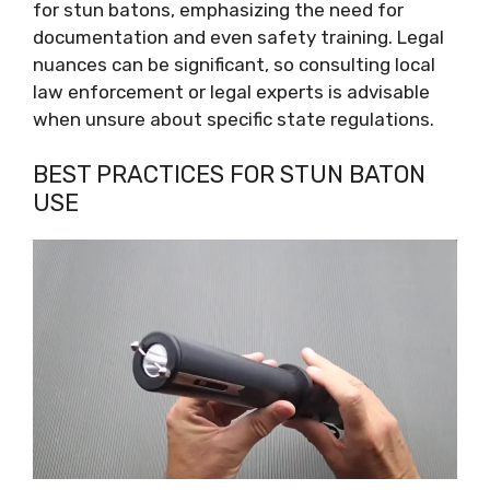
for stun batons, emphasizing the need for
documentation and even safety training. Legal
nuances can be significant, so consulting local
law enforcement or legal experts is advisable
when unsure about specific state regulations.
BEST PRACTICES FOR STUN BATON
USE