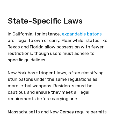
State-Specific Laws
In California, for instance,
expandable batons
are illegal to own or carry. Meanwhile, states like
Texas and Florida allow possession with fewer
restrictions, though users must adhere to
specific guidelines.
New York has stringent laws, often classifying
stun batons under the same regulations as
more lethal weapons. Residents must be
cautious and ensure they meet all legal
requirements before carrying one.
Massachusetts and New Jersey require permits