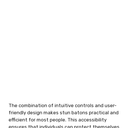
The combination of intuitive controls and user-
friendly design makes stun batons practical and
efficient for most people. This accessibility
ensures that individuals can protect themselves