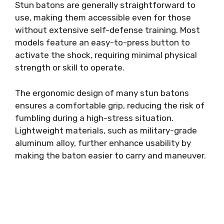
Stun batons are generally straightforward to
use, making them accessible even for those
without extensive self-defense training. Most
models feature an easy-to-press button to
activate the shock, requiring minimal physical
strength or skill to operate.
The ergonomic design of many stun batons
ensures a comfortable grip, reducing the risk of
fumbling during a high-stress situation.
Lightweight materials, such as military-grade
aluminum alloy, further enhance usability by
making the baton easier to carry and maneuver.