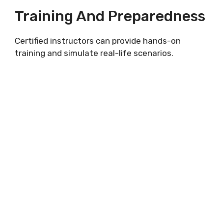
Training And Preparedness
Certified instructors can provide hands-on
training and simulate real-life scenarios.