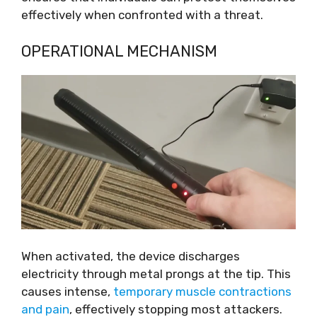
effectively when confronted with a threat.
OPERATIONAL MECHANISM
When activated, the device discharges
electricity through metal prongs at the tip. This
causes intense,
temporary muscle contractions
and pain
, effectively stopping most attackers.