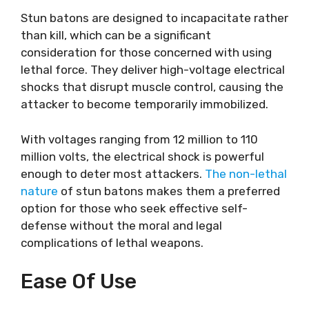
Stun batons are designed to incapacitate rather
than kill, which can be a significant
consideration for those concerned with using
lethal force. They deliver high-voltage electrical
shocks that disrupt muscle control, causing the
attacker to become temporarily immobilized.
With voltages ranging from 12 million to 110
million volts, the electrical shock is powerful
enough to deter most attackers.
The non-lethal
nature
of stun batons makes them a preferred
option for those who seek effective self-
defense without the moral and legal
complications of lethal weapons.
Ease Of Use