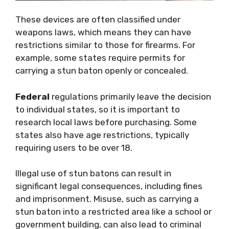
These devices are often classified under
weapons laws, which means they can have
restrictions similar to those for firearms. For
example, some states require permits for
carrying a stun baton openly or concealed.
Federal
regulations primarily leave the decision
to individual states, so it is important to
research local laws before purchasing. Some
states also have age restrictions, typically
requiring users to be over 18.
Illegal use of stun batons can result in
significant legal consequences, including fines
and imprisonment. Misuse, such as carrying a
stun baton into a restricted area like a school or
government building, can also lead to criminal