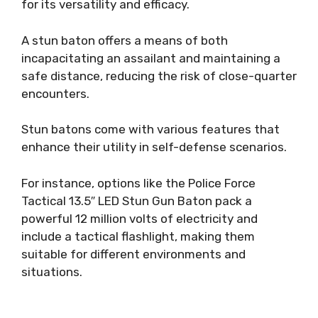
for its versatility and efficacy.
A stun baton offers a means of both
incapacitating an assailant and maintaining a
safe distance, reducing the risk of close-quarter
encounters.
Stun batons come with various features that
enhance their utility in self-defense scenarios.
For instance, options like the Police Force
Tactical 13.5″ LED Stun Gun Baton pack a
powerful 12 million volts of electricity and
include a tactical flashlight, making them
suitable for different environments and
situations.