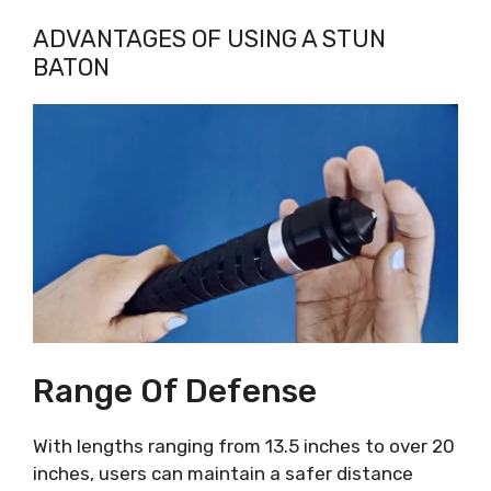
ADVANTAGES OF USING A STUN
BATON
Range Of Defense
With lengths ranging from 13.5 inches to over 20
inches, users can maintain a safer distance