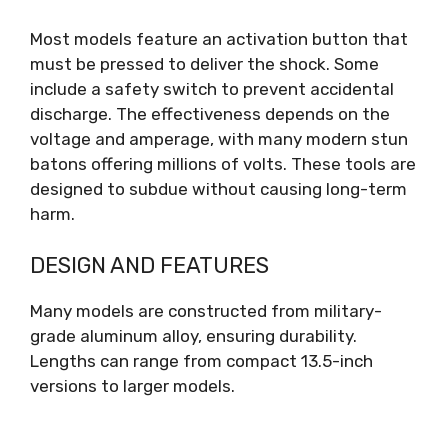
Most models feature an activation button that
must be pressed to deliver the shock. Some
include a safety switch to prevent accidental
discharge. The effectiveness depends on the
voltage and amperage, with many modern stun
batons offering millions of volts. These tools are
designed to subdue without causing long-term
harm.
DESIGN AND FEATURES
Many models are constructed from military-
grade aluminum alloy, ensuring durability.
Lengths can range from compact 13.5-inch
versions to larger models.