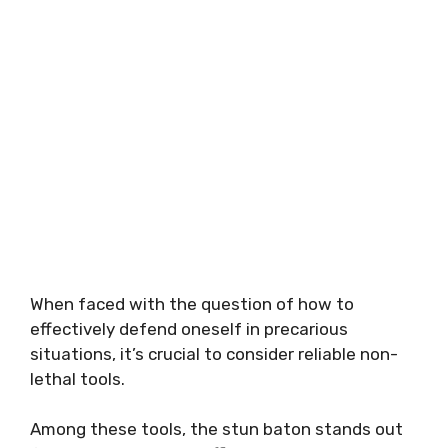
When faced with the question of how to
effectively defend oneself in precarious
situations, it’s crucial to consider reliable non-
lethal tools.
Among these tools, the stun baton stands out