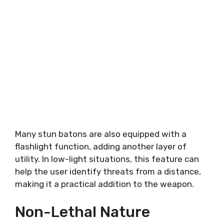
Many stun batons are also equipped with a
flashlight function, adding another layer of
utility. In low-light situations, this feature can
help the user identify threats from a distance,
making it a practical addition to the weapon.
Non-Lethal Nature