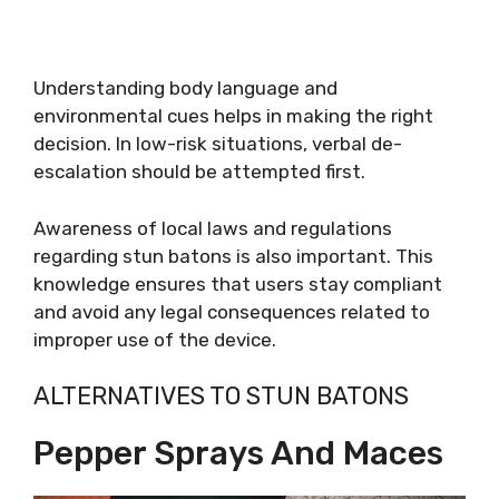
Understanding body language and
environmental cues helps in making the right
decision. In low-risk situations, verbal de-
escalation should be attempted first.
Awareness of local laws and regulations
regarding stun batons is also important. This
knowledge ensures that users stay compliant
and avoid any legal consequences related to
improper use of the device.
ALTERNATIVES TO STUN BATONS
Pepper Sprays And Maces