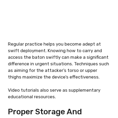
Regular practice helps you become adept at
swift deployment. Knowing how to carry and
access the baton swiftly can make a significant
difference in urgent situations. Techniques such
as aiming for the attacker’s torso or upper
thighs maximize the device’s effectiveness.
Video tutorials also serve as supplementary
educational resources.
Proper Storage And