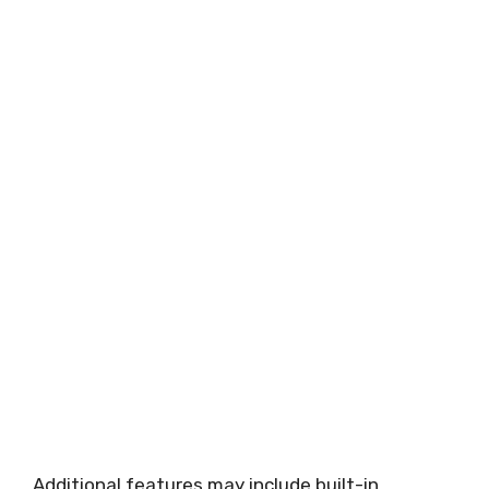
Additional features may include built-in