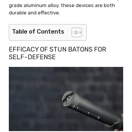
grade aluminum alloy, these devices are both
durable and effective.
Table of Contents
EFFICACY OF STUN BATONS FOR
SELF-DEFENSE