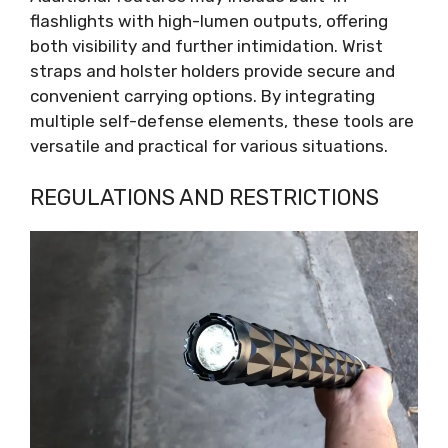
flashlights with high-lumen outputs, offering
both visibility and further intimidation. Wrist
straps and holster holders provide secure and
convenient carrying options. By integrating
multiple self-defense elements, these tools are
versatile and practical for various situations.
REGULATIONS AND RESTRICTIONS