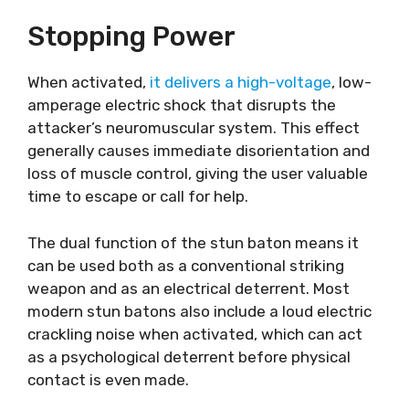
Stopping Power
When activated,
it delivers a high-voltage
, low-
amperage electric shock that disrupts the
attacker’s neuromuscular system. This effect
generally causes immediate disorientation and
loss of muscle control, giving the user valuable
time to escape or call for help.
The dual function of the stun baton means it
can be used both as a conventional striking
weapon and as an electrical deterrent. Most
modern stun batons also include a loud electric
crackling noise when activated, which can act
as a psychological deterrent before physical
contact is even made.