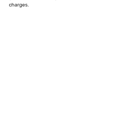
charges.