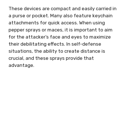
These devices are compact and easily carried in
a purse or pocket. Many also feature keychain
attachments for quick access. When using
pepper sprays or maces, it is important to aim
for the attacker’s face and eyes to maximize
their debilitating effects. In self-defense
situations, the ability to create distance is
crucial, and these sprays provide that
advantage.