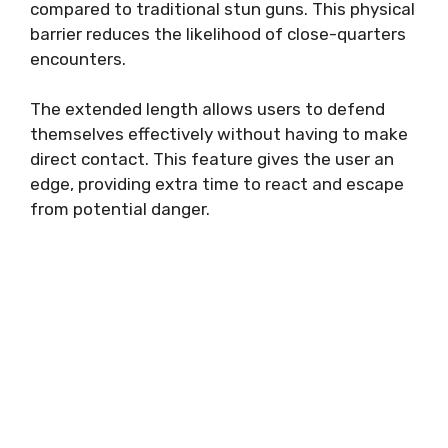
compared to traditional stun guns. This physical
barrier reduces the likelihood of close-quarters
encounters.
The extended length allows users to defend
themselves effectively without having to make
direct contact. This feature gives the user an
edge, providing extra time to react and escape
from potential danger.