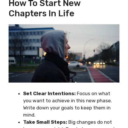
How To Start New
Chapters In Life
Set Clear Intentions:
Focus on what
you want to achieve in this new phase.
Write down your goals to keep them in
mind.
Take Small Steps:
Big changes do not