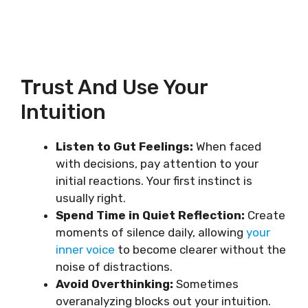
Trust And Use Your
Intuition
Listen to Gut Feelings:
When faced
with decisions, pay attention to your
initial reactions. Your first instinct is
usually right.
Spend Time in Quiet Reflection:
Create
moments of silence daily, allowing
your
inner voice
to become clearer without the
noise of distractions.
Avoid Overthinking:
Sometimes
overanalyzing blocks out your intuition.