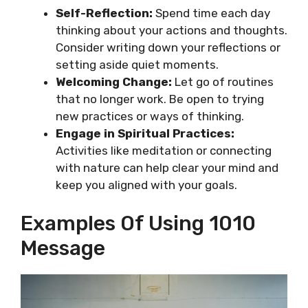
Self-Reflection:
Spend time each day
thinking about your actions and thoughts.
Consider writing down your reflections or
setting aside quiet moments.
Welcoming Change:
Let go of routines
that no longer work. Be open to trying
new practices or ways of thinking.
Engage in Spiritual Practices:
Activities like meditation or connecting
with nature can help clear your mind and
keep you aligned with your goals.
Examples Of Using 1010
Message