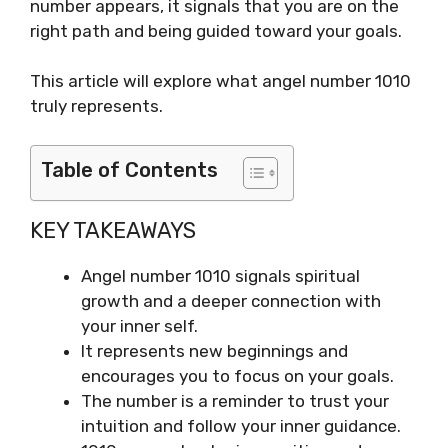
number appears, it signals that you are on the
right path and being guided toward your goals.
This article will explore what angel number 1010
truly represents.
Table of Contents
KEY TAKEAWAYS
Angel number 1010 signals spiritual
growth and a deeper connection with
your inner self.
It represents new beginnings and
encourages you to focus on your goals.
The number is a reminder to trust your
intuition and follow your inner guidance.