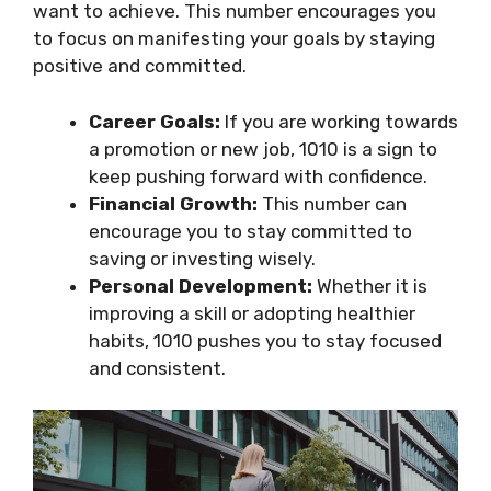
want to achieve. This number encourages you
to focus on manifesting your goals by staying
positive and committed.
Career Goals:
If you are working towards
a promotion or new job, 1010 is a sign to
keep pushing forward with confidence.
Financial Growth:
This number can
encourage you to stay committed to
saving or investing wisely.
Personal Development:
Whether it is
improving a skill or adopting healthier
habits, 1010 pushes you to stay focused
and consistent.