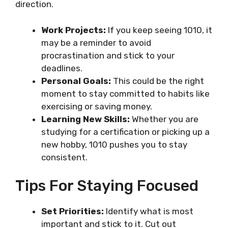
direction.
Work Projects:
If you keep seeing 1010, it
may be a reminder to avoid
procrastination and stick to your
deadlines.
Personal Goals:
This could be the right
moment to stay committed to habits like
exercising or saving money.
Learning New Skills:
Whether you are
studying for a certification or picking up a
new hobby, 1010 pushes you to stay
consistent.
Tips For Staying Focused
Set Priorities:
Identify what is most
important and stick to it. Cut out