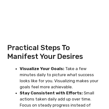
Practical Steps To
Manifest Your Desires
Visualize Your Goals:
Take a few
minutes daily to picture what success
looks like for you. Visualizing makes your
goals feel more achievable.
Stay Consistent with Efforts:
Small
actions taken daily add up over time.
Focus on steady progress instead of