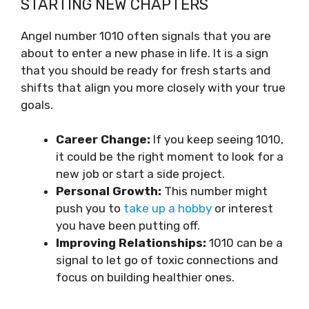
STARTING NEW CHAPTERS
Angel number 1010 often signals that you are
about to enter a new phase in life. It is a sign
that you should be ready for fresh starts and
shifts that align you more closely with your true
goals.
Career Change:
If you keep seeing 1010,
it could be the right moment to look for a
new job or start a side project.
Personal Growth:
This number might
push you to
take up a hobby
or interest
you have been putting off.
Improving Relationships:
1010 can be a
signal to let go of toxic connections and
focus on building healthier ones.