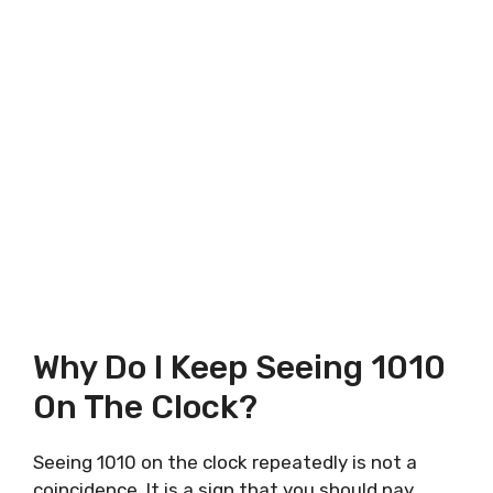
Why Do I Keep Seeing 1010
On The Clock?
Seeing 1010 on the clock repeatedly is not a
coincidence. It is a sign that you should pay