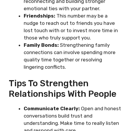
reconnecting and building stronger
emotional ties with your partner.
Friendships:
This number may be a
nudge to reach out to friends you have
lost touch with or to invest more time in
those who truly support you.
Family Bonds:
Strengthening family
connections can involve spending more
quality time together or resolving
lingering conflicts.
Tips To Strengthen
Relationships With People
Communicate Clearly:
Open and honest
conversations build trust and
understanding. Make time to really listen
and respond with care.