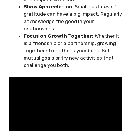
Show Appreciation:
Small gestures of
gratitude can have a big impact. Regularly
acknowledge the good in your
relationships.
Focus on Growth Together:
Whether it
is a friendship or a partnership, growing
together strengthens your bond. Set
mutual goals or try new activities that
challenge you both.