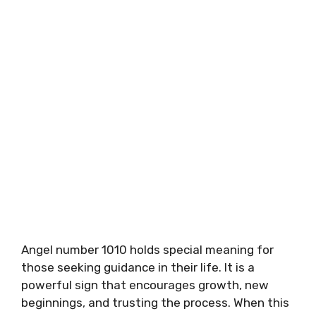
Angel number 1010 holds special meaning for
those seeking guidance in their life. It is a
powerful sign that encourages growth, new
beginnings, and trusting the process. When this