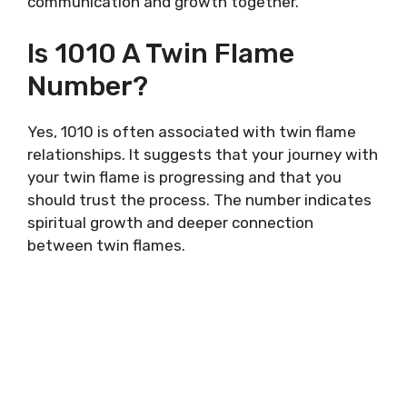
communication and growth together.
Is 1010 A Twin Flame
Number?
Yes, 1010 is often associated with twin flame
relationships. It suggests that your journey with
your twin flame is progressing and that you
should trust the process. The number indicates
spiritual growth and deeper connection
between twin flames.