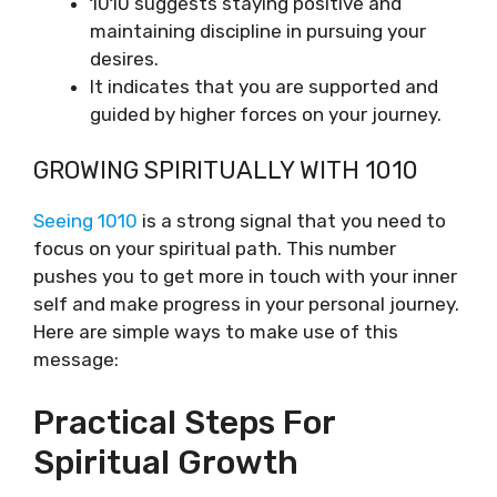
1010 suggests staying positive and
maintaining discipline in pursuing your
desires.
It indicates that you are supported and
guided by higher forces on your journey.
GROWING SPIRITUALLY WITH 1010
Seeing 1010
is a strong signal that you need to
focus on your spiritual path. This number
pushes you to get more in touch with your inner
self and make progress in your personal journey.
Here are simple ways to make use of this
message:
Practical Steps For
Spiritual Growth