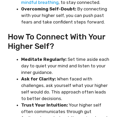
mindful breathing
, to stay connected.
Overcoming Self-Doubt:
By connecting
with your higher self, you can push past
fears and take confident steps forward.
How To Connect With Your
Higher Self?
Meditate Regularly:
Set time aside each
day to quiet your mind and listen to your
inner guidance.
Ask for Clarity:
When faced with
challenges, ask yourself what your higher
self would do. This approach often leads
to better decisions.
Trust Your Intuition:
Your higher self
often communicates through gut