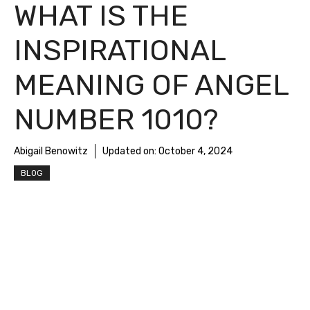
WHAT IS THE
INSPIRATIONAL
MEANING OF ANGEL
NUMBER 1010?
Abigail Benowitz
Updated on:
October 4, 2024
BLOG