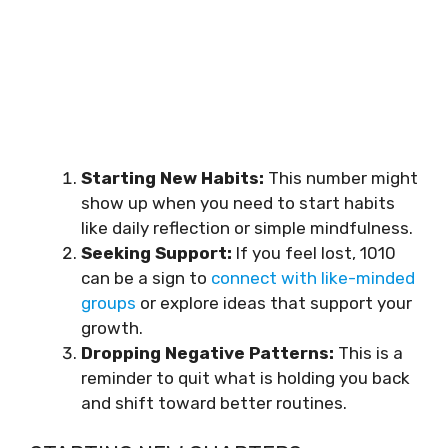
Starting New Habits:
This number might
show up when you need to start habits
like daily reflection or simple mindfulness.
Seeking Support:
If you feel lost, 1010
can be a sign to
connect with like-minded
groups
or explore ideas that support your
growth.
Dropping Negative Patterns:
This is a
reminder to quit what is holding you back
and shift toward better routines.