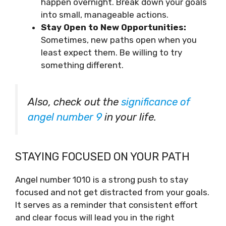
happen overnight. Break down your goals
into small, manageable actions.
Stay Open to New Opportunities:
Sometimes, new paths open when you
least expect them. Be willing to try
something different.
Also, check out the
significance of
angel number 9
in your life.
STAYING FOCUSED ON YOUR PATH
Angel number 1010 is a strong push to stay
focused and not get distracted from your goals.
It serves as a reminder that consistent effort
and clear focus will lead you in the right