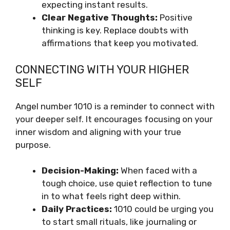
expecting instant results.
Clear Negative Thoughts:
Positive
thinking is key. Replace doubts with
affirmations that keep you motivated.
CONNECTING WITH YOUR HIGHER
SELF
Angel number 1010 is a reminder to connect with
your deeper self. It encourages focusing on your
inner wisdom and aligning with your true
purpose.
Decision-Making:
When faced with a
tough choice, use quiet reflection to tune
in to what feels right deep within.
Daily Practices:
1010 could be urging you
to start small rituals, like journaling or