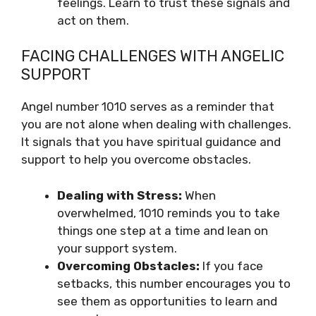
feelings. Learn to trust these signals and
act on them.
FACING CHALLENGES WITH ANGELIC
SUPPORT
Angel number 1010 serves as a reminder that
you are not alone when dealing with challenges.
It signals that you have spiritual guidance and
support to help you overcome obstacles.
Dealing with Stress:
When
overwhelmed, 1010 reminds you to take
things one step at a time and lean on
your support system.
Overcoming Obstacles:
If you face
setbacks, this number encourages you to
see them as opportunities to learn and