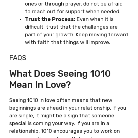
ones or through prayer, do not be afraid
to reach out for support when needed.
Trust the Process:
Even when it is
difficult, trust that the challenges are
part of your growth. Keep moving forward
with faith that things will improve.
FAQS
What Does Seeing 1010
Mean In Love?
Seeing 1010 in love often means that new
beginnings are ahead in your relationship. If you
are single, it might be a sign that someone
special is coming your way. If you are in a
relationship, 1010 encourages you to work on