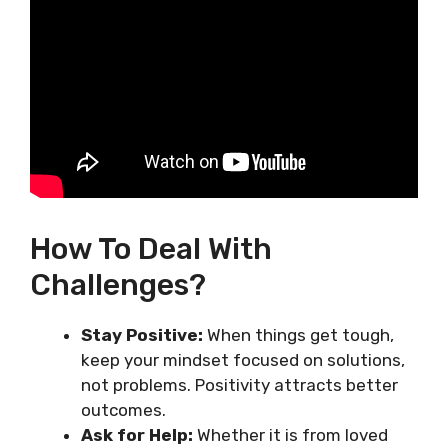
How To Deal With
Challenges?
Stay Positive:
When things get tough,
keep your mindset focused on solutions,
not problems. Positivity attracts better
outcomes.
Ask for Help:
Whether it is from loved