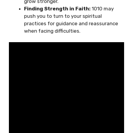
grow stronger.
Finding Strength in Faith:
1010 may
push you to turn to your spiritual
practices for guidance and reassurance
when facing difficulties.