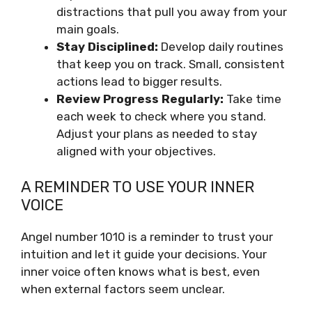
distractions that pull you away from your
main goals.
Stay Disciplined:
Develop daily routines
that keep you on track. Small, consistent
actions lead to bigger results.
Review Progress Regularly:
Take time
each week to check where you stand.
Adjust your plans as needed to stay
aligned with your objectives.
A REMINDER TO USE YOUR INNER
VOICE
Angel number 1010 is a reminder to trust your
intuition and let it guide your decisions. Your
inner voice often knows what is best, even
when external factors seem unclear.