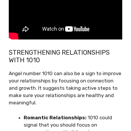
STRENGTHENING RELATIONSHIPS
WITH 1010
Angel number 1010 can also be a sign to improve
your relationships by focusing on connection
and growth. It suggests taking active steps to
make sure your relationships are healthy and
meaningful.
Romantic Relationships:
1010 could
signal that you should focus on