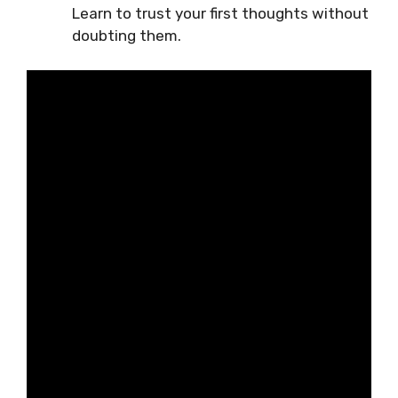
Learn to trust your first thoughts without
doubting them.