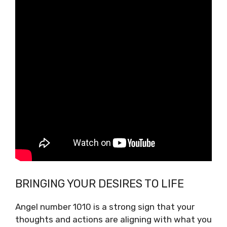
BRINGING YOUR DESIRES TO LIFE
Angel number 1010 is a strong sign that your
thoughts and actions are aligning with what you