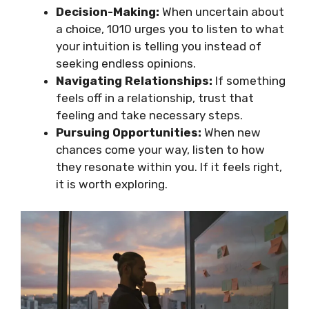
Decision-Making:
When uncertain about
a choice, 1010 urges you to listen to what
your intuition is telling you instead of
seeking endless opinions.
Navigating Relationships:
If something
feels off in a relationship, trust that
feeling and take necessary steps.
Pursuing Opportunities:
When new
chances come your way, listen to how
they resonate within you. If it feels right,
it is worth exploring.