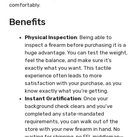
comfortably.
Benefits
Physical Inspection
: Being able to
inspect a firearm before purchasing it is a
huge advantage. You can test the weight,
feel the balance, and make sure it’s
exactly what you want. This tactile
experience often leads to more
satisfaction with your purchase, as you
know exactly what you’re getting.
Instant Gratification
: Once your
background check clears and you’ve
completed any state-mandated
requirements, you can walk out of the
store with your new firearm in hand. No
waiting for shipping, no FFL middleman—