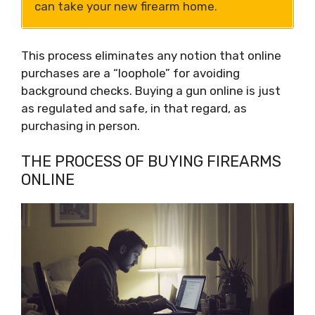
can take your new firearm home.
This process eliminates any notion that online
purchases are a “loophole” for avoiding
background checks. Buying a gun online is just
as regulated and safe, in that regard, as
purchasing in person.
THE PROCESS OF BUYING FIREARMS
ONLINE