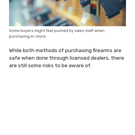
Some buyers might feel pushed by sales staff when
purchasing in-store
While both methods of purchasing firearms are
safe when done through licensed dealers, there
are still some risks to be aware of.