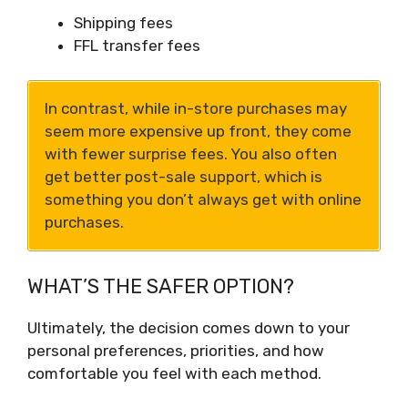
Shipping fees
FFL transfer fees
In contrast, while in-store purchases may
seem more expensive up front, they come
with fewer surprise fees. You also often
get better post-sale support, which is
something you don’t always get with online
purchases.
WHAT’S THE SAFER OPTION?
Ultimately, the decision comes down to your
personal preferences, priorities, and how
comfortable you feel with each method.