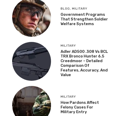
BLOG
,
MILITARY
Government Programs
That Strengthen Soldier
Welfare Systems
MILITARY
Adler AD500 .308 Vs BCL
TRX Bronco Hunter 6.5
Creedmoor – Detailed
Comparison Of
Features, Accuracy, And
Value
MILITARY
How Pardons Affect
Felony Cases For
Military Entry