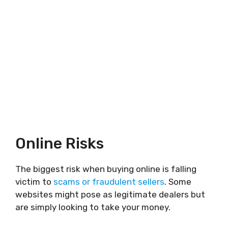
Online Risks
The biggest risk when buying online is falling
victim to
scams or fraudulent sellers
. Some
websites might pose as legitimate dealers but
are simply looking to take your money.