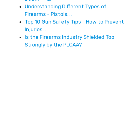
Understanding Different Types of
Firearms - Pistols,…
Top 10 Gun Safety Tips - How to Prevent
Injuries…
Is the Firearms Industry Shielded Too
Strongly by the PLCAA?