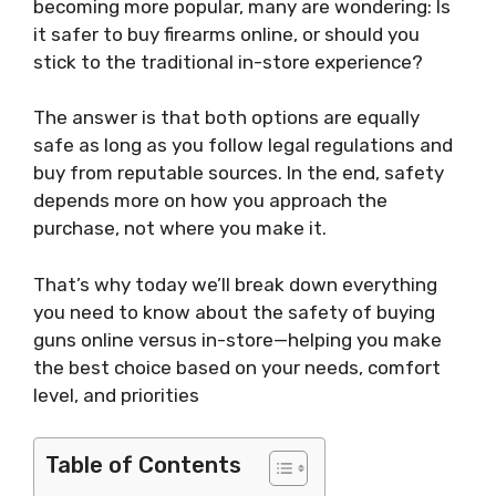
becoming more popular, many are wondering: Is
it safer to buy firearms online, or should you
stick to the traditional in-store experience?
The answer is that both options are equally
safe as long as you follow legal regulations and
buy from reputable sources. In the end, safety
depends more on how you approach the
purchase, not where you make it.
That’s why today we’ll break down everything
you need to know about the safety of buying
guns online versus in-store—helping you make
the best choice based on your needs, comfort
level, and priorities
Table of Contents