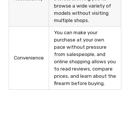
browse a wide variety of
models without visiting
multiple shops.
You can make your
purchase at your own
pace without pressure
from salespeople, and
Convenience
online shopping allows you
to read reviews, compare
prices, and learn about the
firearm before buying.