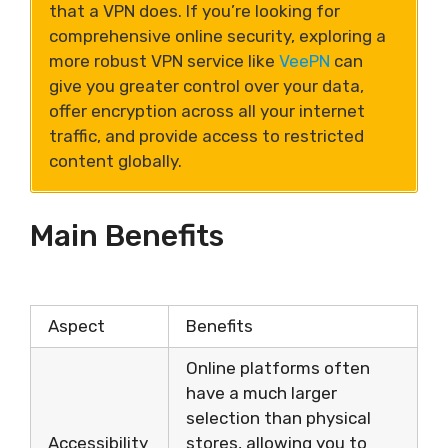
that a VPN does. If you’re looking for
comprehensive online security, exploring a
more robust VPN service like
VeePN
can
give you greater control over your data,
offer encryption across all your internet
traffic, and provide access to restricted
content globally.
Main Benefits
Aspect
Benefits
Online platforms often
have a much larger
selection than physical
Accessibility
stores, allowing you to