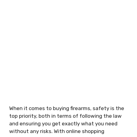
When it comes to buying firearms, safety is the
top priority, both in terms of following the law
and ensuring you get exactly what you need
without any risks. With online shopping