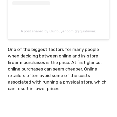
A post shared by Gunbuyer.com (@gunbuyer)
One of the biggest factors for many people
when deciding between online and in-store
firearm purchases is the price. At first glance,
online purchases can seem cheaper. Online
retailers often avoid some of the costs
associated with running a physical store, which
can result in lower prices.