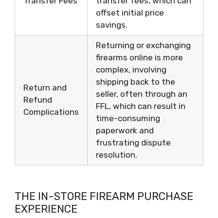
Transfer Fees
transfer fees, which can
offset initial price
savings.
Returning or exchanging
firearms online is more
complex, involving
shipping back to the
Return and
seller, often through an
Refund
FFL, which can result in
Complications
time-consuming
paperwork and
frustrating dispute
resolution.
THE IN-STORE FIREARM PURCHASE
EXPERIENCE