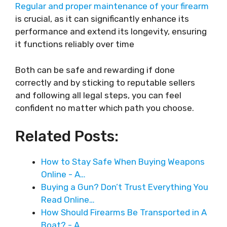
Regular and proper maintenance of your firearm
is crucial, as it can significantly enhance its
performance and extend its longevity, ensuring
it functions reliably over time
Both can be safe and rewarding if done
correctly and by sticking to reputable sellers
and following all legal steps, you can feel
confident no matter which path you choose.
Related Posts:
How to Stay Safe When Buying Weapons
Online - A…
Buying a Gun? Don’t Trust Everything You
Read Online…
How Should Firearms Be Transported in A
Boat? - A…