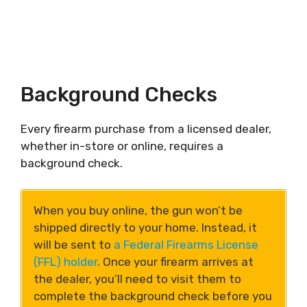
Background Checks
Every firearm purchase from a licensed dealer,
whether in-store or online, requires a
background check.
When you buy online, the gun won’t be
shipped directly to your home. Instead, it
will be sent to
a Federal Firearms License
(FFL) holder
. Once your firearm arrives at
the dealer, you’ll need to visit them to
complete the background check before you