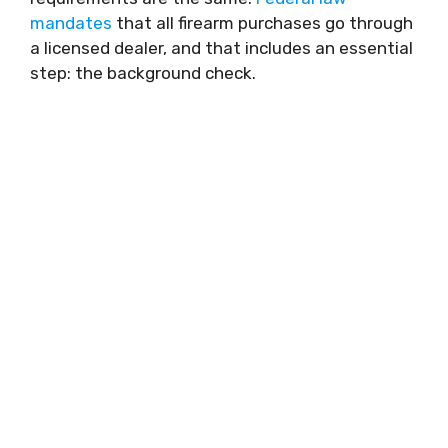
mandates
that all firearm purchases go through
a licensed dealer, and that includes an essential
step: the background check.