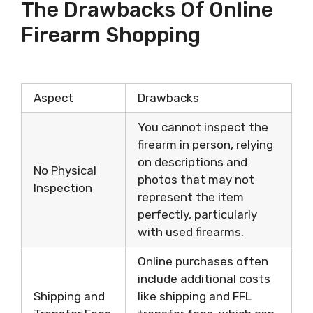
The Drawbacks Of Online
Firearm Shopping
Aspect
Drawbacks
You cannot inspect the
firearm in person, relying
on descriptions and
No Physical
photos that may not
Inspection
represent the item
perfectly, particularly
with used firearms.
Online purchases often
include additional costs
Shipping and
like shipping and FFL