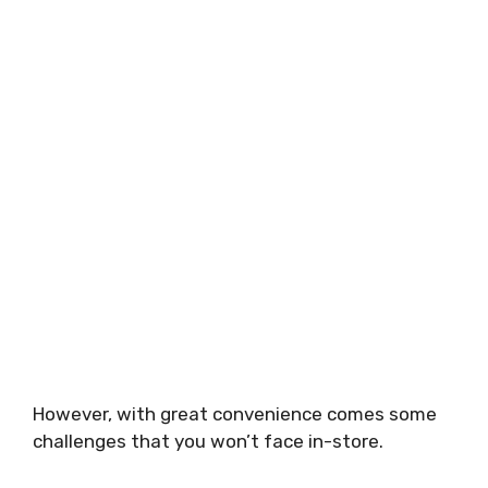
However, with great convenience comes some
challenges that you won’t face in-store.