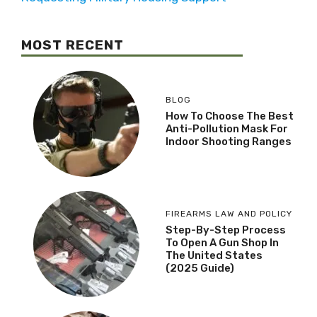
MOST RECENT
BLOG
How To Choose The Best
Anti-Pollution Mask For
Indoor Shooting Ranges
FIREARMS LAW AND POLICY
Step-By-Step Process
To Open A Gun Shop In
The United States
(2025 Guide)