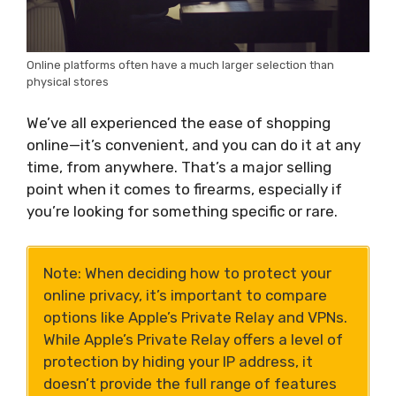
Online platforms often have a much larger selection than
physical stores
We’ve all experienced the ease of shopping
online—it’s convenient, and you can do it at any
time, from anywhere. That’s a major selling
point when it comes to firearms, especially if
you’re looking for something specific or rare.
Note: When deciding how to protect your
online privacy, it’s important to compare
options like Apple’s Private Relay and VPNs.
While Apple’s Private Relay offers a level of
protection by hiding your IP address, it
doesn’t provide the full range of features