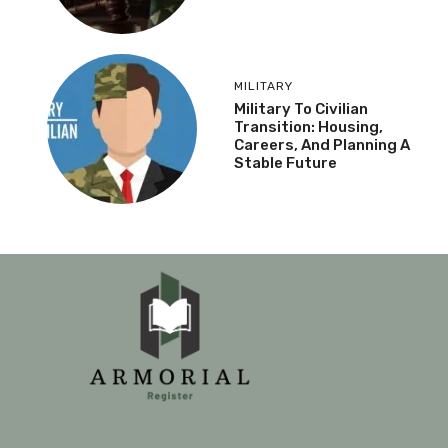
MILITARY
Military To Civilian
Transition: Housing,
Careers, And Planning A
Stable Future