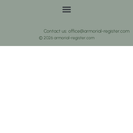
Contact us: office@armorial-register.com
© 2026 armorial-register.com