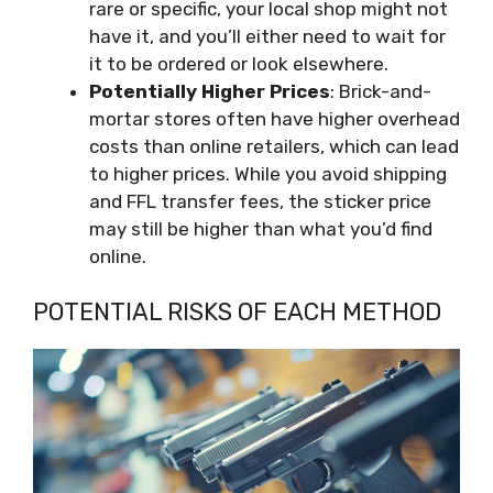
rare or specific, your local shop might not
have it, and you’ll either need to wait for
it to be ordered or look elsewhere.
Potentially Higher Prices
: Brick-and-
mortar stores often have higher overhead
costs than online retailers, which can lead
to higher prices. While you avoid shipping
and FFL transfer fees, the sticker price
may still be higher than what you’d find
online.
POTENTIAL RISKS OF EACH METHOD