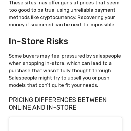
These sites may offer guns at prices that seem
too good to be true, using unreliable payment
methods like cryptocurrency. Recovering your
money if scammed can be next to impossible.
In-Store Risks
Some buyers may feel pressured by salespeople
when shopping in-store, which can lead to a
purchase that wasn’t fully thought through.
Salespeople might try to upsell you or push
models that don’t quite fit your needs.
PRICING DIFFERENCES BETWEEN
ONLINE AND IN-STORE