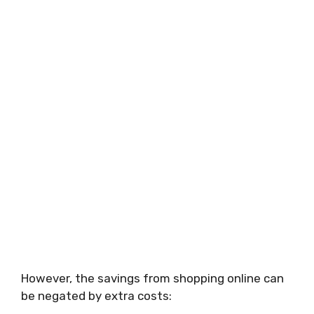
However, the savings from shopping online can
be negated by extra costs: