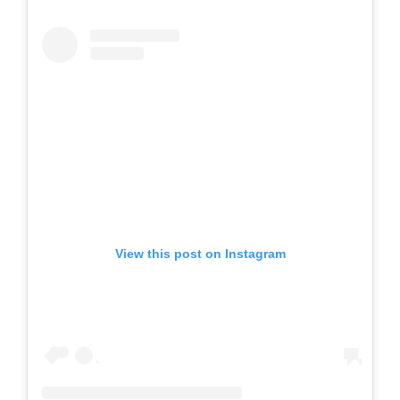
View this post on Instagram