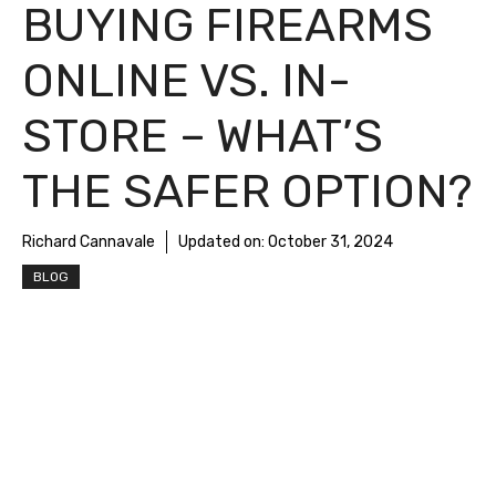
BUYING FIREARMS
ONLINE VS. IN-
STORE – WHAT’S
THE SAFER OPTION?
Richard Cannavale
Updated on:
October 31, 2024
BLOG