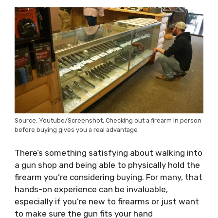
Source: Youtube/Screenshot, Checking out a firearm in person
before buying gives you a real advantage
There’s something satisfying about walking into
a gun shop and being able to physically hold the
firearm you’re considering buying. For many, that
hands-on experience can be invaluable,
especially if you’re new to firearms or just want
to make sure the gun fits your hand