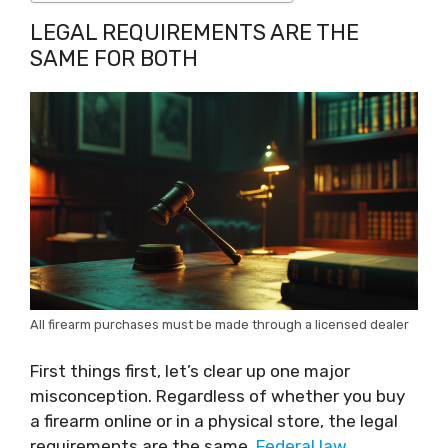
LEGAL REQUIREMENTS ARE THE
SAME FOR BOTH
All firearm purchases must be made through a licensed dealer
First things first, let’s clear up one major
misconception. Regardless of whether you buy
a firearm online or in a physical store, the legal
requirements are the same.
Federal law