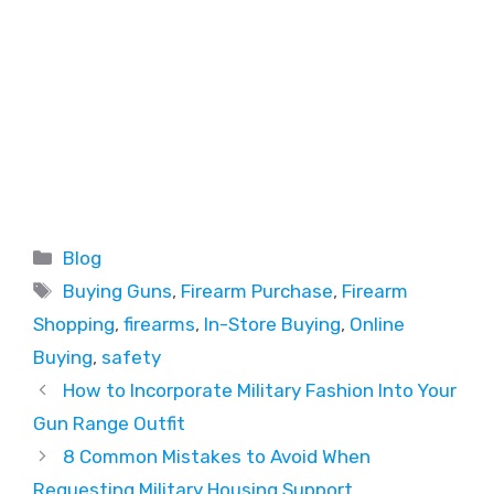
Blog
Buying Guns
,
Firearm Purchase
,
Firearm
Shopping
,
firearms
,
In-Store Buying
,
Online
Buying
,
safety
How to Incorporate Military Fashion Into Your
Gun Range Outfit
8 Common Mistakes to Avoid When
Requesting Military Housing Support