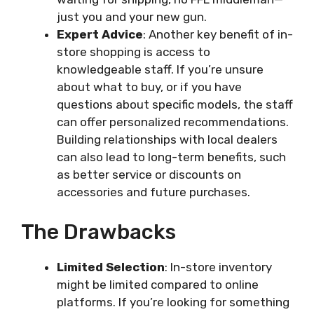
just you and your new gun.
Expert Advice
: Another key benefit of in-
store shopping is access to
knowledgeable staff. If you’re unsure
about what to buy, or if you have
questions about specific models, the staff
can offer personalized recommendations.
Building relationships with local dealers
can also lead to long-term benefits, such
as better service or discounts on
accessories and future purchases.
The Drawbacks
Limited Selection
: In-store inventory
might be limited compared to online
platforms. If you’re looking for something