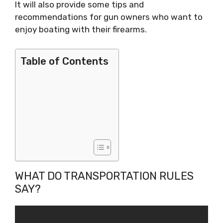
It will also provide some tips and
recommendations for gun owners who want to
enjoy boating with their firearms.
Table of Contents
WHAT DO TRANSPORTATION RULES
SAY?