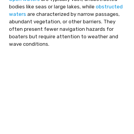
bodies like seas or large lakes, while
obstructed
waters
are characterized by narrow passages,
abundant vegetation, or other barriers. They
often present fewer navigation hazards for
boaters but require attention to weather and
wave conditions.