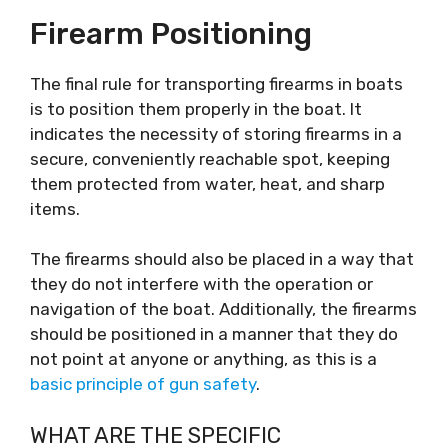
Firearm Positioning
The final rule for transporting firearms in boats
is to position them properly in the boat. It
indicates the necessity of storing firearms in a
secure, conveniently reachable spot, keeping
them protected from water, heat, and sharp
items.
The firearms should also be placed in a way that
they do not interfere with the operation or
navigation of the boat. Additionally, the firearms
should be positioned in a manner that they do
not point at anyone or anything, as this is a
basic principle of gun safety
.
WHAT ARE THE SPECIFIC