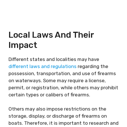
Local Laws And Their
Impact
Different states and localities may have
different laws and regulations
regarding the
possession, transportation, and use of firearms
on waterways. Some may require a license,
permit, or registration, while others may prohibit
certain types or calibers of firearms.
Others may also impose restrictions on the
storage, display, or discharge of firearms on
boats. Therefore, it is important to research and