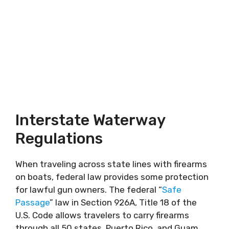
Interstate Waterway
Regulations
When traveling across state lines with firearms
on boats, federal law provides some protection
for lawful gun owners. The federal “
Safe
Passage
” law in Section 926A, Title 18 of the
U.S. Code allows travelers to carry firearms
through all 50 states, Puerto Rico, and Guam