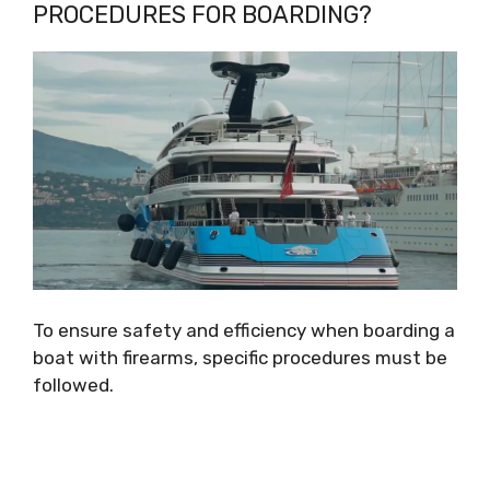
PROCEDURES FOR BOARDING?
To ensure safety and efficiency when boarding a
boat with firearms, specific procedures must be
followed.