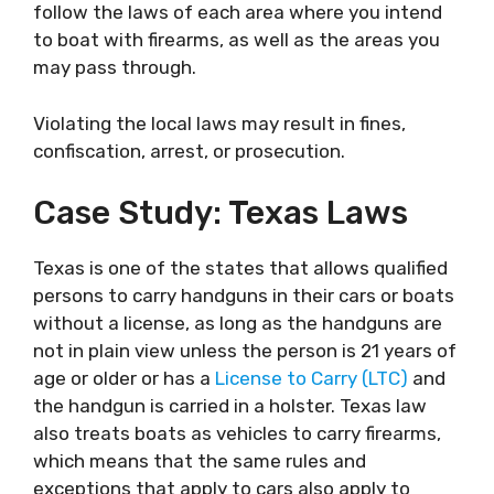
follow the laws of each area where you intend
to boat with firearms, as well as the areas you
may pass through.
Violating the local laws may result in fines,
confiscation, arrest, or prosecution.
Case Study: Texas Laws
Texas is one of the states that allows qualified
persons to carry handguns in their cars or boats
without a license, as long as the handguns are
not in plain view unless the person is 21 years of
age or older or has a
License to Carry (LTC)
and
the handgun is carried in a holster. Texas law
also treats boats as vehicles to carry firearms,
which means that the same rules and
exceptions that apply to cars also apply to