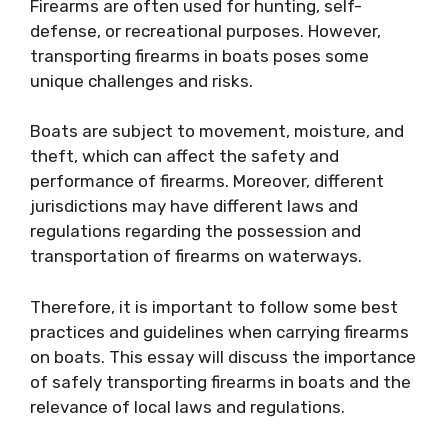
Firearms are often used for hunting, self-
defense, or recreational purposes. However,
transporting firearms in boats poses some
unique challenges and risks.
Boats are subject to movement, moisture, and
theft, which can affect the safety and
performance of firearms. Moreover, different
jurisdictions may have different laws and
regulations regarding the possession and
transportation of firearms on waterways.
Therefore, it is important to follow some best
practices and guidelines when carrying firearms
on boats. This essay will discuss the importance
of safely transporting firearms in boats and the
relevance of local laws and regulations.