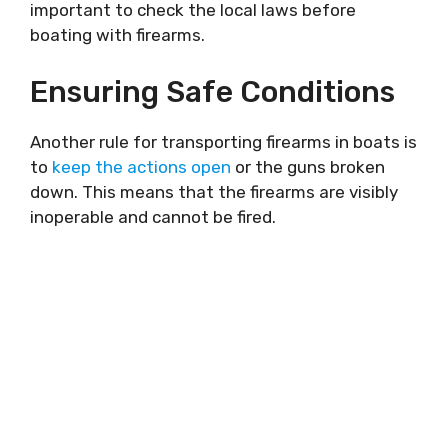
important to check the local laws before
boating with firearms.
Ensuring Safe Conditions
Another rule for transporting firearms in boats is
to
keep the actions open
or the guns broken
down. This means that the firearms are visibly
inoperable and cannot be fired.