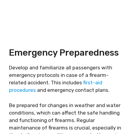
Emergency Preparedness
Develop and familiarize all passengers with
emergency protocols in case of a firearm-
related accident. This includes
first-aid
procedures
and emergency contact plans.
Be prepared for changes in weather and water
conditions, which can affect the safe handling
and functioning of firearms. Regular
maintenance of firearms is crucial, especially in