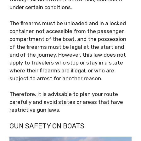
under certain conditions.
The firearms must be unloaded and in a locked
container, not accessible from the passenger
compartment of the boat, and the possession
of the firearms must be legal at the start and
end of the journey. However, this law does not
apply to travelers who stop or stay in a state
where their firearms are illegal, or who are
subject to arrest for another reason.
Therefore, it is advisable to plan your route
carefully and avoid states or areas that have
restrictive gun laws.
GUN SAFETY ON BOATS