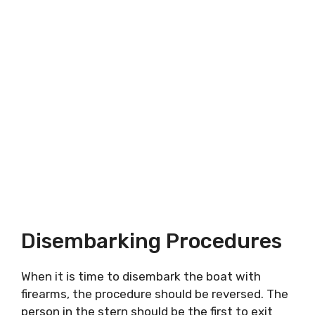
Disembarking Procedures
When it is time to disembark the boat with
firearms, the procedure should be reversed. The
person in the stern should be the first to exit