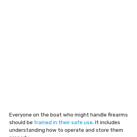
Everyone on the boat who might handle firearms
should be
trained in their safe use
. It includes
understanding how to operate and store them