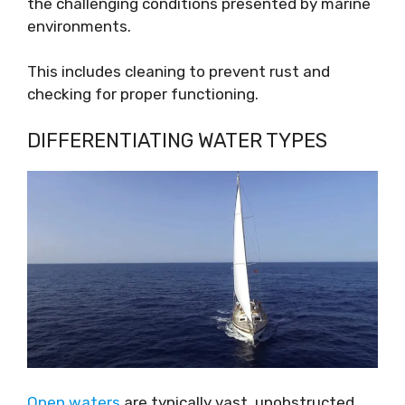
the challenging conditions presented by marine
environments.
This includes cleaning to prevent rust and
checking for proper functioning.
DIFFERENTIATING WATER TYPES
Open waters
are typically vast, unobstructed