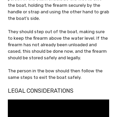
the boat, holding the firearm securely by the
handle or strap and using the other hand to grab
the boat’s side.
They should step out of the boat, making sure
to keep the firearm above the water level. If the
firearm has not already been unloaded and
cased, this should be done now, and the firearm
should be stored safely and legally.
The person in the bow should then follow the
same steps to exit the boat safely.
LEGAL CONSIDERATIONS