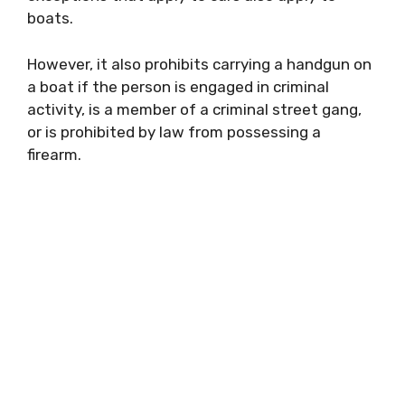
boats.
However, it also prohibits carrying a handgun on
a boat if the person is engaged in criminal
activity, is a member of a criminal street gang,
or is prohibited by law from possessing a
firearm.