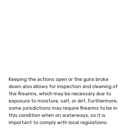
Keeping the actions open or the guns broke
down also allows for inspection and cleaning of
the firearms, which may be necessary due to
exposure to moisture, salt, or dirt. Furthermore,
some jurisdictions may require firearms to be in
this condition when on waterways, so it is
important to comply with local regulations.