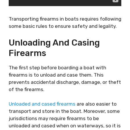
Transporting firearms in boats requires following
some basic rules to ensure safety and legality.
Unloading And Casing
Firearms
The first step before boarding a boat with
firearms is to unload and case them. This
prevents accidental discharge, damage, or theft
of the firearms.
Unloaded and cased firearms
are also easier to
transport and store in the boat. Moreover, some
jurisdictions may require firearms to be
unloaded and cased when on waterways, so it is