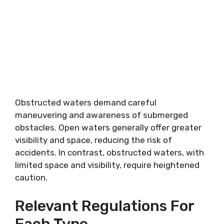
Obstructed waters demand careful
maneuvering and awareness of submerged
obstacles. Open waters generally offer greater
visibility and space, reducing the risk of
accidents. In contrast, obstructed waters, with
limited space and visibility, require heightened
caution.
Relevant Regulations For
Each Type