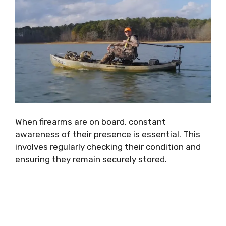
When firearms are on board, constant
awareness of their presence is essential. This
involves regularly checking their condition and
ensuring they remain securely stored.