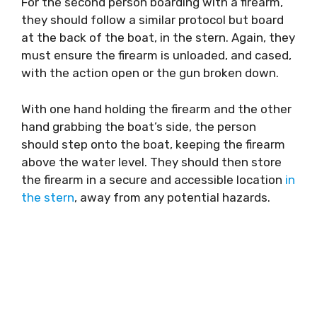
For the second person boarding with a firearm,
they should follow a similar protocol but board
at the back of the boat, in the stern. Again, they
must ensure the firearm is unloaded, and cased,
with the action open or the gun broken down.
With one hand holding the firearm and the other
hand grabbing the boat’s side, the person
should step onto the boat, keeping the firearm
above the water level. They should then store
the firearm in a secure and accessible location
in
the stern
, away from any potential hazards.