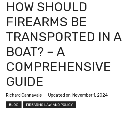
HOW SHOULD
FIREARMS BE
TRANSPORTED IN A
BOAT? – A
COMPREHENSIVE
GUIDE
Richard Cannavale
Updated on:
November 1, 2024
BLOG
FIREARMS LAW AND POLICY