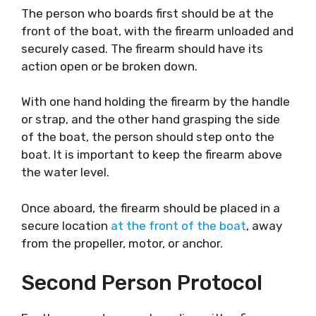
The person who boards first should be at the
front of the boat, with the firearm unloaded and
securely cased. The firearm should have its
action open or be broken down.
With one hand holding the firearm by the handle
or strap, and the other hand grasping the side
of the boat, the person should step onto the
boat. It is important to keep the firearm above
the water level.
Once aboard, the firearm should be placed in a
secure location
at the front of the boat
, away
from the propeller, motor, or anchor.
Second Person Protocol