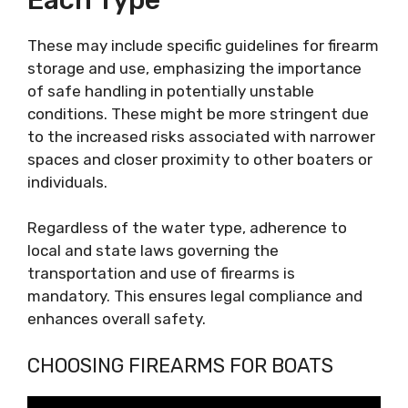
These may include specific guidelines for firearm
storage and use, emphasizing the importance
of safe handling in potentially unstable
conditions. These might be more stringent due
to the increased risks associated with narrower
spaces and closer proximity to other boaters or
individuals.
Regardless of the water type, adherence to
local and state laws governing the
transportation and use of firearms is
mandatory. This ensures legal compliance and
enhances overall safety.
CHOOSING FIREARMS FOR BOATS