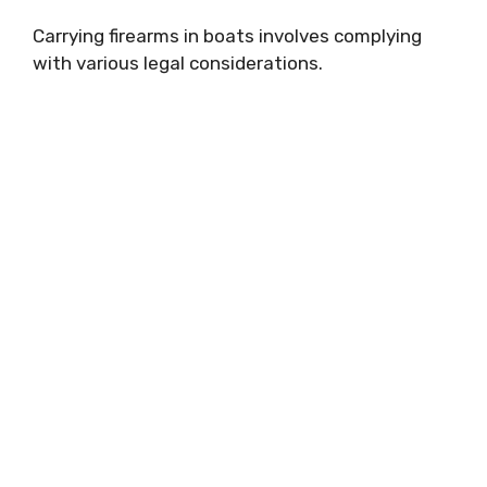
Carrying firearms in boats involves complying
with various legal considerations.