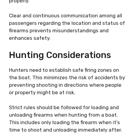
properly.
Clear and continuous communication among all
passengers regarding the location and status of
firearms prevents misunderstandings and
enhances safety.
Hunting Considerations
Hunters need to establish safe firing zones on
the boat. This minimizes the risk of accidents by
preventing shooting in directions where people
or property might be at risk.
Strict rules should be followed for loading and
unloading firearms when hunting from a boat.
This includes only loading the firearm when it’s
time to shoot and unloading immediately after.