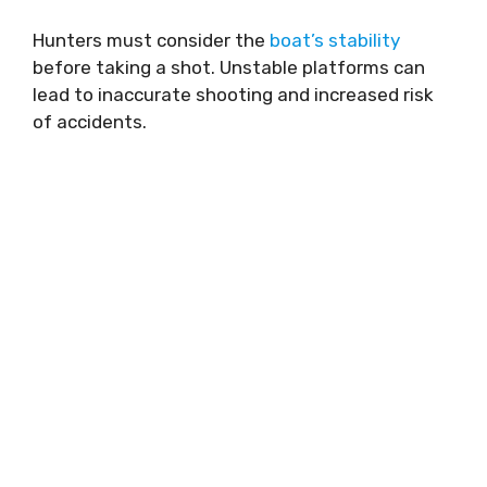
Hunters must consider the
boat’s stability
before taking a shot. Unstable platforms can
lead to inaccurate shooting and increased risk
of accidents.