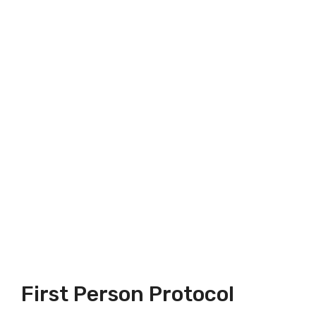
First Person Protocol