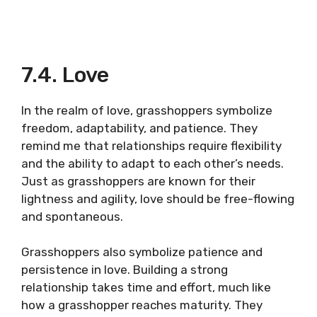
7.4. Love
In the realm of love, grasshoppers symbolize
freedom, adaptability, and patience. They
remind me that relationships require flexibility
and the ability to adapt to each other’s needs.
Just as grasshoppers are known for their
lightness and agility, love should be free-flowing
and spontaneous.
Grasshoppers also symbolize patience and
persistence in love. Building a strong
relationship takes time and effort, much like
how a grasshopper reaches maturity. They