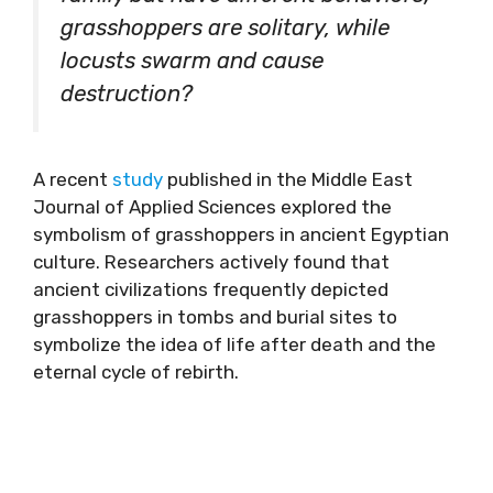
grasshoppers are solitary, while
locusts swarm and cause
destruction?
A recent
study
published in the Middle East
Journal of Applied Sciences explored the
symbolism of grasshoppers in ancient Egyptian
culture. Researchers actively found that
ancient civilizations frequently depicted
grasshoppers in tombs and burial sites to
symbolize the idea of life after death and the
eternal cycle of rebirth.