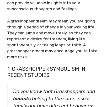
can provide valuable insights into your
subconscious thoughts and feelings.
A grasshopper dream may mean you are going
through a period of change in your waking life.
They can jump and move freely, so they can
represent a desire for freedom, living life
spontaneously, or taking leaps of faith. A
grasshopper dream may encourage you to take
more risks.
1. GRASSHOPPER SYMBOLISM IN
RECENT STUDIES
Do you know that Grasshoppers and
locusts
belong to the same insect
family but have different behaviors;