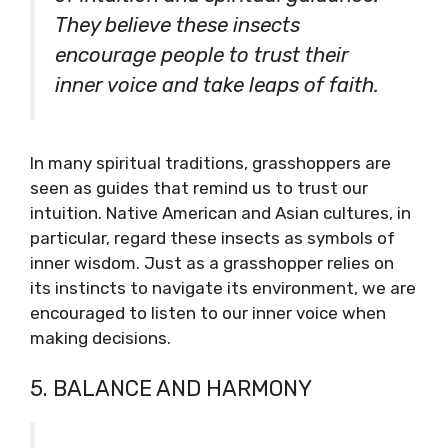
They believe these insects
encourage people to trust their
inner voice and take leaps of faith.
In many spiritual traditions, grasshoppers are
seen as guides that remind us to trust our
intuition. Native American and Asian cultures, in
particular, regard these insects as symbols of
inner wisdom. Just as a grasshopper relies on
its instincts to navigate its environment, we are
encouraged to listen to our inner voice when
making decisions.
5. BALANCE AND HARMONY