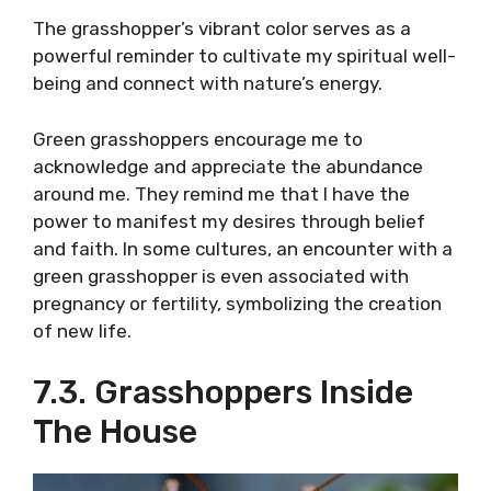
The grasshopper’s vibrant color serves as a
powerful reminder to cultivate my spiritual well-
being and connect with nature’s energy.
Green grasshoppers encourage me to
acknowledge and appreciate the abundance
around me. They remind me that I have the
power to manifest my desires through belief
and faith. In some cultures, an encounter with a
green grasshopper is even associated with
pregnancy or fertility, symbolizing the creation
of new life.
7.3. Grasshoppers Inside
The House