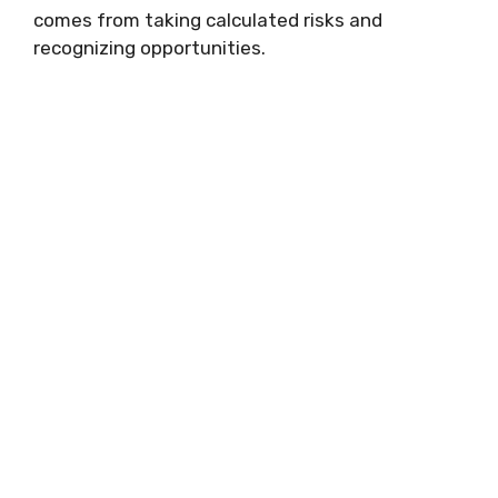
comes from taking calculated risks and
recognizing opportunities.