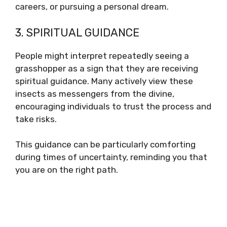
careers, or pursuing a personal dream.
3. SPIRITUAL GUIDANCE
People might interpret repeatedly seeing a
grasshopper as a sign that they are receiving
spiritual guidance. Many actively view these
insects as messengers from the divine,
encouraging individuals to trust the process and
take risks.
This guidance can be particularly comforting
during times of uncertainty, reminding you that
you are on the right path.