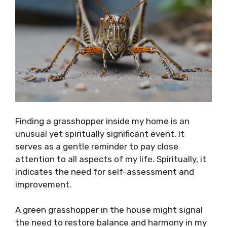
Finding a grasshopper inside my home is an
unusual yet spiritually significant event. It
serves as a gentle reminder to pay close
attention to all aspects of my life. Spiritually, it
indicates the need for self-assessment and
improvement.
A green grasshopper in the house might signal
the need to restore balance and harmony in my