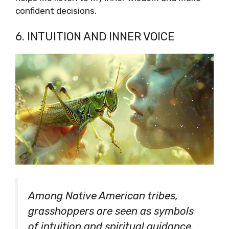
confident decisions.
6. INTUITION AND INNER VOICE
Among Native American tribes,
grasshoppers are seen as symbols
of intuition and spiritual guidance.