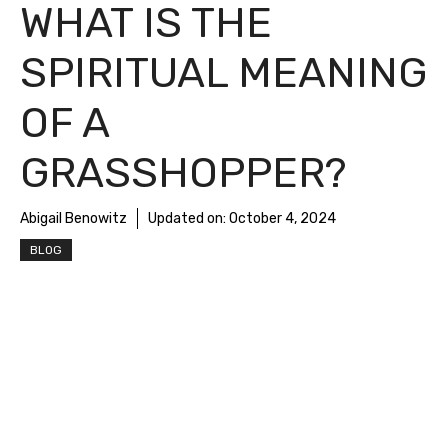
WHAT IS THE
SPIRITUAL MEANING
OF A
GRASSHOPPER?
Abigail Benowitz
Updated on:
October 4, 2024
BLOG