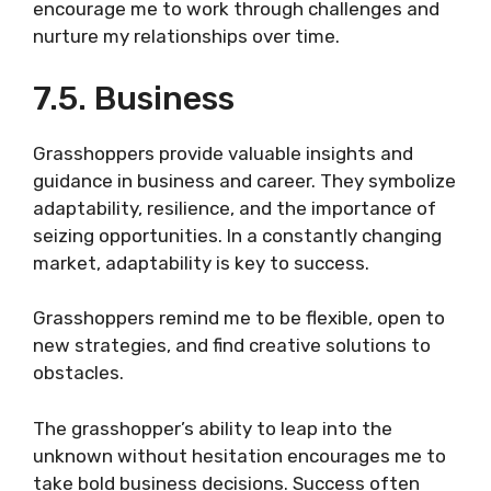
encourage me to work through challenges and
nurture my relationships over time.
7.5. Business
Grasshoppers provide valuable insights and
guidance in business and career. They symbolize
adaptability, resilience, and the importance of
seizing opportunities. In a constantly changing
market, adaptability is key to success.
Grasshoppers remind me to be flexible, open to
new strategies, and find creative solutions to
obstacles.
The grasshopper’s ability to leap into the
unknown without hesitation encourages me to
take bold business decisions. Success often