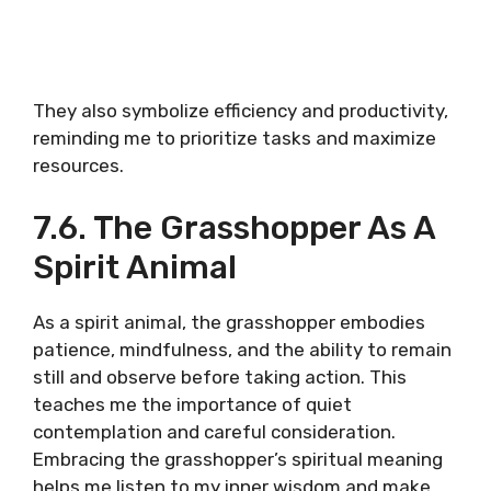
They also symbolize efficiency and productivity,
reminding me to prioritize tasks and maximize
resources.
7.6. The Grasshopper As A
Spirit Animal
As a spirit animal, the grasshopper embodies
patience, mindfulness, and the ability to remain
still and observe before taking action. This
teaches me the importance of quiet
contemplation and careful consideration.
Embracing the grasshopper’s spiritual meaning
helps me listen to my inner wisdom and make