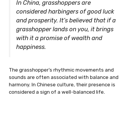
In China, grasshoppers are
considered harbingers of good luck
and prosperity. It’s believed that if a
grasshopper lands on you, it brings
with it a promise of wealth and
happiness.
The grasshopper’s rhythmic movements and
sounds are often associated with balance and
harmony. In Chinese culture, their presence is
considered a sign of a well-balanced life.