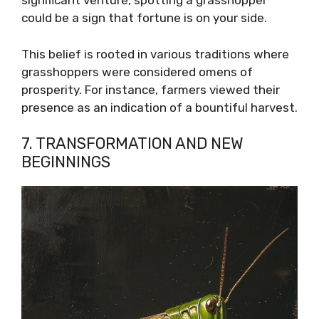
significant venture, spotting a grasshopper
could be a sign that fortune is on your side.
This belief is rooted in various traditions where
grasshoppers were considered omens of
prosperity. For instance, farmers viewed their
presence as an indication of a bountiful harvest.
7. TRANSFORMATION AND NEW
BEGINNINGS