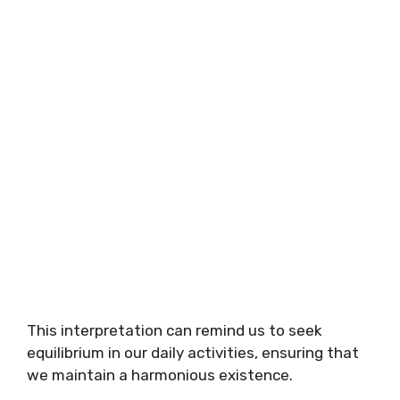
This interpretation can remind us to seek
equilibrium in our daily activities, ensuring that
we maintain a harmonious existence.