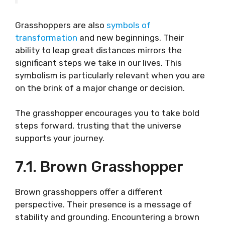
Grasshoppers are also
symbols of
transformation
and new beginnings. Their
ability to leap great distances mirrors the
significant steps we take in our lives. This
symbolism is particularly relevant when you are
on the brink of a major change or decision.
The grasshopper encourages you to take bold
steps forward, trusting that the universe
supports your journey.
7.1. Brown Grasshopper
Brown grasshoppers offer a different
perspective. Their presence is a message of
stability and grounding. Encountering a brown