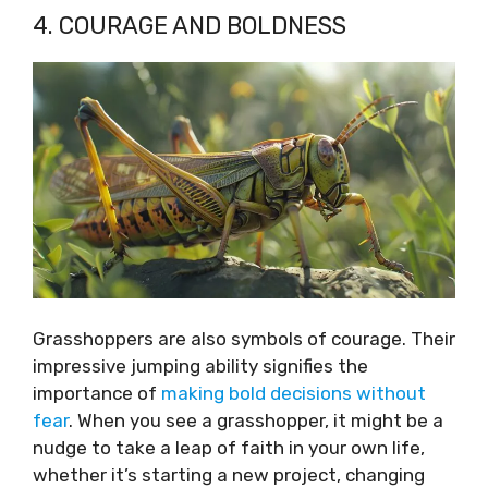
4. COURAGE AND BOLDNESS
Grasshoppers are also symbols of courage. Their
impressive jumping ability signifies the
importance of
making bold decisions without
fear
. When you see a grasshopper, it might be a
nudge to take a leap of faith in your own life,
whether it’s starting a new project, changing