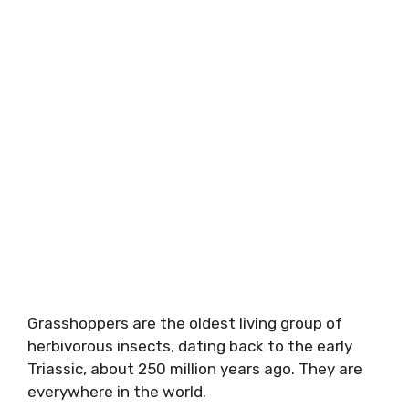
Grasshoppers are the oldest living group of
herbivorous insects, dating back to the early
Triassic, about 250 million years ago. They are
everywhere in the world.