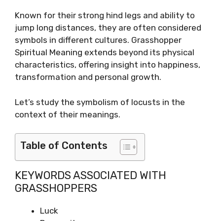
Known for their strong hind legs and ability to
jump long distances, they are often considered
symbols in different cultures. Grasshopper
Spiritual Meaning extends beyond its physical
characteristics, offering insight into happiness,
transformation and personal growth.
Let’s study the symbolism of locusts in the
context of their meanings.
Table of Contents
KEYWORDS ASSOCIATED WITH
GRASSHOPPERS
Luck