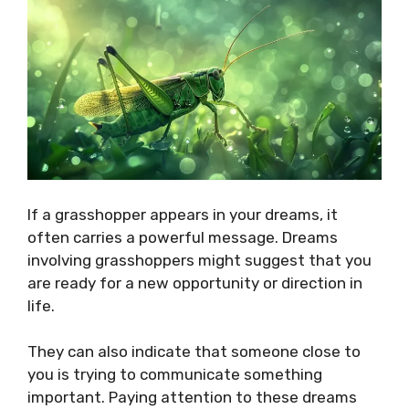
If a grasshopper appears in your dreams, it
often carries a powerful message. Dreams
involving grasshoppers might suggest that you
are ready for a new opportunity or direction in
life.
They can also indicate that someone close to
you is trying to communicate something
important. Paying attention to these dreams