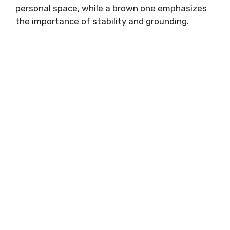
personal space, while a brown one emphasizes
the importance of stability and grounding.