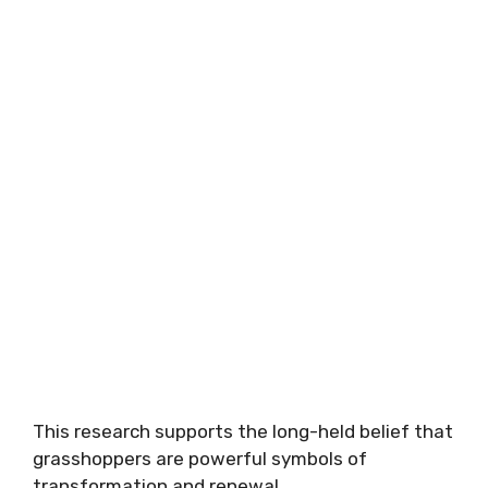
This research supports the long-held belief that
grasshoppers are powerful symbols of
transformation and renewal.