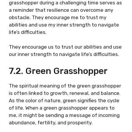
grasshopper during a challenging time serves as
a reminder that resilience can overcome any
obstacle. They encourage me to trust my
abilities and use my inner strength to navigate
life’s difficulties.
They encourage us to trust our abilities and use
our inner strength to navigate life’s difficulties.
7.2. Green Grasshopper
The spiritual meaning of the green grasshopper
is often linked to growth, renewal, and balance.
As the color of nature, green signifies the cycle
of life. When a green grasshopper appears to
me, it might be sending a message of incoming
abundance, fertility, and prosperity.