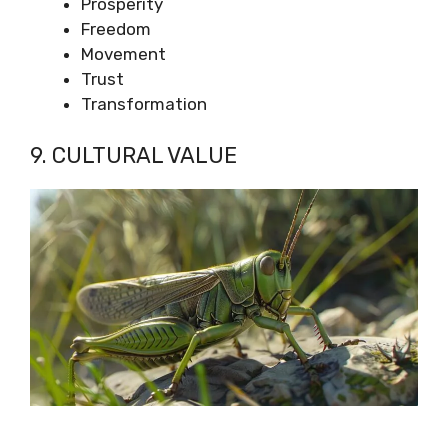
Prosperity
Freedom
Movement
Trust
Transformation
9. CULTURAL VALUE