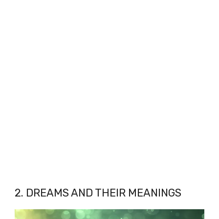
2. DREAMS AND THEIR MEANINGS