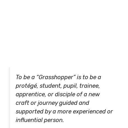
To be a “Grasshopper” is to be a
protégé, student, pupil, trainee,
apprentice, or disciple of a new
craft or journey guided and
supported by a more experienced or
influential person.