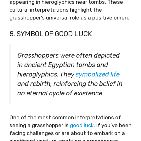
appearing in hieroglyphics near tombs. These
cultural interpretations highlight the
grasshopper’s universal role as a positive omen.
8. SYMBOL OF GOOD LUCK
Grasshoppers were often depicted
in ancient Egyptian tombs and
hieroglyphics. They
symbolized life
and rebirth, reinforcing the belief in
an eternal cycle of existence.
One of the most common interpretations of
seeing a grasshopper is
good luck
. If you’ve been
facing challenges or are about to embark on a