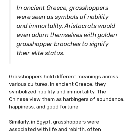
In ancient Greece, grasshoppers
were seen as symbols of nobility
and immortality. Aristocrats would
even adorn themselves with golden
grasshopper brooches to signify
their elite status.
Grasshoppers hold different meanings across
various cultures. In ancient Greece, they
symbolized nobility and immortality. The
Chinese view them as harbingers of abundance,
happiness, and good fortune.
Similarly, in Egypt, grasshoppers were
associated with life and rebirth, often